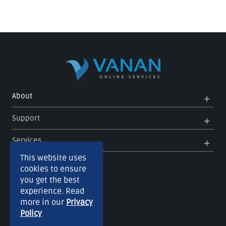
Op
Clo
About
Me
Me
Op
Clo
Support
Me
Me
Op
Clo
Services
Me
Me
This website uses
cookies to ensure
you get the best
experience. Read
more in our
Privacy
Policy