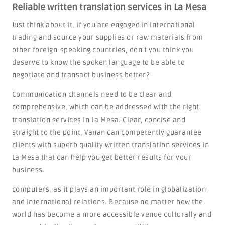
Reliable written translation services in La Mesa
Just think about it, if you are engaged in international
trading and source your supplies or raw materials from
other foreign-speaking countries, don't you think you
deserve to know the spoken language to be able to
negotiate and transact business better?
Communication channels need to be clear and
comprehensive, which can be addressed with the right
translation services in La Mesa. Clear, concise and
straight to the point, Vanan can competently guarantee
clients with superb quality written translation services in
La Mesa that can help you get better results for your
business.
computers, as it plays an important role in globalization
and international relations. Because no matter how the
world has become a more accessible venue culturally and