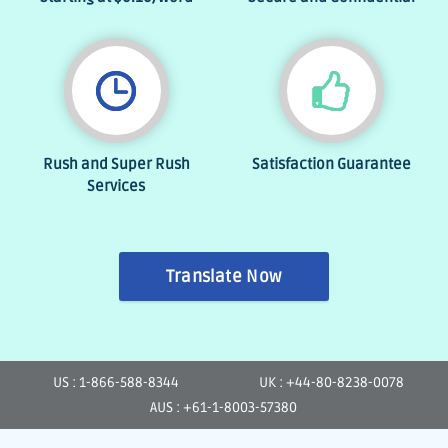
Rush and Super Rush
Satisfaction Guarantee
Services
Translate Now
US : 1-866-588-8344
UK : +44-80-8238-0078
AUS : +61-1-8003-57380