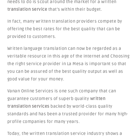
needs to do is scout around the market for a written
translation service
that's within their budget.
In fact, many written translation providers compete by
offering the best rates for the best quality that can be
provided to customers.
Written language translation can now be regarded as a
veritable resource in this age of the internet and Choosing
the right service provider in La Mesa is important so that
you can be assured of the best quality output as well as
good value for your money.
Vanan Online Services is one such company that can
guarantee customers of superb quality
written
translation services
backed by world-class quality
standards and has been a trusted provider for many high-
profile companies for many years.
Today, the written translation service industry shows a