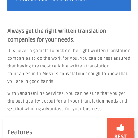
Always get the right written translation
companies for your needs.
It is never a gamble to pick on the right written translation
companies to do the work for you. You can be rest assured
that having the most reliable written translation
companies in La Mesa is consolation enough to know that
you are in good hands.
With Vanan Online Services, you can be sure that you get
the best quality output for all your translation needs and
get that winning advantage for your business.
Features