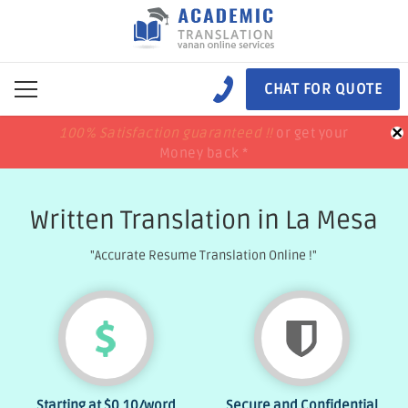
CHAT FOR QUOTE
×
100% Satisfaction guaranteed !!
100% Satisfaction guaranteed !!
price match
price match
or get your
or get your
Money back *
Money back *
Written Translation in La Mesa
"Accurate Resume Translation Online !"
Starting at
$0.10
/word
Secure and Confidential