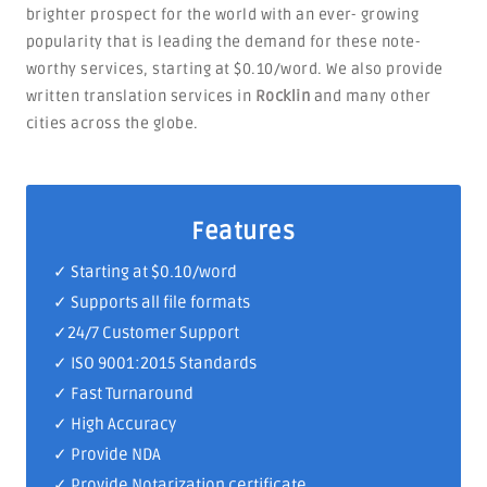
brighter prospect for the world with an ever- growing
popularity that is leading the demand for these note-
worthy services, starting at $0.10/word. We also provide
written translation services in
Rocklin
and many other
cities across the globe.
Features
✓ Starting at $0.10/word
✓ Supports all file formats
✓
24/7 Customer Support
✓
ISO 9001:2015 Standards
✓ Fast Turnaround
✓ High Accuracy
✓ Provide NDA
✓ Provide Notarization certificate