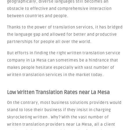
geographically, diverse languages still becomes an
obstacle to effective and comprehensive interaction
between countries and people.
Thanks to the power of translation services, it has bridged
the language gap and allowed for better and productive
partnerships for people all over the world.
But efforts in finding the right written translation service
company in La Mesa can sometimes be a hindrance that
makes people hesitate especially with vast number of
written translation services in the market today.
Low Written Translation Rates near La Mesa
On the contrary, most business solutions providers would
stand to lose their business if they insist in charging
skyrocketing written . Why? With the vast number of
written translation providers near La Mesa, all a client