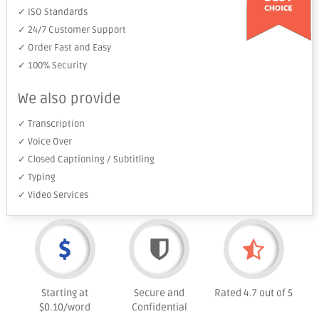
✓ ISO Standards
✓ 24/7 Customer Support
✓ Order Fast and Easy
✓ 100% Security
We also provide
✓ Transcription
✓ Voice Over
✓ Closed Captioning / Subtitling
✓ Typing
✓ Video Services
Starting at
Secure and
Rated 4.7 out of 5
$0.10/word
Confidential