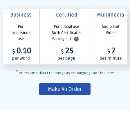
Business
Certified
Multimedia
For
For official use
Audio and
professional
(Birth Certificates,
Video
use
Marriage... )
?
0.10
25
7
$
$
$
per word
per page
per minute
*
Prices are subject to change as per language and industry.
Make An Order