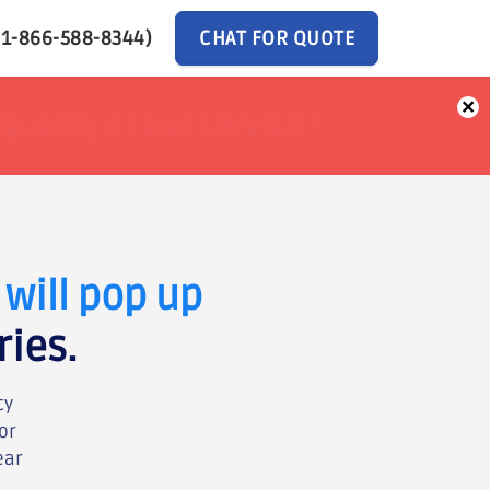
(1-866-588-8344)
CHAT FOR QUOTE
×
ur Money back *
ur Money back *
will pop up
ries.
cy
or
ear