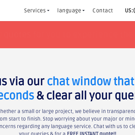
Services
language
Contact
US:
h
h
tisfaction guaranteed !!
tisfaction guaranteed !!
or get yo
or get yo
us via our
chat window that 
seconds
& clear all your que
hether a small or large project, we believe in transparen
rom start to finish. Stop worrying about your major or min
ncerns regarding any language service. Chat with us to cl
your queries & for a
FREE INSTANT quote!!