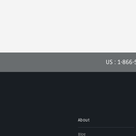
US : 1-866
About
Blog