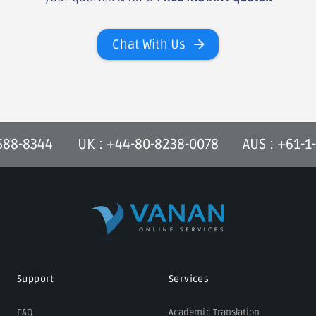
Chat With Us
-588-8344
UK : +44-80-8238-0078
AUS : +61-1
Support
Services
FAQ
Academic Translation