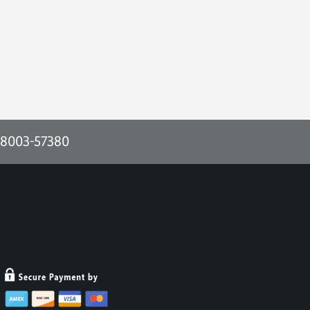
-8003-57380