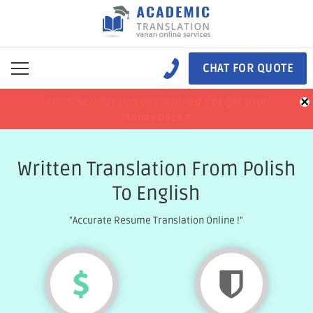
CHAT FOR QUOTE
×
100% Satisfaction guaranteed !!
100% Satisfaction guaranteed !!
price match
price match
or get your
or get your
Money back *
Money back *
Written Translation From Polish
To English
"Accurate Resume Translation Online !"