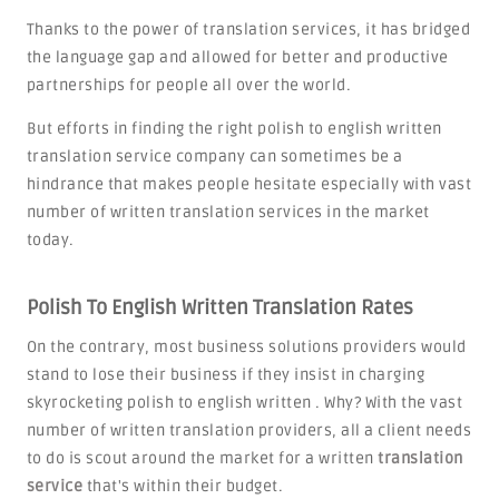
Thanks to the power of translation services, it has bridged
the language gap and allowed for better and productive
partnerships for people all over the world.
But efforts in finding the right polish to english written
translation service company can sometimes be a
hindrance that makes people hesitate especially with vast
number of written translation services in the market
today.
Polish To English Written Translation Rates
On the contrary, most business solutions providers would
stand to lose their business if they insist in charging
skyrocketing polish to english written . Why? With the vast
number of written translation providers, all a client needs
to do is scout around the market for a written
translation
service
that's within their budget.