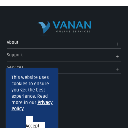
Op
Clo
About
Me
Me
Op
Clo
Support
Me
Me
Op
Clo
Services
Me
Me
This website uses
cookies to ensure
you get the best
experience. Read
more in our
Privacy
Policy
I
Accept