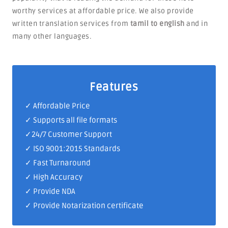
worthy services at affordable price. We also provide
written translation services from
tamil to english
and in
many other languages.
Features
✓ Affordable Price
✓ Supports all file formats
✓
24/7 Customer Support
✓
ISO 9001:2015 Standards
✓ Fast Turnaround
✓ High Accuracy
✓ Provide NDA
✓ Provide Notarization certificate