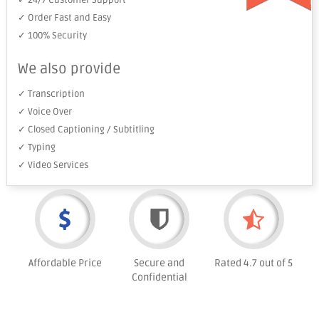
✓ 24/7 Customer Support
✓ Order Fast and Easy
✓ 100% Security
We also provide
✓ Transcription
✓ Voice Over
✓ Closed Captioning / Subtitling
✓ Typing
✓ Video Services
Affordable Price
Secure and
Rated 4.7 out of 5
Confidential