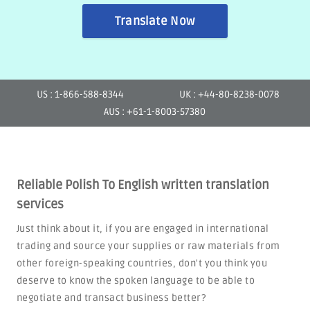
Translate Now
US : 1-866-588-8344
UK : +44-80-8238-0078
AUS : +61-1-8003-57380
Reliable Polish To English written translation
services
Just think about it, if you are engaged in international
trading and source your supplies or raw materials from
other foreign-speaking countries, don't you think you
deserve to know the spoken language to be able to
negotiate and transact business better?