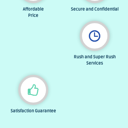
Affordable
Secure and Confidential
Price
Rush and Super Rush
Services
Satisfaction Guarantee