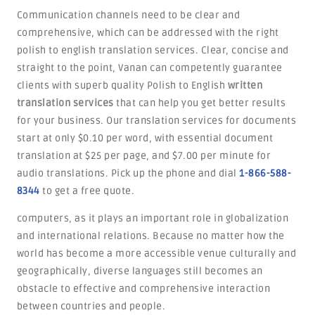
Communication channels need to be clear and
comprehensive, which can be addressed with the right
polish to english translation services. Clear, concise and
straight to the point, Vanan can competently guarantee
clients with superb quality Polish to English
written
translation services
that can help you get better results
for your business. Our translation services for documents
start at only $0.10 per word, with essential document
translation at $25 per page, and $7.00 per minute for
audio translations. Pick up the phone and dial
1-866-588-
8344
to get a free quote.
computers, as it plays an important role in globalization
and international relations. Because no matter how the
world has become a more accessible venue culturally and
geographically, diverse languages still becomes an
obstacle to effective and comprehensive interaction
between countries and people.