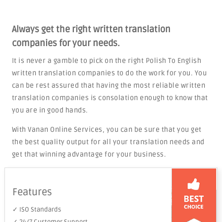
Always get the right written translation
companies for your needs.
It is never a gamble to pick on the right Polish To English
written translation companies to do the work for you. You
can be rest assured that having the most reliable written
translation companies is consolation enough to know that
you are in good hands.
With Vanan Online Services, you can be sure that you get
the best quality output for all your translation needs and
get that winning advantage for your business.
Features
✓ ISO Standards