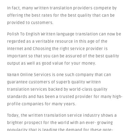
In fact, many written translation providers compete by
offering the best rates for the best quality that can be
provided to customers.
Polish To English Written language translation can now be
regarded as a veritable resource in this age of the
internet and Choosing the right service provider is
important so that you can be assured of the best quality
output as well as good value for your money.
Vanan Online Services is one such company that can
guarantee customers of superb quality written
translation services backed by world-class quality
standards and has been a trusted provider for many high-
profile companies for many years.
Today, the written translation service industry shows a
brighter prospect for the world with an ever- growing
popularity that is leading the demand for these note-