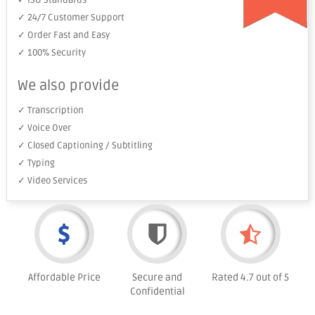
✓ ISO Standards
✓ 24/7 Customer Support
✓ Order Fast and Easy
✓ 100% Security
We also provide
✓ Transcription
✓ Voice Over
✓ Closed Captioning / Subtitling
✓ Typing
✓ Video Services
Affordable Price
Secure and
Rated 4.7 out of 5
Confidential