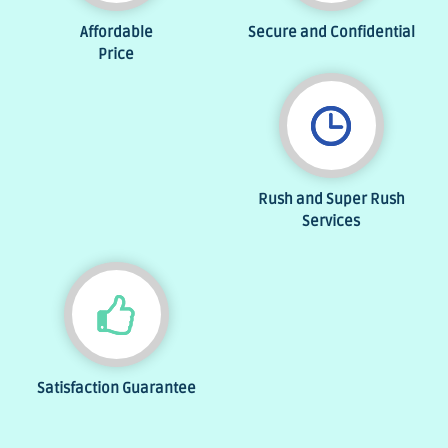
Affordable
Secure and Confidential
Price
Rush and Super Rush
Services
Satisfaction Guarantee