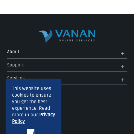
Op
Clo
About
Me
Me
Op
Clo
Support
Me
Me
Op
Clo
Services
Me
Me
This website uses
cookies to ensure
you get the best
experience. Read
more in our
Privacy
Policy
I