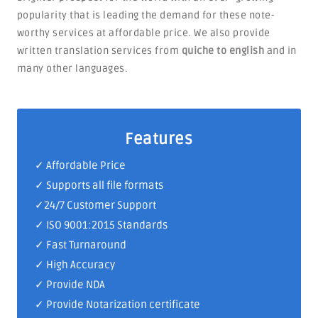
popularity that is leading the demand for these note-
worthy services at affordable price. We also provide
written translation services from
quiche to english
and in
many other languages.
Features
✓ Affordable Price
✓ Supports all file formats
✓
24/7 Customer Support
✓
ISO 9001:2015 Standards
✓ Fast Turnaround
✓ High Accuracy
✓ Provide NDA
✓ Provide Notarization certificate