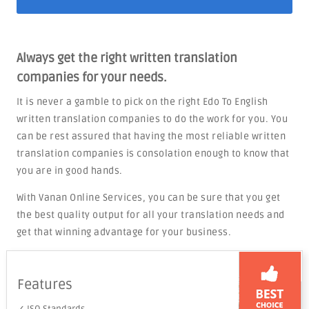
Always get the right written translation
companies for your needs.
It is never a gamble to pick on the right Edo To English
written translation companies to do the work for you. You
can be rest assured that having the most reliable written
translation companies is consolation enough to know that
you are in good hands.
With Vanan Online Services, you can be sure that you get
the best quality output for all your translation needs and
get that winning advantage for your business.
Features