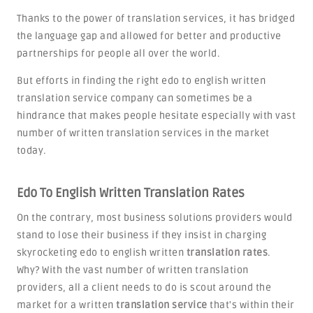
Thanks to the power of translation services, it has bridged
the language gap and allowed for better and productive
partnerships for people all over the world.
But efforts in finding the right edo to english written
translation service company can sometimes be a
hindrance that makes people hesitate especially with vast
number of written translation services in the market
today.
Edo To English Written Translation Rates
On the contrary, most business solutions providers would
stand to lose their business if they insist in charging
skyrocketing edo to english written
translation rates
.
Why? With the vast number of written translation
providers, all a client needs to do is scout around the
market for a written
translation service
that's within their