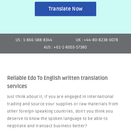
Translate Now
US : 1-866-588-8344
UK : +44-80-8238-0078
AUS : +61-1-8003-57380
Reliable Edo To English written translation
services
Just think about it, if you are engaged in international
trading and source your supplies or raw materials from
other foreign-speaking countries, don't you think you
deserve to know the spoken language to be able to
negotiate and transact business better?