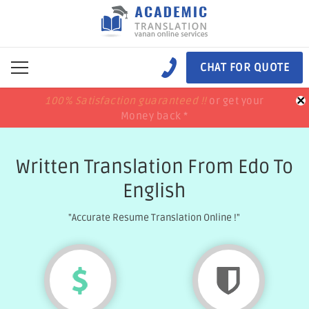
CHAT FOR QUOTE
×
100% Satisfaction guaranteed !!
100% Satisfaction guaranteed !!
price match
price match
or get your
or get your
Money back *
Money back *
Written Translation From Edo To
English
"Accurate Resume Translation Online !"