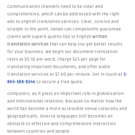
Communication channels need to be clear and
comprehensive, which can be addressed with the right
edo to english translation services. Clear, concise and
straight to the point, Vanan can competently guarantee
clients with superb quality Edo to English
written
translation services
that can help you get better results
for your business. We begin our document translation
rates at $0.10 per word, charge $25 per page for
translating important documents, and offer audio
translation services at $7.00 per minute. Get in touch at
1-
866-588-8344
to secure a free quote.
computers, as it plays an important role in globalization
and international relations. Because no matter how the
world has become a more accessible venue culturally and
geographically, diverse languages still becomes an
obstacle to effective and comprehensive interaction
between countries and people.