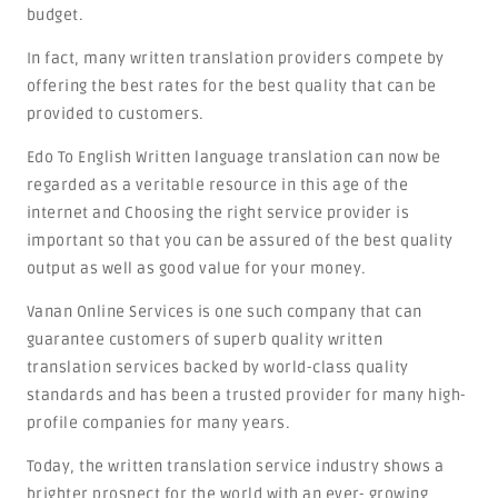
budget.
In fact, many written translation providers compete by
offering the best rates for the best quality that can be
provided to customers.
Edo To English Written language translation can now be
regarded as a veritable resource in this age of the
internet and Choosing the right service provider is
important so that you can be assured of the best quality
output as well as good value for your money.
Vanan Online Services is one such company that can
guarantee customers of superb quality written
translation services backed by world-class quality
standards and has been a trusted provider for many high-
profile companies for many years.
Today, the written translation service industry shows a
brighter prospect for the world with an ever- growing