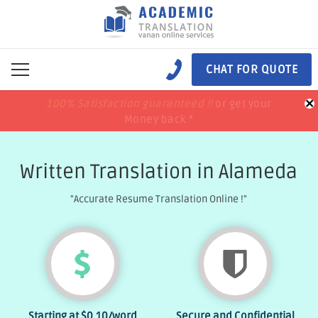
CHAT FOR QUOTE
×
100% Satisfaction guaranteed !!
100% Satisfaction guaranteed !!
price match
price match
or get your
or get your
Money back *
Money back *
Written Translation in Alameda
"Accurate Resume Translation Online !"
Starting at
$0.10
/word
Secure and Confidential