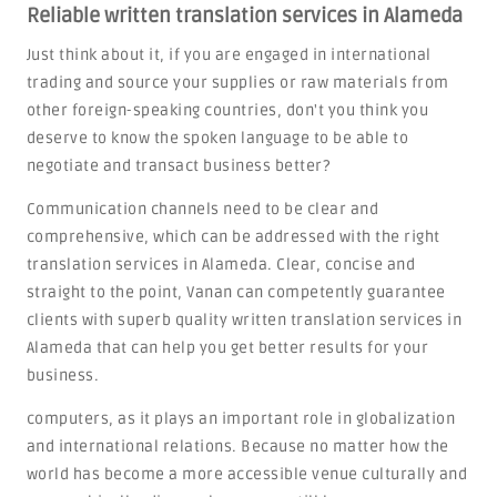
Reliable written translation services in Alameda
Just think about it, if you are engaged in international
trading and source your supplies or raw materials from
other foreign-speaking countries, don't you think you
deserve to know the spoken language to be able to
negotiate and transact business better?
Communication channels need to be clear and
comprehensive, which can be addressed with the right
translation services in Alameda. Clear, concise and
straight to the point, Vanan can competently guarantee
clients with superb quality written translation services in
Alameda that can help you get better results for your
business.
computers, as it plays an important role in globalization
and international relations. Because no matter how the
world has become a more accessible venue culturally and