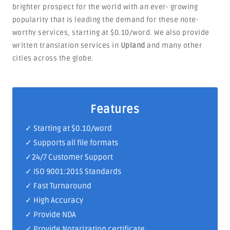
brighter prospect for the world with an ever- growing
popularity that is leading the demand for these note-
worthy services, starting at $0.10/word. We also provide
written translation services in
Upland
and many other
cities across the globe.
Features
✓ Starting at $0.10/word
✓ Supports all file formats
✓
24/7 Customer Support
✓
ISO 9001:2015 Standards
✓ Fast Turnaround
✓ High Accuracy
✓ Provide NDA
✓ Provide Notarization certificate