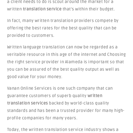
a client needs to do is scout around the market for a
written
translation service
that's within their budget.
In fact, many written translation providers compete by
offering the best rates for the best quality that can be
provided to customers.
Written language translation can now be regarded as a
veritable resource in this age of the internet and Choosing
the right service provider in Alameda is important so that
you can be assured of the best quality output as well as
good value for your money.
Vanan Online Services is one such company that can
guarantee customers of superb quality
written
translation services
backed by world-class quality
standards and has been a trusted provider for many high-
profile companies for many years.
Today, the written translation service industry shows a