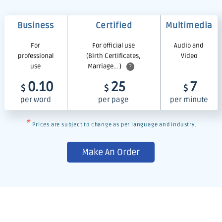
Business
Certified
Multimedia
For
For official use
Audio and
professional
(Birth Certificates,
Video
use
Marriage... )
?
0.10
25
7
$
$
$
per word
per page
per minute
*
Prices are subject to change as per language and industry.
Make An Order