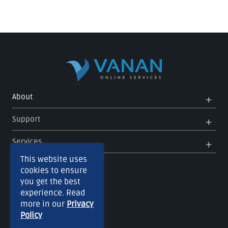
Op
Clo
About
Me
Me
Op
Clo
Support
Me
Me
Op
Clo
Services
Me
Me
This website uses
cookies to ensure
you get the best
experience. Read
more in our
Privacy
Policy