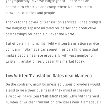
geographically, diverse languages still becomes an
obstacle to effective and comprehensive interaction
between countries and people.
Thanks to the power of translation services, it has bridged
the language gap and allowed for better and productive
partnerships for people all over the world.
But efforts in finding the right written translation service
company in Alameda can sometimes be a hindrance that
makes people hesitate especially with vast number of
written translation services in the market today.
Low Written Translation Rates near Alameda
On the contrary, most business solutions providers would
stand to lose their business if they insist in charging
skyrocketing written
translation rates
. Why? With the vast
number of written translation providers near Alameda, all