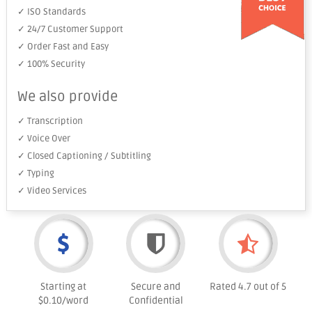
✓ ISO Standards
✓ 24/7 Customer Support
✓ Order Fast and Easy
✓ 100% Security
We also provide
✓ Transcription
✓ Voice Over
✓ Closed Captioning / Subtitling
✓ Typing
✓ Video Services
Starting at
Secure and
Rated 4.7 out of 5
$0.10/word
Confidential