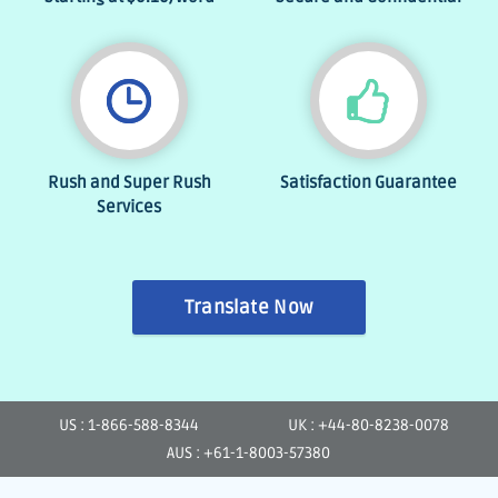
Rush and Super Rush
Satisfaction Guarantee
Services
Translate Now
US : 1-866-588-8344
UK : +44-80-8238-0078
AUS : +61-1-8003-57380