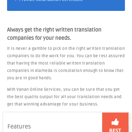
Always get the right written translation
companies for your needs.
It is never a gamble to pick on the right written translation
companies to do the work for you. You can be rest assured
that having the most reliable written translation
companies in Alameda is consolation enough to know that
you are in good hands.
With Vanan Online Services, you can be sure that you get
the best quality output for all your translation needs and
get that winning advantage for your business.
Features