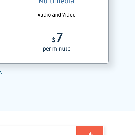
Multimedia
Audio and Video
7
$
per minute
y.