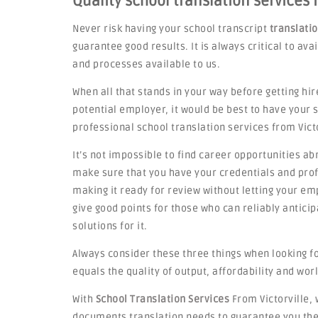
Quality school translation services i
Never risk having your school transcript
translati
guarantee good results. It is always critical to av
and processes available to us.
When all that stands in your way before getting hir
potential employer, it would be best to have your
professional school translation services from Victo
It’s not impossible to find career opportunities ab
make sure that you have your credentials and profi
making it ready for review without letting your emp
give good points for those who can reliably antic
solutions for it.
Always consider these three things when looking for
equals the quality of output, affordability and worl
With
School Translation Services
From Victorville, 
documents translation needs to guarantee you the 