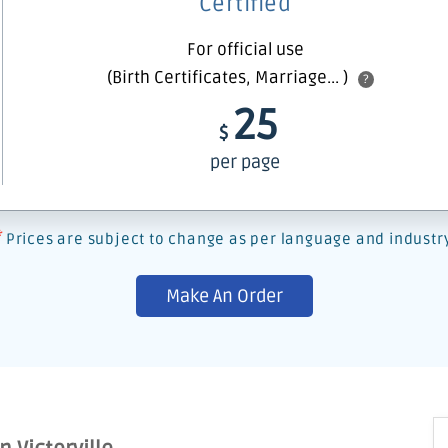
Certified
For official use
(Birth Certificates, Marriage... )
?
25
$
per page
*
Prices are subject to change as per language and industr
Make An Order