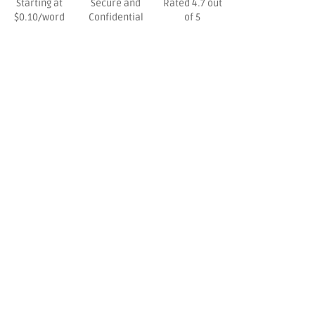
Starting at
Secure and
Rated 4.7 out
$0.10/word
Confidential
of 5