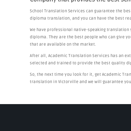
School Translation Services can guarantee the bes
diploma translation, and you can have the best re
We have professional native-speaking translation 
diploma. They are the best people who can give yo
that are available on the market.
After all, Academic Translation Services has an ex
selected and trained to provide the best quality d
So, the next time you look for it, get Academic Tra
translation in Victorville and we will guarantee you