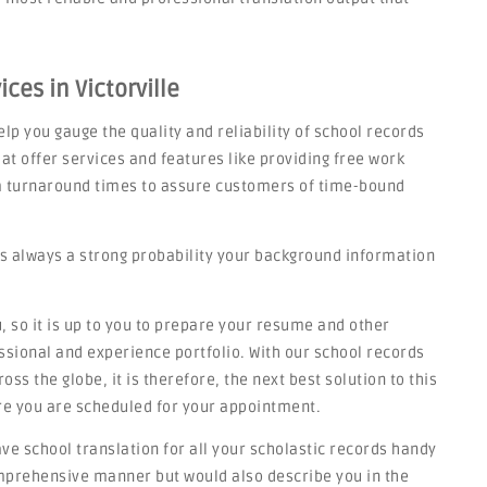
ces in Victorville
lp you gauge the quality and reliability of school records
at offer services and features like providing free work
rm turnaround times to assure customers of time-bound
s always a strong probability your background information
 so it is up to you to prepare your resume and other
sional and experience portfolio. With our school records
ss the globe, it is therefore, the next best solution to this
re you are scheduled for your appointment.
have school translation for all your scholastic records handy
omprehensive manner but would also describe you in the