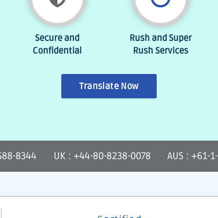
Secure and
Rush and Super
Confidential
Rush Services
Translate Now
-588-8344
UK : +44-80-8238-0078
AUS : +61-1