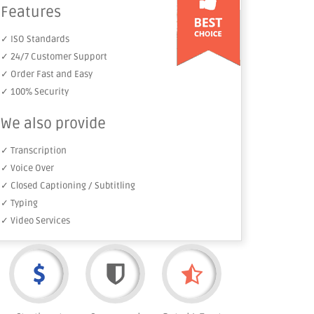
Features
✓ ISO Standards
✓ 24/7 Customer Support
✓ Order Fast and Easy
✓ 100% Security
We also provide
✓ Transcription
✓ Voice Over
✓ Closed Captioning / Subtitling
✓ Typing
✓ Video Services