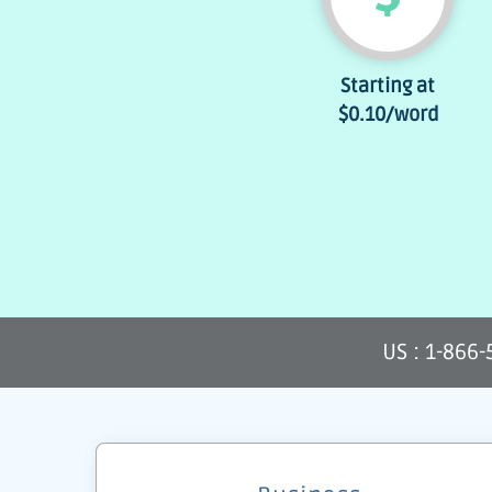
Starting at
$0.10
/word
US : 1-866