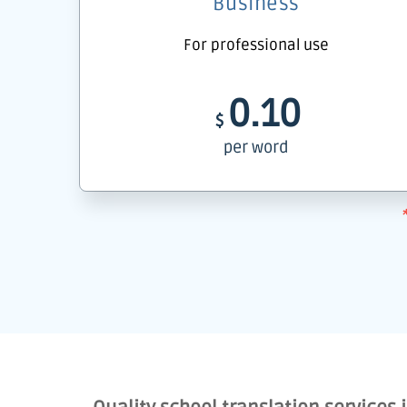
Business
For professional use
0.10
$
per word