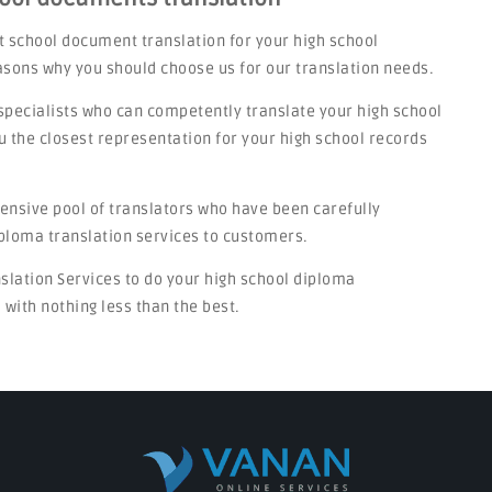
t school document translation for your high school
asons why you should choose us for our translation needs.
specialists who can competently translate your high school
u the closest representation for your high school records
tensive pool of translators who have been carefully
iploma translation services to customers.
nslation Services to do your high school diploma
 with nothing less than the best.