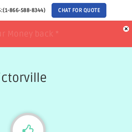
:(1-866-588-8344)
CHAT FOR QUOTE
×
ur Money back *
ur Money back *
ctorville