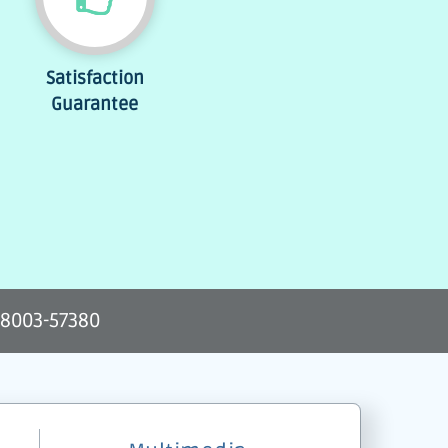
Satisfaction
Guarantee
-8003-57380