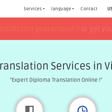
Services
language
Contact
US
h
h
tisfaction guaranteed !!
tisfaction guaranteed !!
or get yo
or get yo
ranslation Services in Vi
"Expert Diploma Translation Online !"