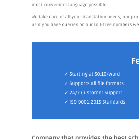
most convenient language possible.
We take care of all your translation needs, our pr
us if you have queries on our toll-free numbers w
F
✓ Starting at $0.10/word
✓ Supports all file formats
✓
24/7 Customer Support
✓
ISO 9001:2015 Standards
Company that provides the best sc