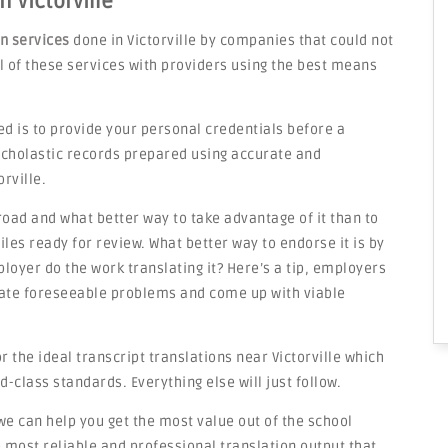
n Victorville
on services
done in Victorville by companies that could not
ail of these services with providers using the best means
ed is to provide your personal credentials before a
 scholastic records prepared using accurate and
rville.
road and what better way to take advantage of it than to
les ready for review. What better way to endorse it is by
loyer do the work translating it? Here’s a tip, employers
ipate foreseeable problems and come up with viable
 the ideal transcript translations near Victorville which
d-class standards. Everything else will just follow.
we can help you get the most value out of the school
most reliable and professional translation output that