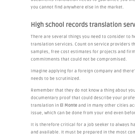
you cannot find anywhere else in the market.
High school records translation servi
There are several things you need to consider to he
translation services. Count on service providers th
samples, free cost estimates for projects and fi
commitments that could not be compromised.
Imagine applying for a foreign company and there'
needs to be scrutinized.
Remember that they do not know a thing about you,
documentary proof that could describe your profes
translation in
El Monte
and in many other cities acro
issue, which can be done from your end even befo
It is therefore critical for a job seeker to always 
and available. It must be prepared in the most c