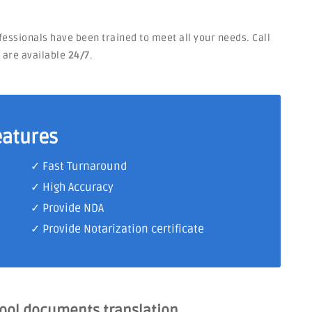
ofessionals have been trained to meet all your needs. Call
e are available
24/7
.
eatures
✓ Fast Turnaround
✓ High Accuracy
✓ Provide NDA
✓ Provide Notarization certificate
hool documents translation