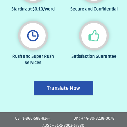
Starting at
$0.10
/word
Secure and Confidential
Rush and Super Rush
Satisfaction Guarantee
Services
Translate Now
US : 1-866-588-8344
UK : +44-80-8238-0078
AUS : +61-1-8003-57380