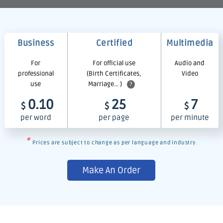
Business
Certified
Multimedia
For
For official use
Audio and
professional
(Birth Certificates,
Video
use
Marriage... )
?
0.10
25
7
$
$
$
per word
per page
per minute
*
Prices are subject to change as per language and industry.
Make An Order