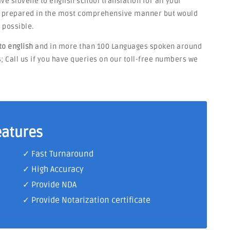
have slovene to english school translation for all your
be prepared in the most comprehensive manner but would
 possible.
to english
and in more than 100 Languages spoken around
s; Call us if you have queries on our toll-free numbers we
eatures
✓ Fast Turnaround
✓ High Accuracy
✓ Provide NDA
✓ Provide Notarization certificate