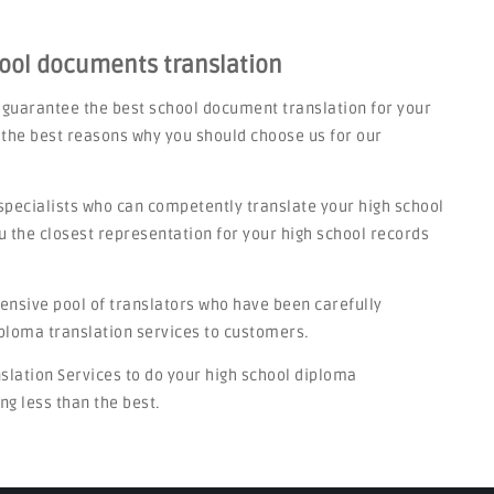
hool documents translation
n guarantee the best school document translation for your
 the best reasons why you should choose us for our
specialists who can competently translate your high school
u the closest representation for your high school records
tensive pool of translators who have been carefully
iploma translation services to customers.
nslation Services to do your high school diploma
ng less than the best.