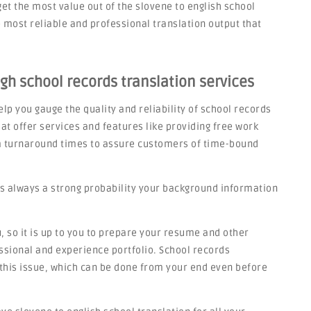
get the most value out of the slovene to english school
most reliable and professional translation output that
igh school records translation services
lp you gauge the quality and reliability of school records
at offer services and features like providing free work
rm turnaround times to assure customers of time-bound
s always a strong probability your background information
 so it is up to you to prepare your resume and other
sional and experience portfolio. School records
o this issue, which can be done from your end even before