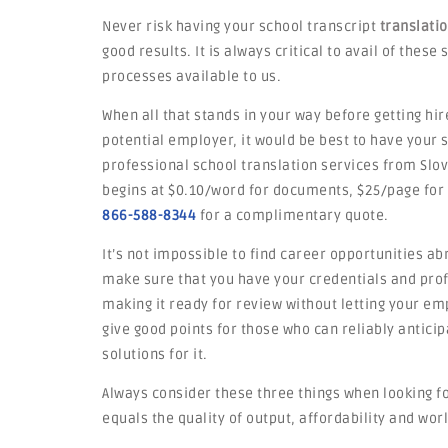
Never risk having your school transcript
translati
good results. It is always critical to avail of thes
processes available to us.
When all that stands in your way before getting hir
potential employer, it would be best to have your
professional school translation services from Slov
begins at $0.10/word for documents, $25/page for
866-588-8344
for a complimentary quote.
It’s not impossible to find career opportunities ab
make sure that you have your credentials and profi
making it ready for review without letting your emp
give good points for those who can reliably antic
solutions for it.
Always consider these three things when looking fo
equals the quality of output, affordability and worl