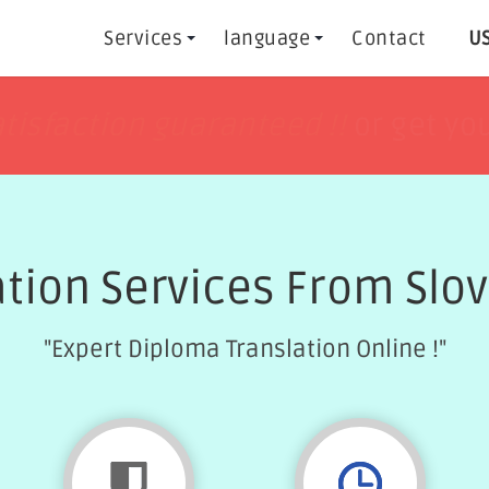
Services
language
Contact
US
h
h
tisfaction guaranteed !!
tisfaction guaranteed !!
or get yo
or get yo
ation Services From Slov
"Expert Diploma Translation Online !"