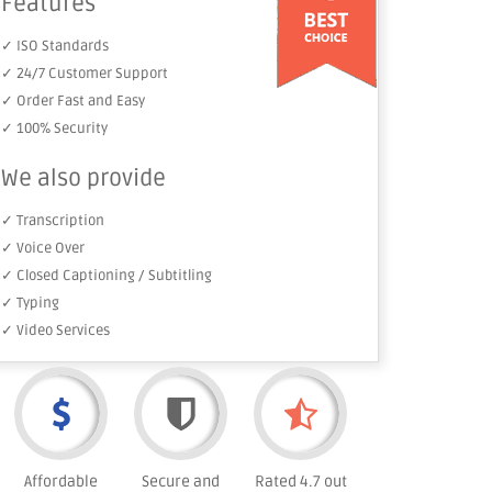
Features
✓ ISO Standards
✓ 24/7 Customer Support
✓ Order Fast and Easy
✓ 100% Security
We also provide
✓ Transcription
✓ Voice Over
✓ Closed Captioning / Subtitling
✓ Typing
✓ Video Services
Affordable
Secure and
Rated 4.7 out