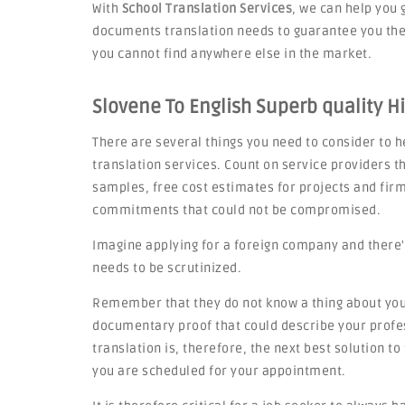
With
School Translation Services
, we can help you 
documents translation needs to guarantee you the 
you cannot find anywhere else in the market.
Slovene To English Superb quality H
There are several things you need to consider to he
translation services. Count on service providers th
samples, free cost estimates for projects and fi
commitments that could not be compromised.
Imagine applying for a foreign company and there'
needs to be scrutinized.
Remember that they do not know a thing about you,
documentary proof that could describe your profes
translation is, therefore, the next best solution t
you are scheduled for your appointment.