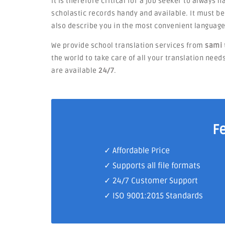
It is therefore critical for a job seeker to always 
scholastic records handy and available. It must 
also describe you in the most convenient language
We provide school translation services from
sami 
the world to take care of all your translation need
are available
24/7
.
F
✓ Affordable Price
✓ Supports all file formats
✓
24/7 Customer Support
✓
ISO 9001:2015 Standards