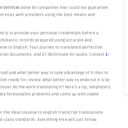
on services
done by companies that could not guarantee
e services with providers using the best means and
ed is to provide your personal credentials before a
 scholastic records prepared using accurate and
ene to English. Your journey to translated perfection
 vital documents, and $7.00/minute for audio. Contact
1-
road and what better way to take advantage of it than to
les ready for review. What better way to endorse it is by
loyer do the work translating it? Here’s a tip, employers
ipate foreseeable problems and come up with viable
r the ideal slovene to english transcript translations
d-class standards. Everything else will just follow.