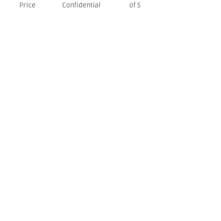
Price
Confidential
of 5