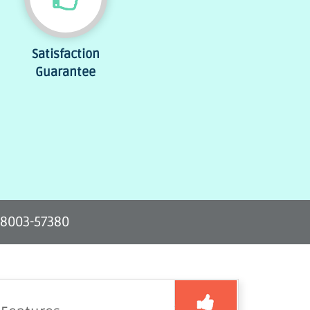
Satisfaction
Guarantee
-8003-57380