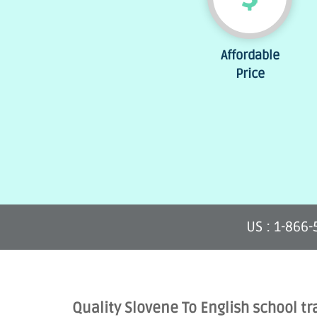
Affordable
Price
US : 1-866
Quality Slovene To English school tr