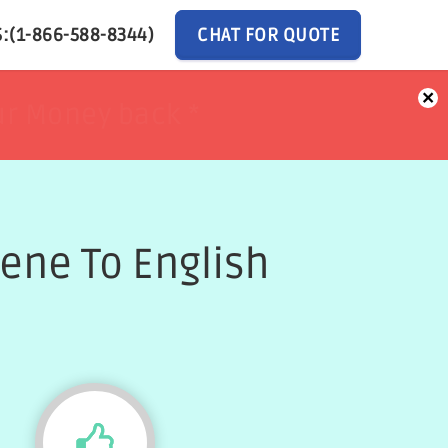
:(1-866-588-8344)
CHAT FOR QUOTE
×
ur Money back *
ur Money back *
ene To English