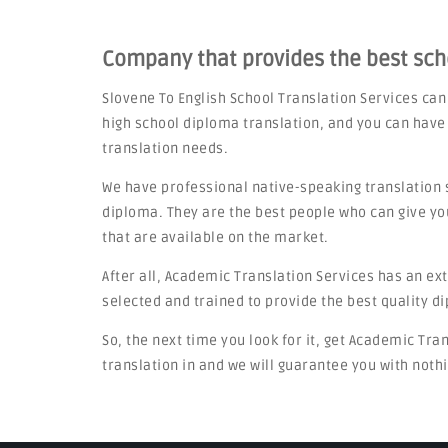
Company that provides the best sc
Slovene To English School Translation Services ca
high school diploma translation, and you can have
translation needs.
We have professional native-speaking translation 
diploma. They are the best people who can give yo
that are available on the market.
After all, Academic Translation Services has an ex
selected and trained to provide the best quality d
So, the next time you look for it, get Academic Tra
translation in and we will guarantee you with nothi