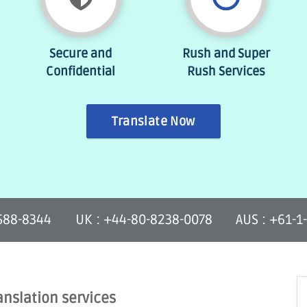
Secure and
Rush and Super
Confidential
Rush Services
Translate Now
-588-8344
UK : +44-80-8238-0078
AUS : +61-1
anslation services