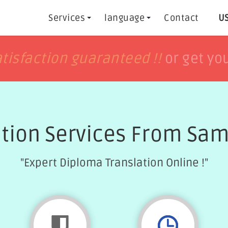
Services
language
Contact
US
h
h
tisfaction guaranteed !!
tisfaction guaranteed !!
or get yo
or get yo
ation Services From Sam
"Expert Diploma Translation Online !"