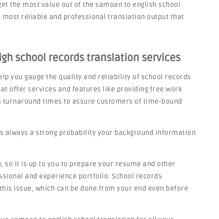
get the most value out of the samoan to english school
most reliable and professional translation output that
gh school records translation services
lp you gauge the quality and reliability of school records
at offer services and features like providing free work
rm turnaround times to assure customers of time-bound
s always a strong probability your background information
 so it is up to you to prepare your resume and other
sional and experience portfolio. School records
o this issue, which can be done from your end even before