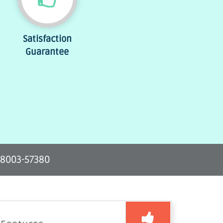
Satisfaction
Guarantee
-8003-57380