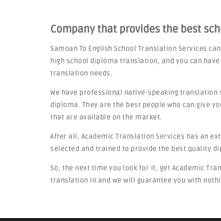
Company that provides the best sc
Samoan To English School Translation Services can
high school diploma translation, and you can have
translation needs.
We have professional native-speaking translation 
diploma. They are the best people who can give yo
that are available on the market.
After all, Academic Translation Services has an ex
selected and trained to provide the best quality d
So, the next time you look for it, get Academic Tra
translation in and we will guarantee you with nothi