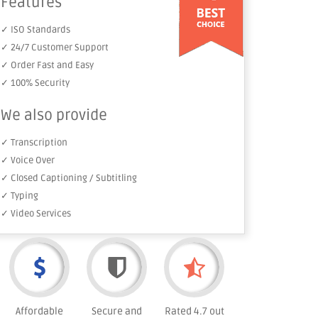
Features
✓ ISO Standards
✓ 24/7 Customer Support
✓ Order Fast and Easy
✓ 100% Security
We also provide
✓ Transcription
✓ Voice Over
✓ Closed Captioning / Subtitling
✓ Typing
✓ Video Services
Affordable
Secure and
Rated 4.7 out