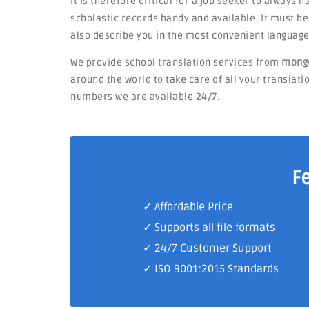
It is therefore critical for a job seeker to always 
scholastic records handy and available. It must 
also describe you in the most convenient language
We provide school translation services from
mongo
around the world to take care of all your translatio
numbers we are available
24/7
.
F
✓ Affordable Price
✓ Supports all file formats
✓
24/7 Customer Support
✓
ISO 9001:2015 Standards