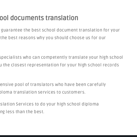
hool documents translation
 guarantee the best school document translation for your
 the best reasons why you should choose us for our
specialists who can competently translate your high school
u the closest representation for your high school records
tensive pool of translators who have been carefully
iploma translation services to customers.
nslation Services to do your high school diploma
ng less than the best.