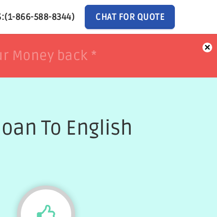
:(1-866-588-8344)
CHAT FOR QUOTE
×
ur Money back *
ur Money back *
oan To English