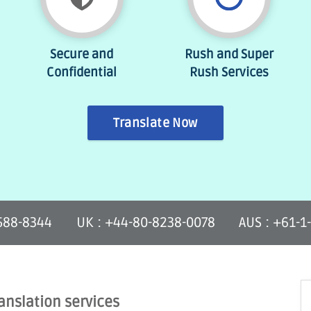
Secure and
Rush and Super
Confidential
Rush Services
Translate Now
-588-8344
UK : +44-80-8238-0078
AUS : +61-1
anslation services