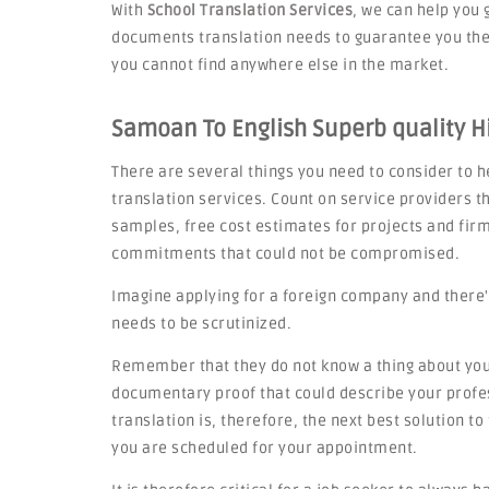
With
School Translation Services
, we can help you 
documents translation needs to guarantee you the 
you cannot find anywhere else in the market.
Samoan To English Superb quality Hi
There are several things you need to consider to he
translation services. Count on service providers th
samples, free cost estimates for projects and fi
commitments that could not be compromised.
Imagine applying for a foreign company and there'
needs to be scrutinized.
Remember that they do not know a thing about you,
documentary proof that could describe your profes
translation is, therefore, the next best solution t
you are scheduled for your appointment.