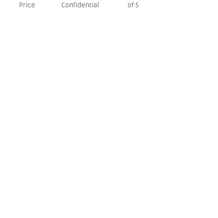
Price
Confidential
of 5