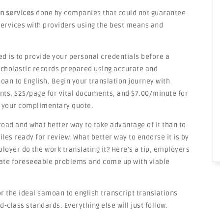
on services
done by companies that could not guarantee
e services with providers using the best means and
ed is to provide your personal credentials before a
 scholastic records prepared using accurate and
an to English. Begin your translation journey with
nts, $25/page for vital documents, and $7.00/minute for
 your complimentary quote.
road and what better way to take advantage of it than to
les ready for review. What better way to endorse it is by
loyer do the work translating it? Here’s a tip, employers
ipate foreseeable problems and come up with viable
r the ideal samoan to english transcript translations
d-class standards. Everything else will just follow.