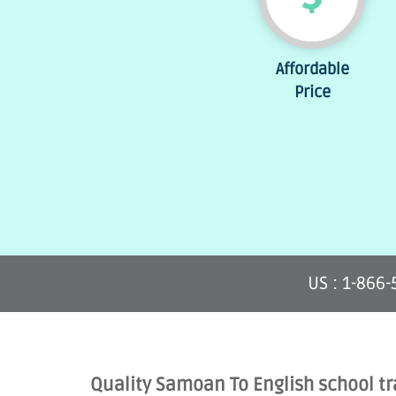
Affordable
Price
US : 1-866
Quality Samoan To English school tr