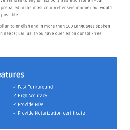
have samoan to english school translation for all your
be prepared in the most comprehensive manner but would
 possible.
lian to english
and in more than 100 Languages spoken
n needs; Call us if you have queries on our toll-free
eatures
✓ Fast Turnaround
✓ High Accuracy
✓ Provide NDA
✓ Provide Notarization certificate