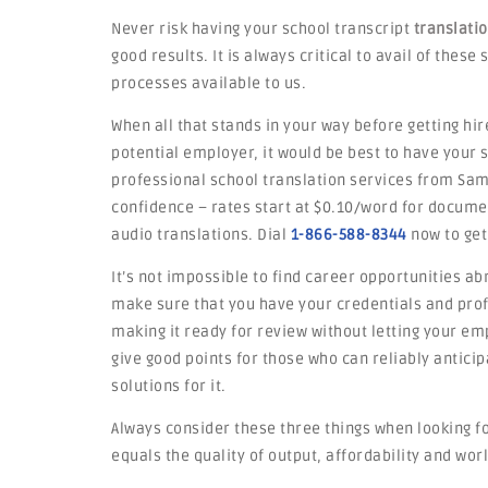
Never risk having your school transcript
translati
good results. It is always critical to avail of thes
processes available to us.
When all that stands in your way before getting hir
potential employer, it would be best to have your
professional school translation services from Samo
confidence – rates start at $0.10/word for docume
audio translations. Dial
1-866-588-8344
now to get
It’s not impossible to find career opportunities ab
make sure that you have your credentials and profi
making it ready for review without letting your emp
give good points for those who can reliably antic
solutions for it.
Always consider these three things when looking fo
equals the quality of output, affordability and worl