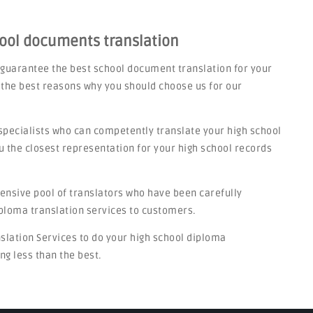
hool documents translation
 guarantee the best school document translation for your
 the best reasons why you should choose us for our
specialists who can competently translate your high school
u the closest representation for your high school records
tensive pool of translators who have been carefully
iploma translation services to customers.
nslation Services to do your high school diploma
ng less than the best.