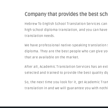
Company that provides the best sc
Hebrew To English School Translation Services can
high school diploma translation, and you can have
translation needs.
We have professional native-speaking translation 
diploma. They are the best people who can give yo
that are available on the market.
After all, Academic Translation Services has an ex
selected and trained to provide the best quality d
So, the next time you look for it, get Academic Tra
translation in and we will guarantee you with nothi