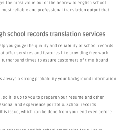
get the most value out of the hebrew to english school
most reliable and professional translation output that
gh school records translation services
lp you gauge the quality and reliability of school records
at offer services and features like providing free work
rm turnaround times to assure customers of time-bound
s always a strong probability your background information
 so it is up to you to prepare your resume and other
sional and experience portfolio. School records
o this issue, which can be done from your end even before