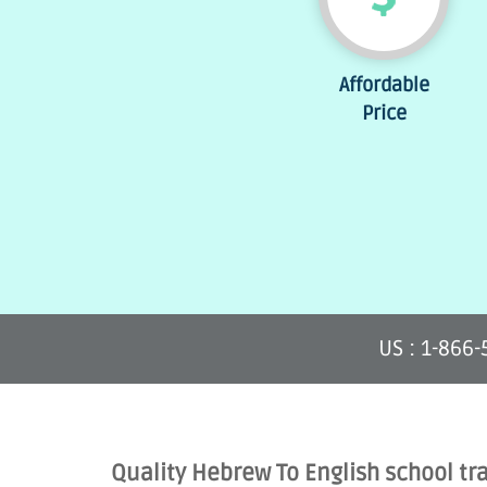
Affordable
Price
US : 1-866
Quality Hebrew To English school tr