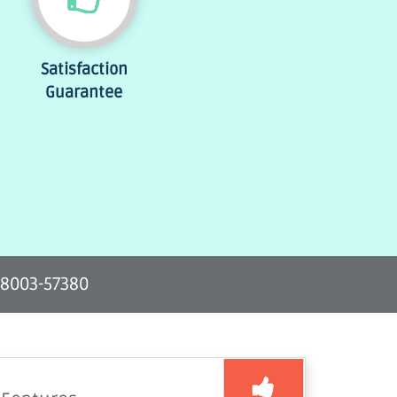
Satisfaction
Guarantee
-8003-57380