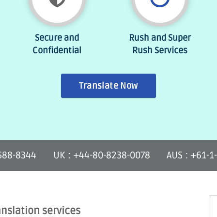
Secure and
Rush and Super
Confidential
Rush Services
Translate Now
-588-8344
UK : +44-80-8238-0078
AUS : +61-1
anslation services