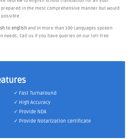
have hebrew to english school translation for all your
be prepared in the most comprehensive manner but would
 possible.
sh to english
and in more than 100 Languages spoken
n needs; Call us if you have queries on our toll-free
eatures
✓ Fast Turnaround
✓ High Accuracy
✓ Provide NDA
✓ Provide Notarization certificate