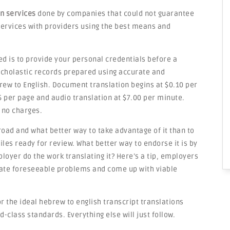
on services
done by companies that could not guarantee
e services with providers using the best means and
ed is to provide your personal credentials before a
 scholastic records prepared using accurate and
rew to English. Document translation begins at $0.10 per
5 per page and audio translation at $7.00 per minute.
 no charges.
road and what better way to take advantage of it than to
les ready for review. What better way to endorse it is by
loyer do the work translating it? Here’s a tip, employers
ipate foreseeable problems and come up with viable
r the ideal hebrew to english transcript translations
d-class standards. Everything else will just follow.