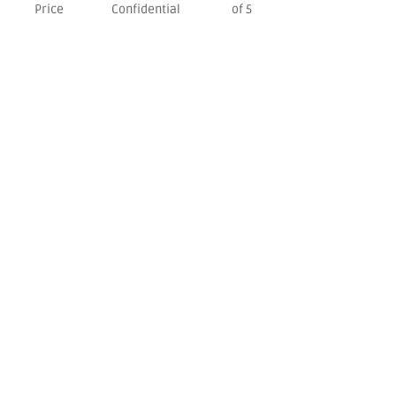
Price
Confidential
of 5