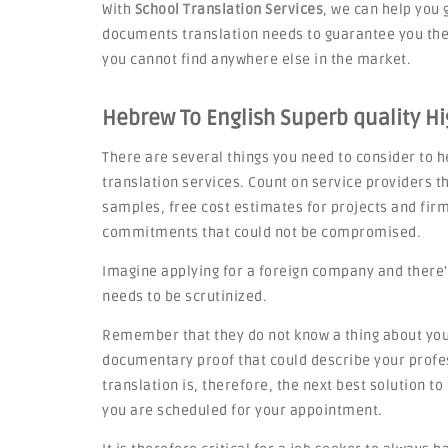
With
School Translation Services
, we can help you 
documents translation needs to guarantee you the 
you cannot find anywhere else in the market.
Hebrew To English Superb quality Hi
There are several things you need to consider to he
translation services. Count on service providers th
samples, free cost estimates for projects and fi
commitments that could not be compromised.
Imagine applying for a foreign company and there'
needs to be scrutinized.
Remember that they do not know a thing about you,
documentary proof that could describe your profes
translation is, therefore, the next best solution t
you are scheduled for your appointment.