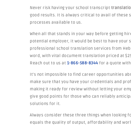
Never risk having your school transcript
translati
good results. It is always critical to avail of thes
processes available to us.
When all that stands in your way before getting hir
potential employer, it would be best to have your
professional school translation services from Heb
word, with vital document translation priced at $2
Reach out to us at
1-866-588-8344
for a quote with
It’s not impossible to find career opportunities ab
make sure that you have your credentials and profi
making it ready for review without letting your emp
give good points for those who can reliably antic
solutions for it.
Always consider these three things when looking fo
equals the quality of output, affordability and worl