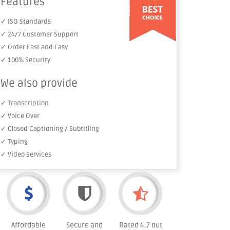
Features
✓ ISO Standards
✓ 24/7 Customer Support
✓ Order Fast and Easy
✓ 100% Security
We also provide
✓ Transcription
✓ Voice Over
✓ Closed Captioning / Subtitling
✓ Typing
✓ Video Services
Affordable
Secure and
Rated 4.7 out