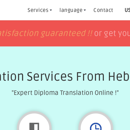
Services
language
Contact
US
h
h
tisfaction guaranteed !!
tisfaction guaranteed !!
or get yo
or get yo
ation Services From Heb
"Expert Diploma Translation Online !"