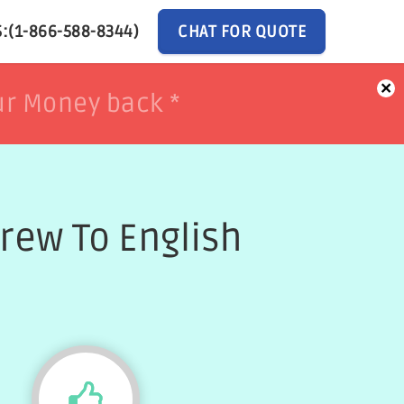
:(1-866-588-8344)
CHAT FOR QUOTE
×
ur Money back *
ur Money back *
rew To English