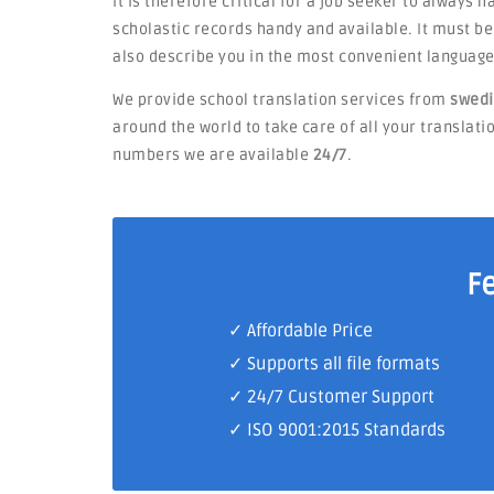
It is therefore critical for a job seeker to always 
scholastic records handy and available. It must 
also describe you in the most convenient language
We provide school translation services from
swedi
around the world to take care of all your translatio
numbers we are available
24/7
.
F
✓ Affordable Price
✓ Supports all file formats
✓
24/7 Customer Support
✓
ISO 9001:2015 Standards