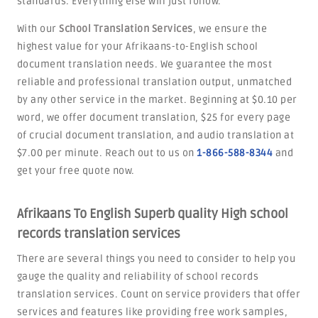
standards. Everything else will just follow.
With our
School Translation Services
, we ensure the
highest value for your Afrikaans-to-English school
document translation needs. We guarantee the most
reliable and professional translation output, unmatched
by any other service in the market. Beginning at $0.10 per
word, we offer document translation, $25 for every page
of crucial document translation, and audio translation at
$7.00 per minute. Reach out to us on
1-866-588-8344
and
get your free quote now.
Afrikaans To English Superb quality High school
records translation services
There are several things you need to consider to help you
gauge the quality and reliability of school records
translation services. Count on service providers that offer
services and features like providing free work samples,