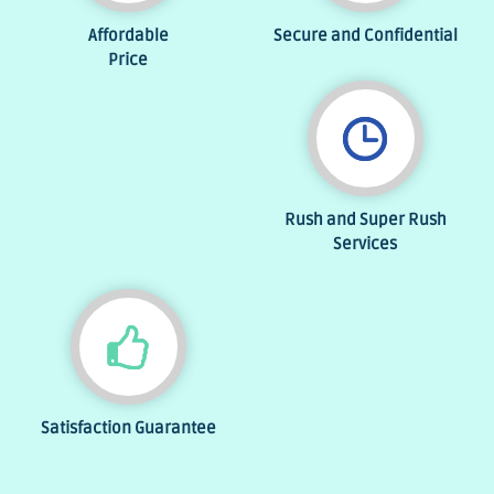
Affordable
Secure and Confidential
Price
Rush and Super Rush
Services
Satisfaction Guarantee