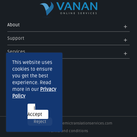
Op
Clo
About
Me
Me
Op
Clo
Support
Me
Me
Op
Clo
Services
Me
Me
This website uses
cookies to ensure
you get the best
experience. Read
more in our
Privacy
Policy
I
Accept
Reject
Copyright © 2026
Academictranslationservices.com
Terms and conditions