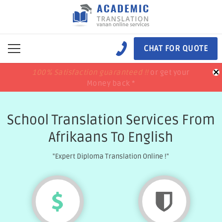
CHAT FOR QUOTE
×
100% Satisfaction guaranteed !!
100% Satisfaction guaranteed !!
price match
price match
or get your
or get your
Money back *
Money back *
School Translation Services From
Afrikaans To English
"Expert Diploma Translation Online !"