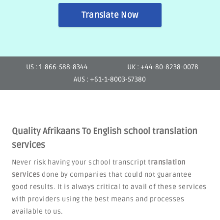
Translate Now
US : 1-866-588-8344
UK : +44-80-8238-0078
AUS : +61-1-8003-57380
Quality Afrikaans To English school translation
services
Never risk having your school transcript
translation
services
done by companies that could not guarantee
good results. It is always critical to avail of these services
with providers using the best means and processes
available to us.