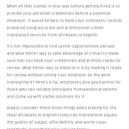
When all that stands in your way before getting hired is to
provide your personal credentials before a potential
employer, it would be best to have your scholastic records
prepared using accurate and professional school
translation services from afrikaans to english.
It’s not impossible to find career opportunities abroad
and what better way to take advantage of it than to make
sure that you have your credentials and profiles ready for
review. What better way to endorse it is by making it ready
for review without letting your employer do the work
translating it? Here’s a tip, employers give good points for
those who can reliably anticipate foreseeable problems
and come up with viable solutions for it.
Always consider these three things when looking for the
ideal afrikaans to english transcript translations equals
the quality of output, affordability and world-class