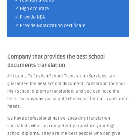
✓ Fast Turnaround
✓ High Accuracy
✓ Provide NDA
✓ Provide Notarization certificate
Company that provides the best school
documents translation
Afrikaans To English School Translation Services can
guarantee the best school document translation for your
high school diploma translation, and you can have the
best reasons why you should choose us for our translation
needs.
We have professional native-speaking translation
specialists who can competently translate your high
school diploma. They are the best people who can give