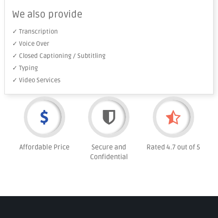
We also provide
✓ Transcription
✓ Voice Over
✓ Closed Captioning / Subtitling
✓ Typing
✓ Video Services
Affordable Price
Secure and
Rated 4.7 out of 5
Confidential