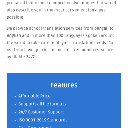
prepared in the most comprehensive manner but would
also describe you in the most convenient language
possible.
We provide school translation services from
bengali to
english
and in more than 100 Languages spoken around
the world to take care of all your translation needs; Call
us if you have queries on our toll-free numbers we are
available
24/7
.
Features
✓ Affordable Price
✓ Supports all file formats
✓
24/7 Customer Support
✓
ISO 9001:2015 Standards