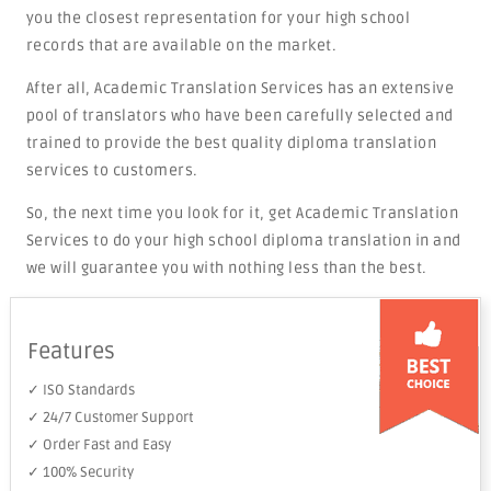
you the closest representation for your high school
records that are available on the market.
After all, Academic Translation Services has an extensive
pool of translators who have been carefully selected and
trained to provide the best quality diploma translation
services to customers.
So, the next time you look for it, get Academic Translation
Services to do your high school diploma translation in and
we will guarantee you with nothing less than the best.
Features
✓ ISO Standards
✓ 24/7 Customer Support
✓ Order Fast and Easy
✓ 100% Security