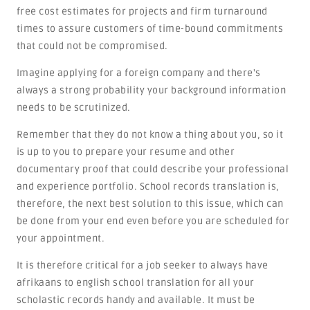
free cost estimates for projects and firm turnaround
times to assure customers of time-bound commitments
that could not be compromised.
Imagine applying for a foreign company and there's
always a strong probability your background information
needs to be scrutinized.
Remember that they do not know a thing about you, so it
is up to you to prepare your resume and other
documentary proof that could describe your professional
and experience portfolio. School records translation is,
therefore, the next best solution to this issue, which can
be done from your end even before you are scheduled for
your appointment.
It is therefore critical for a job seeker to always have
afrikaans to english school translation for all your
scholastic records handy and available. It must be