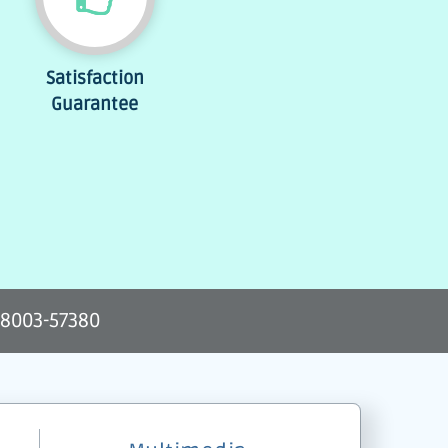
Satisfaction
Guarantee
-8003-57380