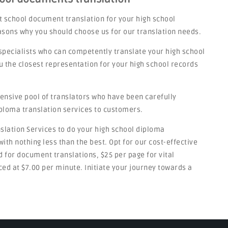
t school document translation for your high school
asons why you should choose us for our translation needs.
specialists who can competently translate your high school
u the closest representation for your high school records
tensive pool of translators who have been carefully
iploma translation services to customers.
nslation Services to do your high school diploma
ith nothing less than the best. Opt for our cost-effective
rd for document translations, $25 per page for vital
ed at $7.00 per minute. Initiate your journey towards a