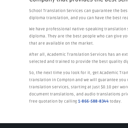
School Translation Services can guarantee the bes
diploma translation, and you can have the best re
We have professional native-speaking translation 
diploma. They are the best people who can give yo
that are available on the market.
After all, Academic Translation Services has an ex
selected and trained to provide the best quality d
So, the next time you look for it, get Academic Tra
translation in Compton and we will guarantee you w
translation services, starting at just $0.10 per wo
document translations, and audio translations pric
free quotation by calling
1-866-588-8344
today.