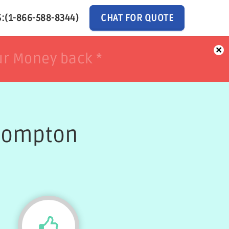
:(1-866-588-8344)
CHAT FOR QUOTE
×
ur Money back *
ur Money back *
 Compton