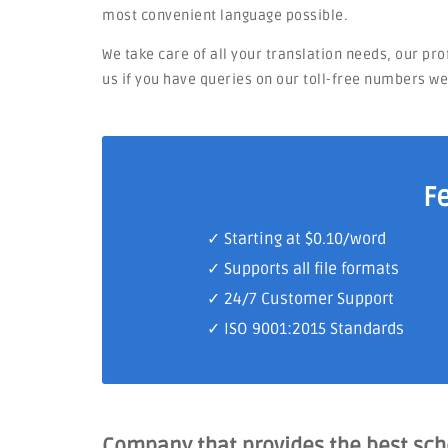
most convenient language possible.
We take care of all your translation needs, our pr
us if you have queries on our toll-free numbers w
F
✓ Starting at $0.10/word
✓ Supports all file formats
✓
24/7 Customer Support
✓
ISO 9001:2015 Standards
Company that provides the best sc