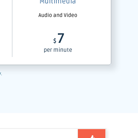
Multimedia
Audio and Video
7
$
per minute
y.