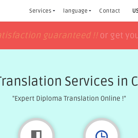
Services
language
Contact
US
h
h
tisfaction guaranteed !!
tisfaction guaranteed !!
or get yo
or get yo
Translation Services in
"Expert Diploma Translation Online !"