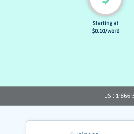
Starting at
$0.10
/word
US : 1-866