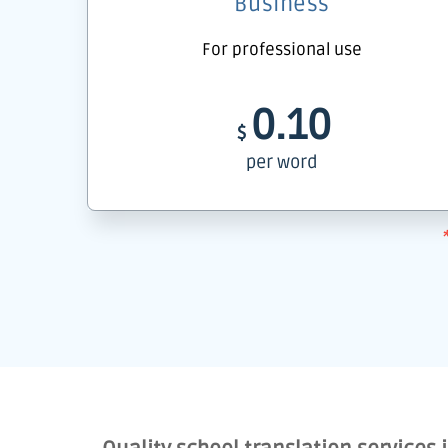
Business
For professional use
0.10
$
per word