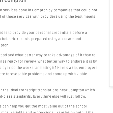
 in Compton
on services
done in Compton by companies that could not
ail of these services with providers using the best means
ed is to provide your personal credentials before a
 scholastic records prepared using accurate and
mpton.
road and what better way to take advantage of it than to
les ready for review. What better way to endorse it is by
loyer do the work translating it? Here’s a tip, employers
ipate foreseeable problems and come up with viable
or the ideal transcript translations near Compton which
d-class standards. Everything else will just follow.
can help you get the most value out of the school
most reliable and professional translation output that