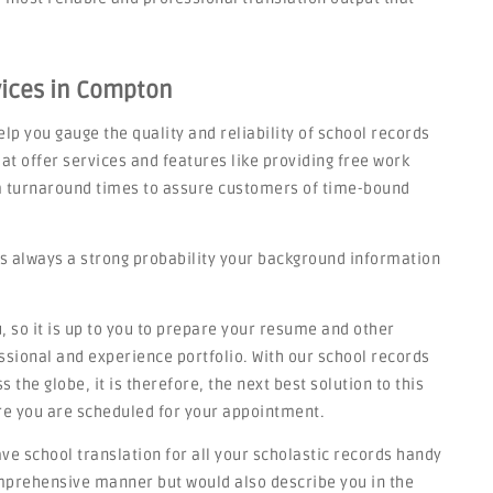
vices in Compton
lp you gauge the quality and reliability of school records
at offer services and features like providing free work
rm turnaround times to assure customers of time-bound
s always a strong probability your background information
 so it is up to you to prepare your resume and other
sional and experience portfolio. With our school records
 the globe, it is therefore, the next best solution to this
re you are scheduled for your appointment.
have school translation for all your scholastic records handy
omprehensive manner but would also describe you in the