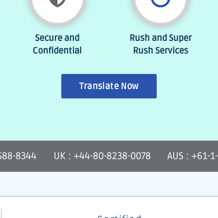
Secure and
Rush and Super
Confidential
Rush Services
Translate Now
-588-8344
UK : +44-80-8238-0078
AUS : +61-1