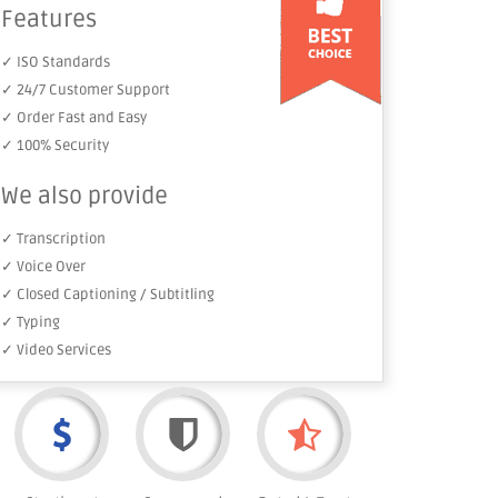
Features
✓ ISO Standards
✓ 24/7 Customer Support
✓ Order Fast and Easy
✓ 100% Security
We also provide
✓ Transcription
✓ Voice Over
✓ Closed Captioning / Subtitling
✓ Typing
✓ Video Services