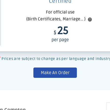
Certified
For official use
(Birth Certificates, Marriage... )
?
25
$
per page
*
Prices are subject to change as per language and industr
Make An Order