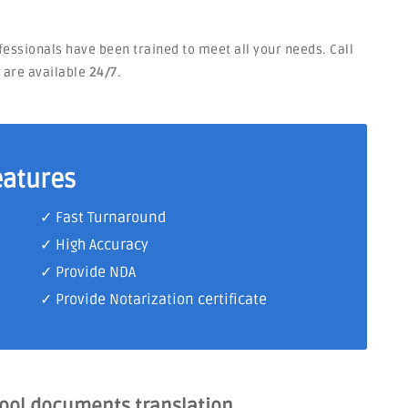
ofessionals have been trained to meet all your needs. Call
e are available
24/7
.
eatures
✓ Fast Turnaround
✓ High Accuracy
✓ Provide NDA
✓ Provide Notarization certificate
hool documents translation