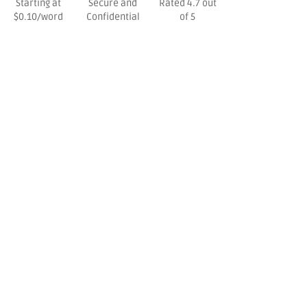
Starting at
Secure and
Rated 4.7 out
$0.10/word
Confidential
of 5