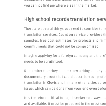
you cannot find anywhere else in the market.
High school records translation ser
There are several things you need to consider to he
translation services. Count on service providers th
samples, free cost estimates for projects and fi
commitments that could not be compromised.
Imagine applying for a foreign company and there'
needs to be scrutinized.
Remember that they do not know a thing about you,
documentary proof that could describe your profes
translation in
Clovis
and in many other cities across
issue, which can be done from your end even befo
It is therefore critical for a job seeker to always 
and available. It must be prepared in the most c