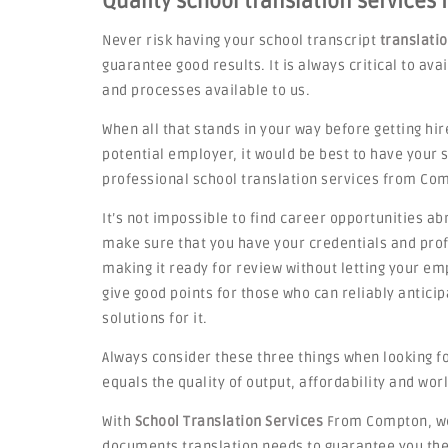
Quality school translation services
Never risk having your school transcript
translati
guarantee good results. It is always critical to av
and processes available to us.
When all that stands in your way before getting hir
potential employer, it would be best to have your
professional school translation services from Co
It’s not impossible to find career opportunities ab
make sure that you have your credentials and profi
making it ready for review without letting your emp
give good points for those who can reliably antic
solutions for it.
Always consider these three things when looking f
equals the quality of output, affordability and worl
With
School Translation Services
From Compton, we 
documents translation needs to guarantee you the 