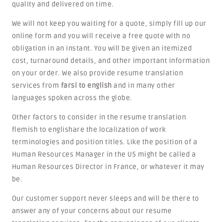
quality and delivered on time.
We will not keep you waiting for a quote, simply fill up our
online form and you will receive a free quote with no
obligation in an instant. You will be given an itemized
cost, turnaround details, and other important information
on your order. We also provide resume translation
services from
farsi to english
and in many other
languages spoken across the globe.
Other factors to consider in the resume translation
flemish to englishare the localization of work
terminologies and position titles. Like the position of a
Human Resources Manager in the US might be called a
Human Resources Director in France, or whatever it may
be.
Our customer support never sleeps and will be there to
answer any of your concerns about our resume