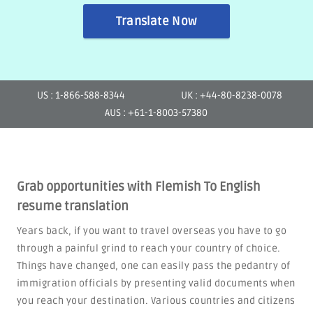
Translate Now
US : 1-866-588-8344
UK : +44-80-8238-0078
AUS : +61-1-8003-57380
Grab opportunities with Flemish To English
resume translation
Years back, if you want to travel overseas you have to go
through a painful grind to reach your country of choice.
Things have changed, one can easily pass the pedantry of
immigration officials by presenting valid documents when
you reach your destination. Various countries and citizens