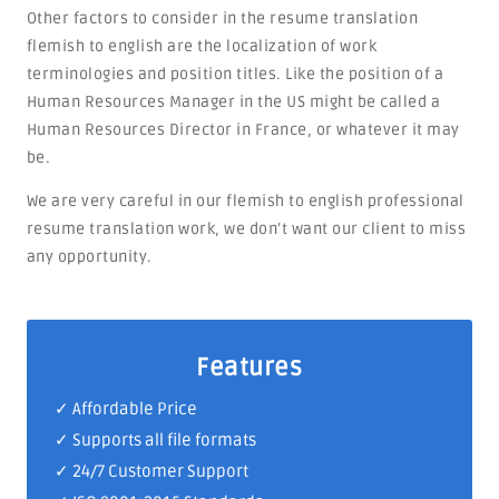
Other factors to consider in the resume translation
flemish to english are the localization of work
terminologies and position titles. Like the position of a
Human Resources Manager in the US might be called a
Human Resources Director in France, or whatever it may
be.
We are very careful in our flemish to english professional
resume translation work, we don’t want our client to miss
any opportunity.
Features
✓ Affordable Price
✓ Supports all file formats
✓
24/7 Customer Support