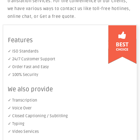
translation services. For the convenience of our clients,
we have various ways to contact us like toll-free hotlines,
online chat, or Get a free quote.
Features
✓ ISO Standards
✓ 24/7 Customer Support
✓ Order Fast and Easy
✓ 100% Security
We also provide
✓ Transcription
✓ Voice Over
✓ Closed Captioning / Subtitling
✓ Typing
✓ Video Services