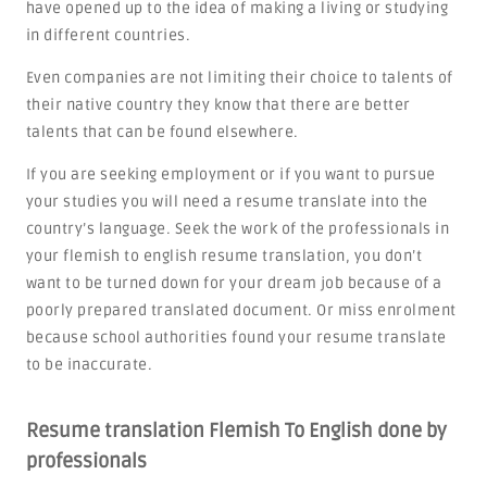
have opened up to the idea of making a living or studying
in different countries.
Even companies are not limiting their choice to talents of
their native country they know that there are better
talents that can be found elsewhere.
If you are seeking employment or if you want to pursue
your studies you will need a resume translate into the
country’s language. Seek the work of the professionals in
your flemish to english resume translation, you don’t
want to be turned down for your dream job because of a
poorly prepared translated document. Or miss enrolment
because school authorities found your resume translate
to be inaccurate.
Resume translation Flemish To English done by
professionals