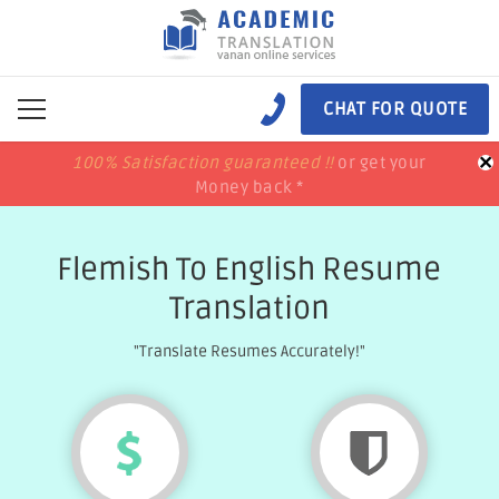
CHAT FOR QUOTE
×
100% Satisfaction guaranteed !!
100% Satisfaction guaranteed !!
price match
price match
or get your
or get your
Money back *
Money back *
Flemish To English Resume
Translation
"Translate Resumes Accurately!"