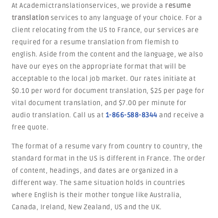
At Academictranslationservices, we provide a
resume
translation
services to any language of your choice. For a
client relocating from the US to France, our services are
required for a resume translation from flemish to
english. Aside from the content and the language, we also
have our eyes on the appropriate format that will be
acceptable to the local job market. Our rates initiate at
$0.10 per word for document translation, $25 per page for
vital document translation, and $7.00 per minute for
audio translation. Call us at
1-866-588-8344
and receive a
free quote.
The format of a resume vary from country to country, the
standard format in the US is different in France. The order
of content, headings, and dates are organized in a
different way. The same situation holds in countries
where English is their mother tongue like Australia,
Canada, Ireland, New Zealand, US and the UK.