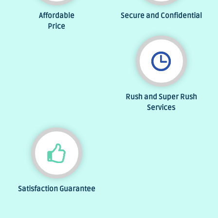
Affordable
Secure and Confidential
Price
Rush and Super Rush
Services
Satisfaction Guarantee