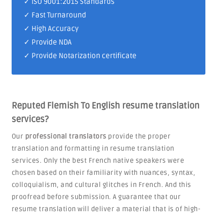
✓
ISO 9001:2015 Standards
✓ Fast Turnaround
✓ High Accuracy
✓ Provide NDA
✓ Provide Notarization certificate
Reputed Flemish To English resume translation
services?
Our
professional translators
provide the proper
translation and formatting in resume translation
services. Only the best French native speakers were
chosen based on their familiarity with nuances, syntax,
colloquialism, and cultural glitches in French. And this
proofread before submission. A guarantee that our
resume translation will deliver a material that is of high-