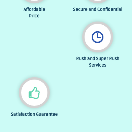
Affordable
Secure and Confidential
Price
Rush and Super Rush
Services
Satisfaction Guarantee