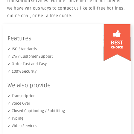
translation services. For the convenience of our clients,
we have various ways to contact us like toll-free hotlines,
online chat, or Get a free quote.
Features
✓ ISO Standards
✓ 24/7 Customer Support
✓ Order Fast and Easy
✓ 100% Security
We also provide
✓ Transcription
✓ Voice Over
✓ Closed Captioning / Subtitling
✓ Typing
✓ Video Services