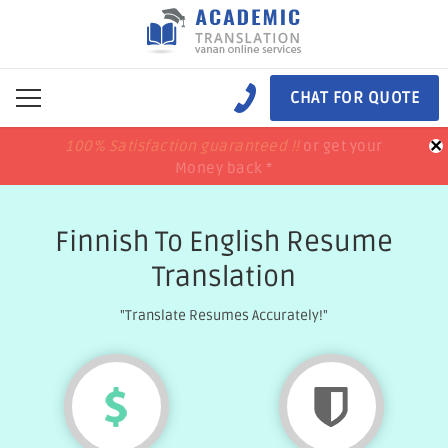
CHAT FOR QUOTE
×
100% Satisfaction guaranteed !!
100% Satisfaction guaranteed !!
price match
price match
or get your
or get your
Money back *
Money back *
Finnish To English Resume
Translation
"Translate Resumes Accurately!"