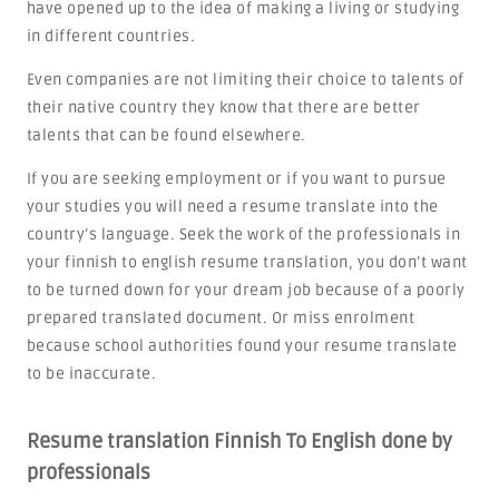
have opened up to the idea of making a living or studying
in different countries.
Even companies are not limiting their choice to talents of
their native country they know that there are better
talents that can be found elsewhere.
If you are seeking employment or if you want to pursue
your studies you will need a resume translate into the
country’s language. Seek the work of the professionals in
your finnish to english resume translation, you don’t want
to be turned down for your dream job because of a poorly
prepared translated document. Or miss enrolment
because school authorities found your resume translate
to be inaccurate.
Resume translation Finnish To English done by
professionals