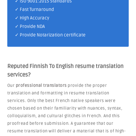
✓
ISO 9001:2015 Standards
✓ Fast Turnaround
✓ High Accuracy
✓ Provide NDA
✓ Provide Notarization certificate
Reputed Finnish To English resume translation
services?
Our
professional translators
provide the proper
translation and formatting in resume translation
services. Only the best French native speakers were
chosen based on their familiarity with nuances, syntax,
colloquialism, and cultural glitches in French. And this
proofread before submission. A guarantee that our
resume translation will deliver a material that is of high-