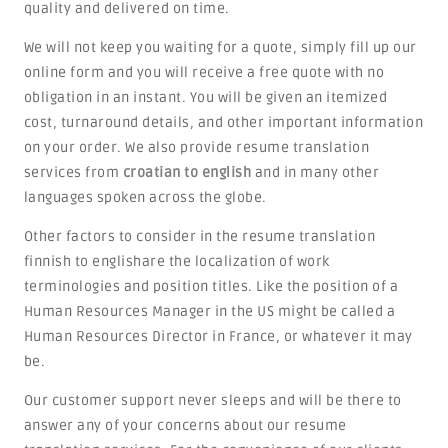
quality and delivered on time.
We will not keep you waiting for a quote, simply fill up our
online form and you will receive a free quote with no
obligation in an instant. You will be given an itemized
cost, turnaround details, and other important information
on your order. We also provide resume translation
services from
croatian to english
and in many other
languages spoken across the globe.
Other factors to consider in the resume translation
finnish to englishare the localization of work
terminologies and position titles. Like the position of a
Human Resources Manager in the US might be called a
Human Resources Director in France, or whatever it may
be.
Our customer support never sleeps and will be there to
answer any of your concerns about our resume