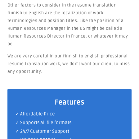
Other factors to consider in the resume translation
finnish to english are the localization of work
terminologies and position titles. Like the position of a
Human Resources Manager in the US might be called a
Human Resources Director in France, or whatever it may
be.
We are very careful in our finnish to english professional
resume translation work, we don’t want our client to miss
any opportunity.
Features
✓ Affordable Price
✓ Supports all file formats
✓
24/7 Customer Support