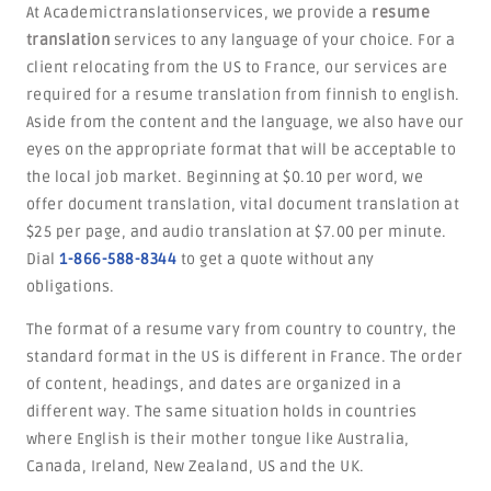
At Academictranslationservices, we provide a
resume
translation
services to any language of your choice. For a
client relocating from the US to France, our services are
required for a resume translation from finnish to english.
Aside from the content and the language, we also have our
eyes on the appropriate format that will be acceptable to
the local job market. Beginning at $0.10 per word, we
offer document translation, vital document translation at
$25 per page, and audio translation at $7.00 per minute.
Dial
1-866-588-8344
to get a quote without any
obligations.
The format of a resume vary from country to country, the
standard format in the US is different in France. The order
of content, headings, and dates are organized in a
different way. The same situation holds in countries
where English is their mother tongue like Australia,
Canada, Ireland, New Zealand, US and the UK.