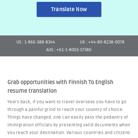
Translate Now
US : 1-866-588-8344
UK : +44-80-8238-0078
AUS : +61-1-8003-57380
Grab opportunities with Finnish To English
resume translation
Years back, if you want to travel overseas you have to go
through a painful grind to reach your country of choice.
Things have changed, one can easily pass the pedantry of
immigration officials by presenting valid documents when
you reach your destination. Various countries and citizens