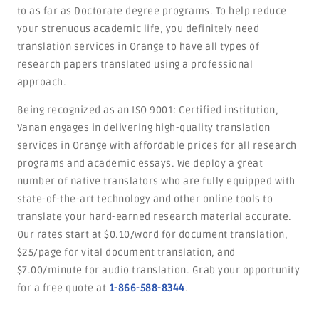
to as far as Doctorate degree programs. To help reduce
your strenuous academic life, you definitely need
translation services in Orange to have all types of
research papers translated using a professional
approach.
Being recognized as an ISO 9001: Certified institution,
Vanan engages in delivering high-quality translation
services in Orange with affordable prices for all research
programs and academic essays. We deploy a great
number of native translators who are fully equipped with
state-of-the-art technology and other online tools to
translate your hard-earned research material accurate.
Our rates start at $0.10/word for document translation,
$25/page for vital document translation, and
$7.00/minute for audio translation. Grab your opportunity
for a free quote at
1-866-588-8344
.