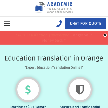
CHAT FOR QUOTE
×
100% Satisfaction guaranteed !!
100% Satisfaction guaranteed !!
price match
price match
or get your
or get your
Money back *
Money back *
Education Translation in Orange
"Expert Education Translation Online !"
Starting at
$0.10
/word
Secure and Confidential