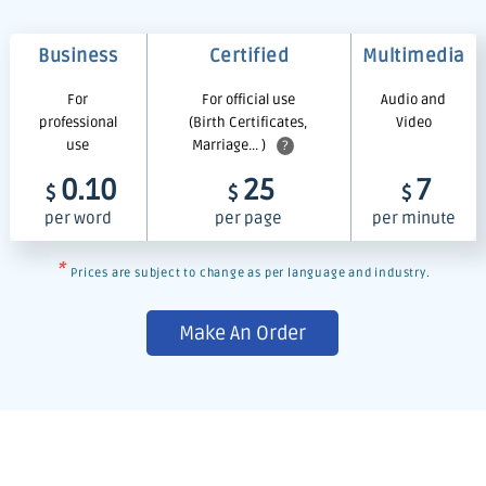
Business
Certified
Multimedia
For
For official use
Audio and
professional
(Birth Certificates,
Video
use
Marriage... )
?
0.10
25
7
$
$
$
per word
per page
per minute
*
Prices are subject to change as per language and industry.
Make An Order