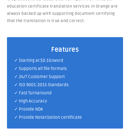
education certificate translation services in Orange are
always backed up with supporting document certifying
that the translation is true and correct.
Features
✓ Starting at $0.10/word
✓ Supports all file formats
✓
24/7 Customer Support
✓
ISO 9001:2015 Standards
✓ Fast Turnaround
✓ High Accuracy
✓ Provide NDA
✓ Provide Notarization certificate