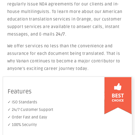
regularly issue NDA agreements for our clients and in-
house multilinguists. To learn more about our American
education translation services in Orange, our customer
support services are available to answer calls, instant
messages, and E-mails
24/7
.
We offer services no less than the convenience and
assurance for each document being translated. That is
why Vanan continues to become a major contributor to
anyone's exciting career journey today.
Features
✓ ISO Standards
✓ 24/7 Customer Support
✓ Order Fast and Easy
✓ 100% Security