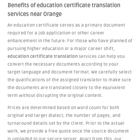
Benefits of education certificate translation
services near Orange
An education certificate serves as a primary document
required for a job application or other career
enhancement in the future. For those who have planned of
pursuing higher education or a major career shift,
education certificate translation
services can help you
convert the necessary documents according to your
target language and document format. We carefully select
the qualifications of the assigned translator to make sure
the documents are translated closely to the equivalent
term without disrupting the original content.
Prices are determined based on word count for both
original and target dialect, the number of pages, and
turnaround details set by the client. Prior to the actual
work, we provide a free quote once the source document
is uploaded to our secure server. Apart from this, our