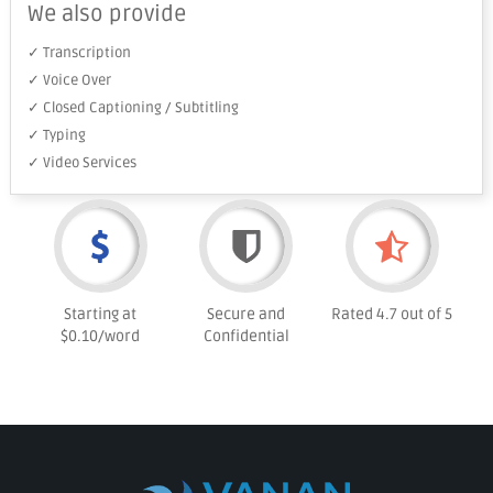
We also provide
✓ Transcription
✓ Voice Over
✓ Closed Captioning / Subtitling
✓ Typing
✓ Video Services
Starting at
Secure and
Rated 4.7 out of 5
$0.10/word
Confidential