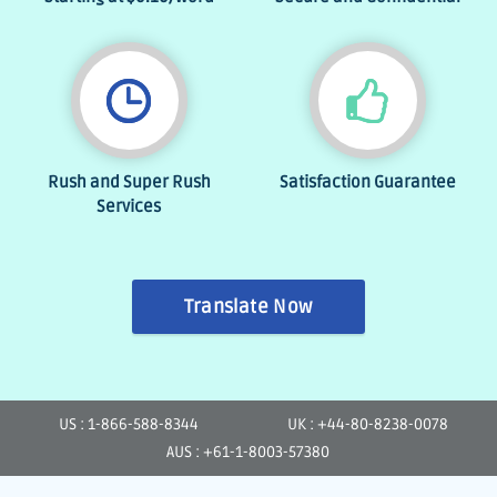
Rush and Super Rush
Satisfaction Guarantee
Services
Translate Now
US : 1-866-588-8344
UK : +44-80-8238-0078
AUS : +61-1-8003-57380