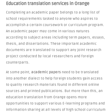
Education translation services in Orange
Completing an academic paper belongs to a long list of
school requirements tasked to anyone who aspires to
accomplish a certain coursework or curriculum program.
An academic paper may come in various natures
according to subject areas including term papers, essays,
thesis, and dissertations. These important academic
documents are translated to support any joint research
project conducted by local researchers and foreign
counterparts.
At some point,
academic papers
need to be translated
into another dialect to help foreign students gain access
to quality research materials found in different online
sources and printed publications. But more than this, an
education translation from Orange opens more
opportunities to support various E-learning programs and
information sharing at all levels of high school curriculum