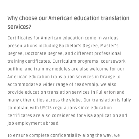
Why choose our American education translation
services?
Certificates for American education come in various
presentations including Bachelor's Degree, Master's
Degree, Doctorate Degree, and different professional
training certificates. Curriculum programs, coursework
outline, and training modules are also welcome for our
American education translation services in Orange to
accommodate a wider range of readership. We also
provide education translation services in
Fullerton
and
many other cities across the globe. Our translation is fully
compliant with USCIS regulations since education
certificates are also considered for visa application and
job employment abroad.
To ensure complete confidentiality along the way, we