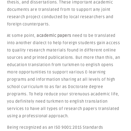
thesis, and dissertations. These important academic
documents are translated from to support any joint
research project conducted by local researchers and
foreign counterparts.
At some point,
academic papers
need to be translated
into another dialect to help foreign students gain access
to quality research materials found in different online
sources and printed publications. But more than this, an
education translation from turkmen to english opens
more opportunities to support various E-learning
programs and information sharing at all levels of high
school curriculum to as far as Doctorate degree
programs. To help reduce your strenuous academic life,
you definitely need turkmen to english translation
services to have all types of research papers translated
using a professional approach.
Being recognized as an ISO 9001:2015 Standards