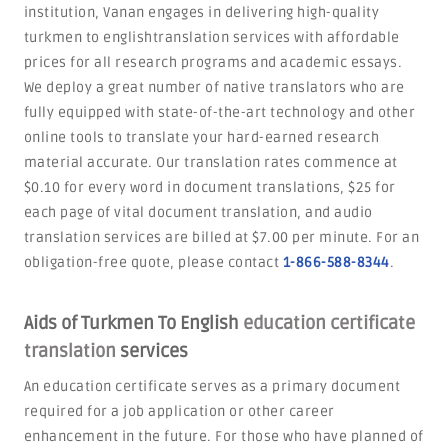
institution, Vanan engages in delivering high-quality
turkmen to englishtranslation services with affordable
prices for all research programs and academic essays.
We deploy a great number of native translators who are
fully equipped with state-of-the-art technology and other
online tools to translate your hard-earned research
material accurate. Our translation rates commence at
$0.10 for every word in document translations, $25 for
each page of vital document translation, and audio
translation services are billed at $7.00 per minute. For an
obligation-free quote, please contact
1-866-588-8344
.
Aids of Turkmen To English
education certificate
translation
services
An education certificate serves as a primary document
required for a job application or other career
enhancement in the future. For those who have planned of