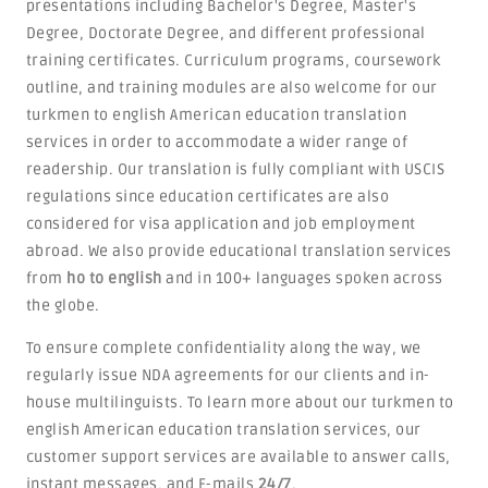
presentations including Bachelor's Degree, Master's
Degree, Doctorate Degree, and different professional
training certificates. Curriculum programs, coursework
outline, and training modules are also welcome for our
turkmen to english American education translation
services in order to accommodate a wider range of
readership. Our translation is fully compliant with USCIS
regulations since education certificates are also
considered for visa application and job employment
abroad. We also provide educational translation services
from
ho to english
and in 100+ languages spoken across
the globe.
To ensure complete confidentiality along the way, we
regularly issue NDA agreements for our clients and in-
house multilinguists. To learn more about our turkmen to
english American education translation services, our
customer support services are available to answer calls,
instant messages, and E-mails
24/7
.