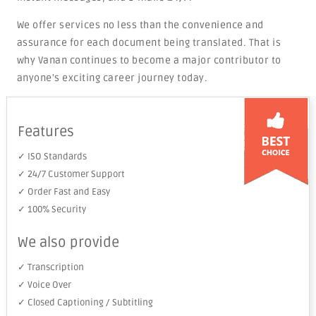
We offer services no less than the convenience and
assurance for each document being translated. That is
why Vanan continues to become a major contributor to
anyone's exciting career journey today.
Features
✓ ISO Standards
✓ 24/7 Customer Support
✓ Order Fast and Easy
✓ 100% Security
We also provide
✓ Transcription
✓ Voice Over
✓ Closed Captioning / Subtitling