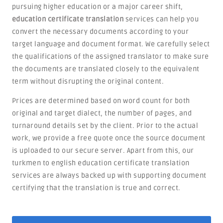
pursuing higher education or a major career shift,
education certificate translation
services can help you
convert the necessary documents according to your
target language and document format. We carefully select
the qualifications of the assigned translator to make sure
the documents are translated closely to the equivalent
term without disrupting the original content.
Prices are determined based on word count for both
original and target dialect, the number of pages, and
turnaround details set by the client. Prior to the actual
work, we provide a free quote once the source document
is uploaded to our secure server. Apart from this, our
turkmen to english education certificate translation
services are always backed up with supporting document
certifying that the translation is true and correct.