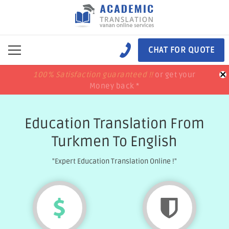
CHAT FOR QUOTE
×
100% Satisfaction guaranteed !!
100% Satisfaction guaranteed !!
price match
price match
or get your
or get your
Money back *
Money back *
Education Translation From
Turkmen To English
"Expert Education Translation Online !"