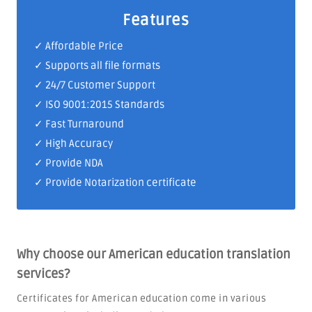
Features
✓ Affordable Price
✓ Supports all file formats
✓
24/7 Customer Support
✓
ISO 9001:2015 Standards
✓ Fast Turnaround
✓ High Accuracy
✓ Provide NDA
✓ Provide Notarization certificate
Why choose our American education translation
services?
Certificates for American education come in various