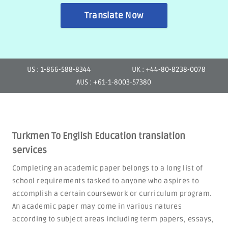
Translate Now
US : 1-866-588-8344
UK : +44-80-8238-0078
AUS : +61-1-8003-57380
Turkmen To English Education translation
services
Completing an academic paper belongs to a long list of
school requirements tasked to anyone who aspires to
accomplish a certain coursework or curriculum program.
An academic paper may come in various natures
according to subject areas including term papers, essays,