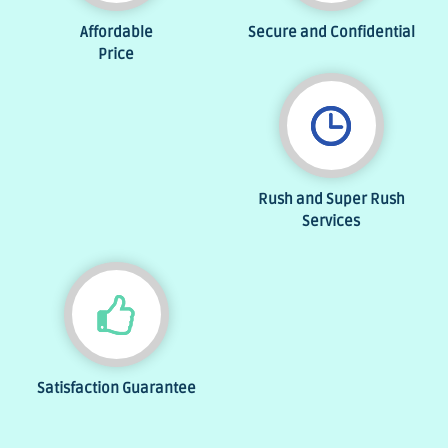
Affordable
Secure and Confidential
Price
Rush and Super Rush
Services
Satisfaction Guarantee