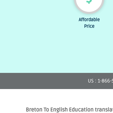
Affordable
Price
US : 1-866
Breton To English Education transla