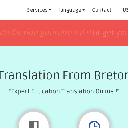
Services
language
Contact
US
h
h
tisfaction guaranteed !!
tisfaction guaranteed !!
or get yo
or get yo
Translation From Breton
"Expert Education Translation Online !"