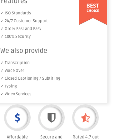
Features
✓ ISO Standards
✓ 24/7 Customer Support
✓ Order Fast and Easy
✓ 100% Security
We also provide
✓ Transcription
✓ Voice Over
✓ Closed Captioning / Subtitling
✓ Typing
✓ Video Services
Affordable
Secure and
Rated 4.7 out