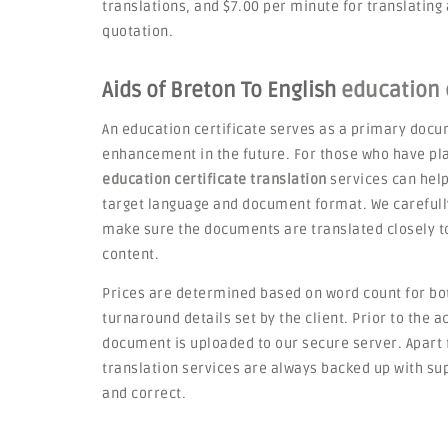
translations, and $7.00 per minute for translating
quotation.
Aids of Breton To English
education c
An education certificate serves as a primary docum
enhancement in the future. For those who have pla
education certificate translation
services can hel
target language and document format. We carefully 
make sure the documents are translated closely to
content.
Prices are determined based on word count for bot
turnaround details set by the client. Prior to the 
document is uploaded to our secure server. Apart f
translation services are always backed up with sup
and correct.