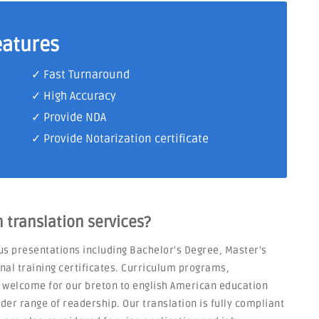
eatures
✓ Fast Turnaround
✓ High Accuracy
✓ Provide NDA
✓ Provide Notarization certificate
translation services?
us presentations including Bachelor's Degree, Master's
nal training certificates. Curriculum programs,
o welcome for our breton to english American education
er range of readership. Our translation is fully compliant