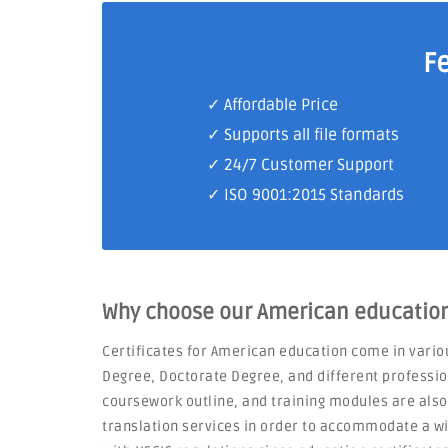
F
✓ Affordable Price
✓ Supports all file formats
✓
24/7 Customer Support
✓
ISO 9001:2015 Standards
Why choose our American education 
Certificates for American education come in vario
Degree, Doctorate Degree, and different professio
coursework outline, and training modules are als
translation services in order to accommodate a wid