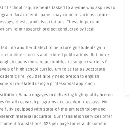
st of school requirements tasked to anyone who aspires to
rogram. An academic paper may come in various natures
essays, thesis, and dissertations. These important
t any joint research project conducted by local
ted into another dialect to help foreign students gain
erent online sources and printed publications. But more
 english opens more opportunities to support various E-
evels of high school curriculum to as far as Doctorate
ademic life, you definitely need breton to english
 papers translated using a professional approach.
titution, Vanan engages in delivering high-quality breton
ices for all research programs and academic essays. We
e fully equipped with state-of-the-art technology and
esearch material accurate. Our translation services offer
document translations, $25 per page for vital document