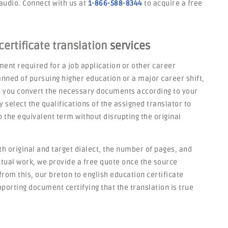
 audio. Connect with us at
1-866-588-8344
to acquire a free
ertificate translation
services
ent required for a job application or other career
nned of pursuing higher education or a major career shift,
p you convert the necessary documents according to your
select the qualifications of the assigned translator to
 the equivalent term without disrupting the original
h original and target dialect, the number of pages, and
actual work, we provide a free quote once the source
rom this, our breton to english education certificate
porting document certifying that the translation is true