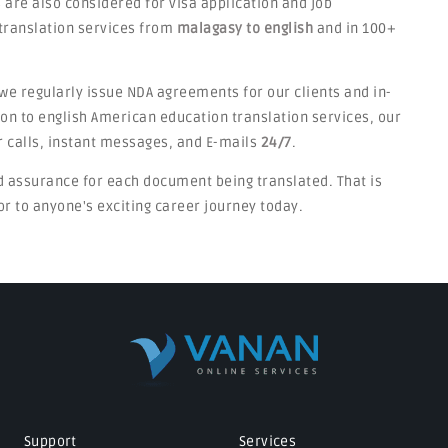
 are also considered for visa application and job
translation services from
malagasy to english
and in 100+
we regularly issue NDA agreements for our clients and in-
on to english American education translation services, our
 calls, instant messages, and E-mails
24/7
.
d assurance for each document being translated. That is
 to anyone's exciting career journey today.
Support
Services