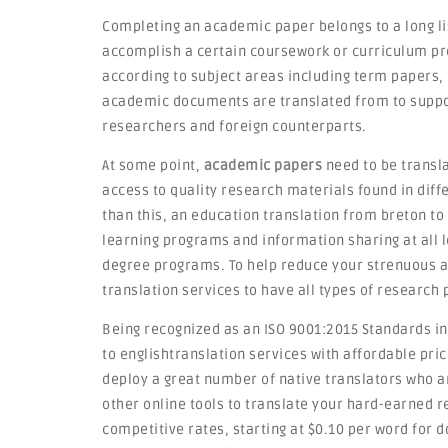
Completing an academic paper belongs to a long li
accomplish a certain coursework or curriculum p
according to subject areas including term papers, 
academic documents are translated from to suppor
researchers and foreign counterparts.
At some point,
academic papers
need to be transla
access to quality research materials found in diff
than this, an education translation from breton to
learning programs and information sharing at all l
degree programs. To help reduce your strenuous ac
translation services to have all types of research
Being recognized as an ISO 9001:2015 Standards ins
to englishtranslation services with affordable pr
deploy a great number of native translators who ar
other online tools to translate your hard-earned r
competitive rates, starting at $0.10 per word for 