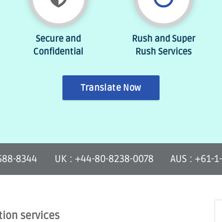
Secure and
Rush and Super
Confidential
Rush Services
Translate Now
-588-8344
UK : +44-80-8238-0078
AUS : +61-1
tion services