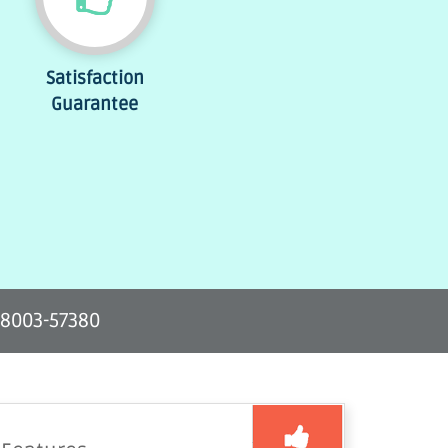
Satisfaction
Guarantee
-8003-57380