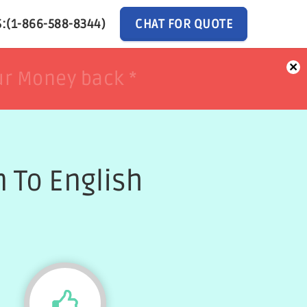
:(1-866-588-8344)
CHAT FOR QUOTE
×
ur Money back *
ur Money back *
 To English