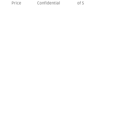
Price
Confidential
of 5