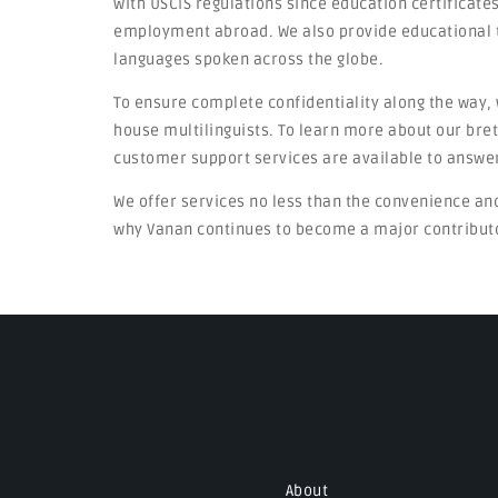
with USCIS regulations since education certificates
employment abroad. We also provide educational 
languages spoken across the globe.
To ensure complete confidentiality along the way, 
house multilinguists. To learn more about our bret
customer support services are available to answer
We offer services no less than the convenience an
why Vanan continues to become a major contributor
About