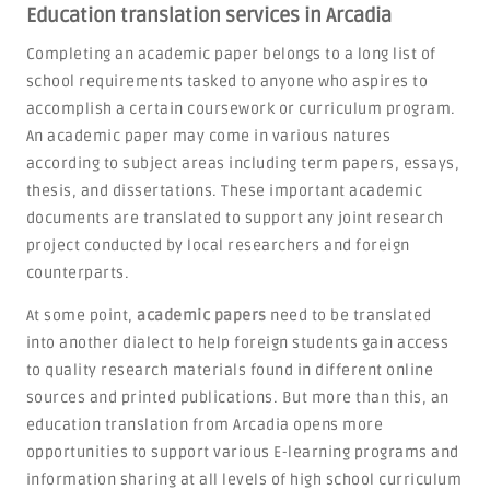
Education translation services in Arcadia
Completing an academic paper belongs to a long list of
school requirements tasked to anyone who aspires to
accomplish a certain coursework or curriculum program.
An academic paper may come in various natures
according to subject areas including term papers, essays,
thesis, and dissertations. These important academic
documents are translated to support any joint research
project conducted by local researchers and foreign
counterparts.
At some point,
academic papers
need to be translated
into another dialect to help foreign students gain access
to quality research materials found in different online
sources and printed publications. But more than this, an
education translation from Arcadia opens more
opportunities to support various E-learning programs and
information sharing at all levels of high school curriculum