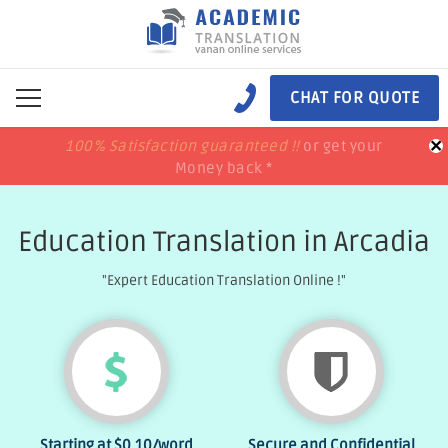
CHAT FOR QUOTE
×
100% Satisfaction guaranteed !!
100% Satisfaction guaranteed !!
price match
price match
or get your
or get your
Money back *
Money back *
Education Translation in Arcadia
"Expert Education Translation Online !"
Starting at
$0.10
/word
Secure and Confidential