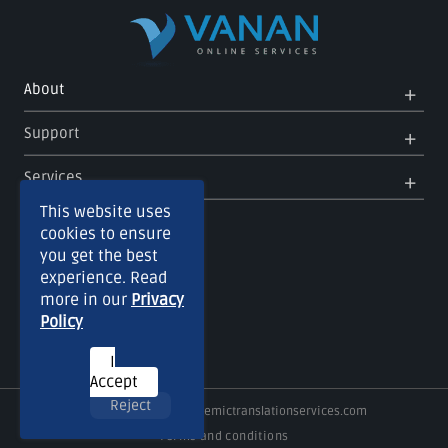
Op
Clo
About
Me
Me
Op
Clo
Support
Me
Me
Op
Clo
Services
Me
Me
This website uses
cookies to ensure
you get the best
experience. Read
more in our
Privacy
Policy
I
Accept
Reject
Copyright © 2026
Academictranslationservices.com
Terms and conditions