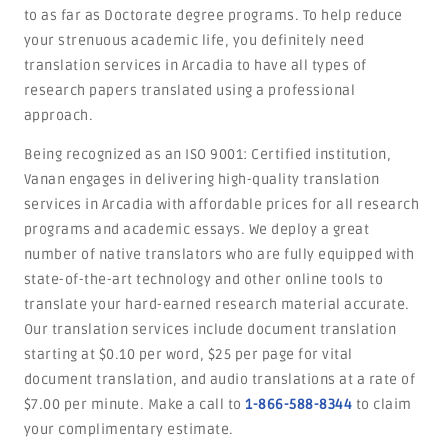
to as far as Doctorate degree programs. To help reduce
your strenuous academic life, you definitely need
translation services in Arcadia to have all types of
research papers translated using a professional
approach.
Being recognized as an ISO 9001: Certified institution,
Vanan engages in delivering high-quality translation
services in Arcadia with affordable prices for all research
programs and academic essays. We deploy a great
number of native translators who are fully equipped with
state-of-the-art technology and other online tools to
translate your hard-earned research material accurate.
Our translation services include document translation
starting at $0.10 per word, $25 per page for vital
document translation, and audio translations at a rate of
$7.00 per minute. Make a call to
1-866-588-8344
to claim
your complimentary estimate.