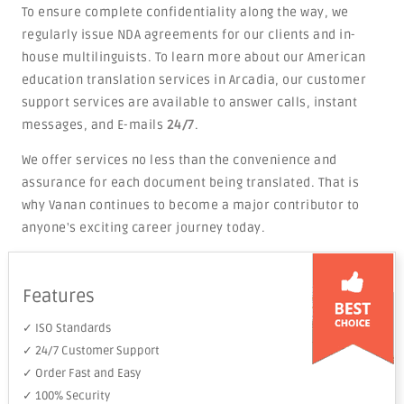
To ensure complete confidentiality along the way, we
regularly issue NDA agreements for our clients and in-
house multilinguists. To learn more about our American
education translation services in Arcadia, our customer
support services are available to answer calls, instant
messages, and E-mails
24/7
.
We offer services no less than the convenience and
assurance for each document being translated. That is
why Vanan continues to become a major contributor to
anyone's exciting career journey today.
Features
✓ ISO Standards
✓ 24/7 Customer Support
✓ Order Fast and Easy
✓ 100% Security