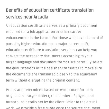
Benefits of education certificate translation
services near Arcadia
An education certificate serves as a primary document
required for a job application or other career
enhancement in the future. For those who have planned of
pursuing higher education or a major career shift,
education certificate translation
services can help you
convert the necessary documents according to your
target language and document format. We carefully select
the qualifications of the assigned translator to make sure
the documents are translated closely to the equivalent
term without disrupting the original content.
Prices are determined based on word count for both
original and target dialect, the number of pages, and
turnaround details set by the client. Prior to the actual
work, we provide a free quote once the source document