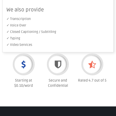
We also provide
✓ Transcription
✓ Voice Over
✓ Closed Captioning / Subtitling
✓ Typing
✓ Video Services
Starting at
Secure and
Rated 4.7 out of 5
$0.10/word
Confidential