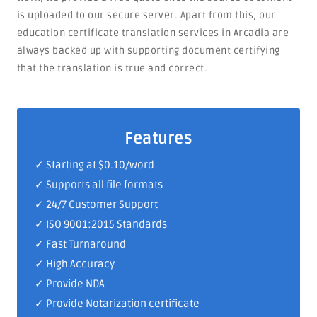
is uploaded to our secure server. Apart from this, our
education certificate translation services in Arcadia are
always backed up with supporting document certifying
that the translation is true and correct.
Features
✓ Starting at $0.10/word
✓ Supports all file formats
✓
24/7 Customer Support
✓
ISO 9001:2015 Standards
✓ Fast Turnaround
✓ High Accuracy
✓ Provide NDA
✓ Provide Notarization certificate