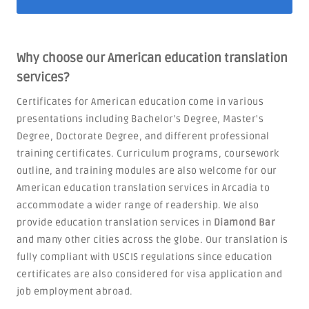
Why choose our American education translation
services?
Certificates for American education come in various
presentations including Bachelor's Degree, Master's
Degree, Doctorate Degree, and different professional
training certificates. Curriculum programs, coursework
outline, and training modules are also welcome for our
American education translation services in Arcadia to
accommodate a wider range of readership. We also
provide education translation services in
Diamond Bar
and many other cities across the globe. Our translation is
fully compliant with USCIS regulations since education
certificates are also considered for visa application and
job employment abroad.