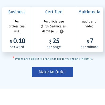
Business
Certified
Multimedia
For
For official use
Audio and
professional
(Birth Certificates,
Video
use
Marriage... )
?
0.10
25
7
$
$
$
per word
per page
per minute
*
Prices are subject to change as per language and industry.
Make An Order