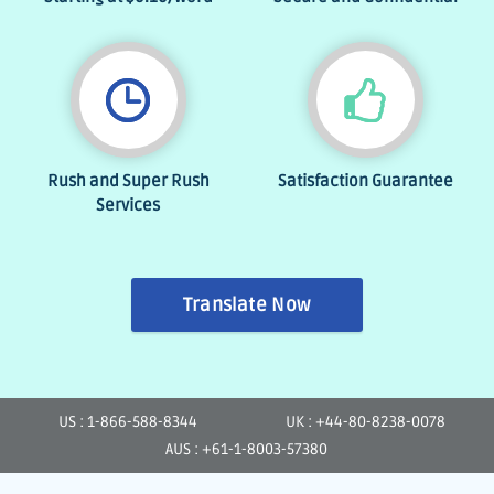
Rush and Super Rush
Satisfaction Guarantee
Services
Translate Now
US : 1-866-588-8344
UK : +44-80-8238-0078
AUS : +61-1-8003-57380