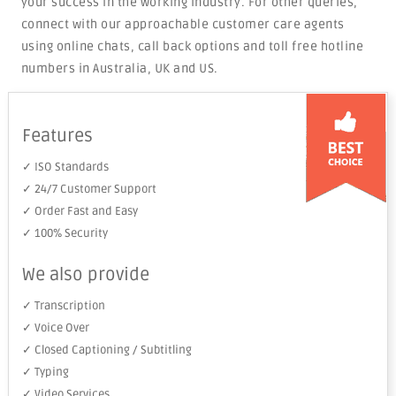
your success in the working industry. For other queries,
connect with our approachable customer care agents
using online chats, call back options and toll free hotline
numbers in Australia, UK and US.
Features
✓ ISO Standards
✓ 24/7 Customer Support
✓ Order Fast and Easy
✓ 100% Security
We also provide
✓ Transcription
✓ Voice Over
✓ Closed Captioning / Subtitling
✓ Typing
✓ Video Services