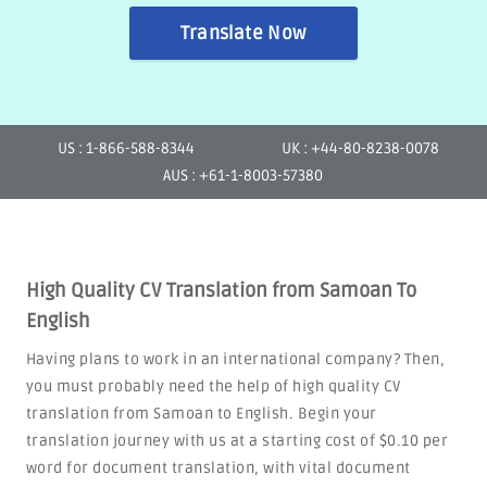
Translate Now
US : 1-866-588-8344
UK : +44-80-8238-0078
AUS : +61-1-8003-57380
High Quality CV Translation from Samoan To
English
Having plans to work in an international company? Then,
you must probably need the help of high quality CV
translation from Samoan to English. Begin your
translation journey with us at a starting cost of $0.10 per
word for document translation, with vital document