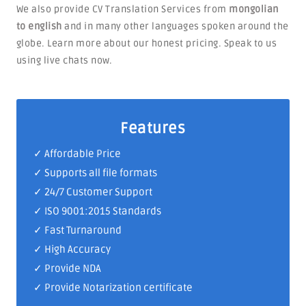
We also provide CV Translation Services from
mongolian
to english
and in many other languages spoken around the
globe. Learn more about our honest pricing. Speak to us
using live chats now.
Features
✓ Affordable Price
✓ Supports all file formats
✓
24/7 Customer Support
✓
ISO 9001:2015 Standards
✓ Fast Turnaround
✓ High Accuracy
✓ Provide NDA
✓ Provide Notarization certificate