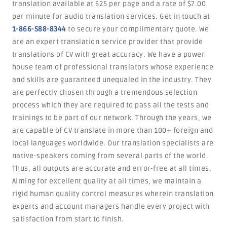
translation available at $25 per page and a rate of $7.00
per minute for audio translation services. Get in touch at
1-866-588-8344
to secure your complimentary quote. We
are an expert translation service provider that provide
translations of CV with great accuracy. We have a power
house team of professional translators whose experience
and skills are guaranteed unequaled in the industry. They
are perfectly chosen through a tremendous selection
process which they are required to pass all the tests and
trainings to be part of our network. Through the years, we
are capable of CV translate in more than 100+ foreign and
local languages worldwide. Our translation specialists are
native-speakers coming from several parts of the world.
Thus, all outputs are accurate and error-free at all times.
Aiming for excellent quality at all times, we maintain a
rigid human quality control measures wherein translation
experts and account managers handle every project with
satisfaction from start to finish.