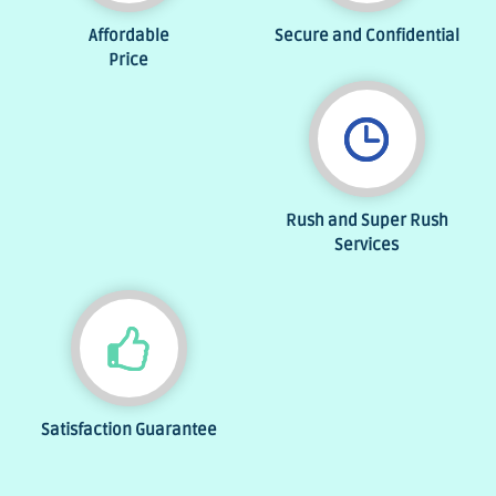
Affordable
Secure and Confidential
Price
Rush and Super Rush
Services
Satisfaction Guarantee