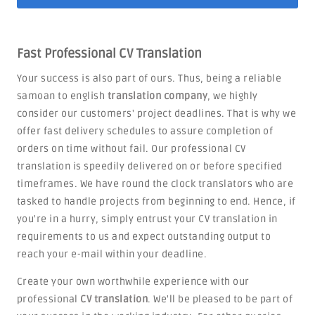
Fast Professional CV Translation
Your success is also part of ours. Thus, being a reliable
samoan to english
translation company
, we highly
consider our customers' project deadlines. That is why we
offer fast delivery schedules to assure completion of
orders on time without fail. Our professional CV
translation is speedily delivered on or before specified
timeframes. We have round the clock translators who are
tasked to handle projects from beginning to end. Hence, if
you're in a hurry, simply entrust your CV translation in
requirements to us and expect outstanding output to
reach your e-mail within your deadline.
Create your own worthwhile experience with our
professional
CV translation
. We'll be pleased to be part of