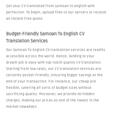
Get your CV translated from samoan to english with
perfection. To begin, upload files to our servers to receive
an instant free quote.
Budget-Friendly Samoan To English CV
Translation Services
Our Samoan To English CV translation services are readily
accessible across the world. Hence, landing to your
dream job is easy with top-notch quality CV translation.
Starting from low rates, our CV translation services are
certainly pocket-friendly, ensuring bigger savings at the
end of your transaction. For instance, our cheap are
flexible, catering all sorts of budget sizes without
sacrificing quality. Moreover, we provide no hidden
charges, making our prices as one of the lowest in the
market nowadays.