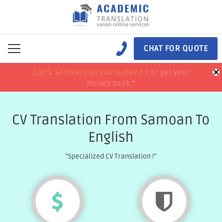
CHAT FOR QUOTE
×
100% Satisfaction guaranteed !!
100% Satisfaction guaranteed !!
price match
price match
or get your
or get your
Money back *
Money back *
CV Translation From Samoan To
English
"Specialized CV Translation !"