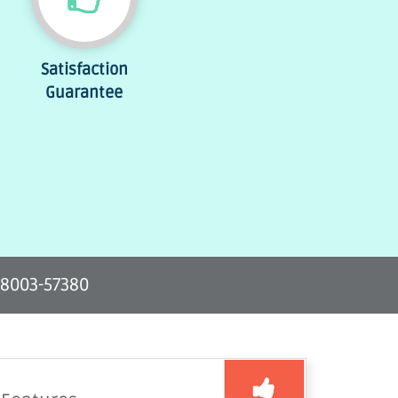
Satisfaction
Guarantee
-8003-57380