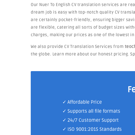
Our Nuer To English CV translation services are re
dream job is easy with top-notch quality CV transla
are certainly pocket-friendly, ensuring bigger savi
are flexible, catering all sorts of budget sizes wi
charges, making our prices as one of the lowest i
We also provide CV Translation Services from
teoc
the globe. Learn more about our honest pricing. Sp
F
✓ Affordable Price
✓ Supports all file formats
✓
24/7 Customer Support
✓
ISO 9001:2015 Standards