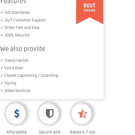
Features
✓ ISO Standards
✓ 24/7 Customer Support
✓ Order Fast and Easy
✓ 100% Security
We also provide
✓ Transcription
✓ Voice Over
✓ Closed Captioning / Subtitling
✓ Typing
✓ Video Services
Affordable
Secure and
Rated 4.7 out