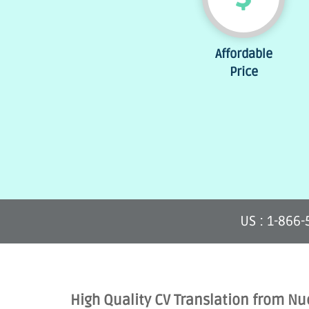
Affordable
Price
US : 1-866
High Quality CV Translation from Nu