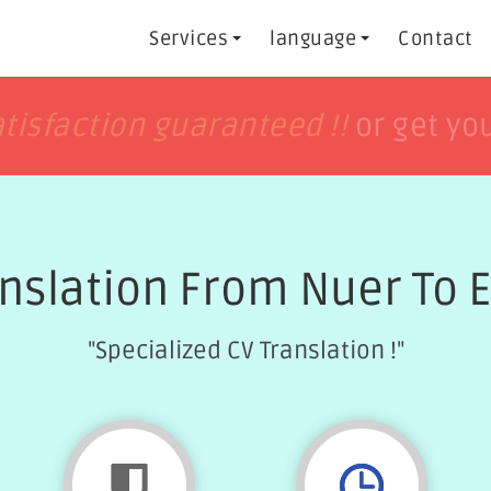
Services
language
Contact
h
h
tisfaction guaranteed !!
tisfaction guaranteed !!
or get yo
or get yo
nslation From Nuer To 
"Specialized CV Translation !"