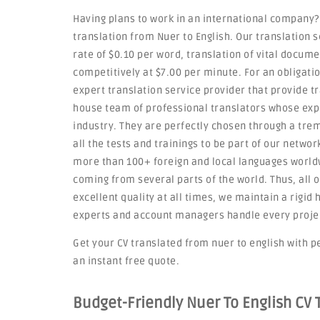
Having plans to work in an international company?
translation from Nuer to English. Our translation 
rate of $0.10 per word, translation of vital docum
competitively at $7.00 per minute. For an obligati
expert translation service provider that provide t
house team of professional translators whose exp
industry. They are perfectly chosen through a tre
all the tests and trainings to be part of our netwo
more than 100+ foreign and local languages worldw
coming from several parts of the world. Thus, all o
excellent quality at all times, we maintain a rigi
experts and account managers handle every project 
Get your CV translated from nuer to english with pe
an instant free quote.
Budget-Friendly Nuer To English CV 