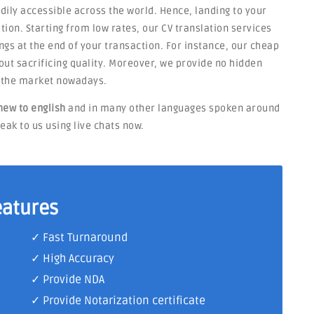
adily accessible across the world. Hence, landing to your
tion. Starting from low rates, our CV translation services
ngs at the end of your transaction. For instance, our cheap
thout sacrificing quality. Moreover, we provide no hidden
n the market nowadays.
hew to english
and in many other languages spoken around
eak to us using live chats now.
eatures
✓ Fast Turnaround
✓ High Accuracy
✓ Provide NDA
✓ Provide Notarization certificate