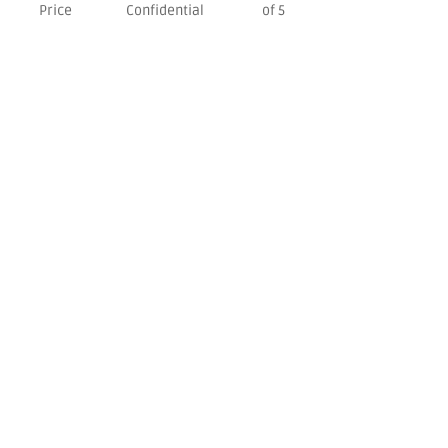
Price
Confidential
of 5