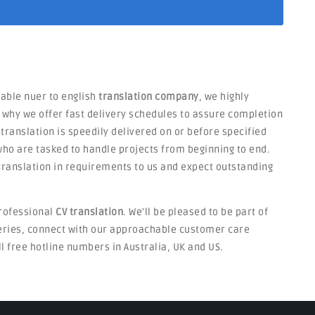
liable nuer to english
translation company
, we highly
s why we offer fast delivery schedules to assure completion
 translation is speedily delivered on or before specified
ho are tasked to handle projects from beginning to end.
V translation in requirements to us and expect outstanding
rofessional
CV translation
. We'll be pleased to be part of
ueries, connect with our approachable customer care
ll free hotline numbers in Australia, UK and US.