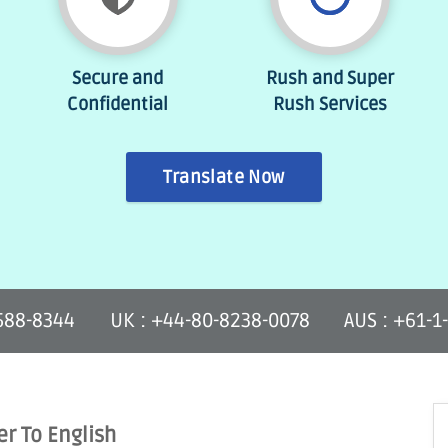
Secure and
Rush and Super
Confidential
Rush Services
Translate Now
-588-8344
UK : +44-80-8238-0078
AUS : +61-1
er To English