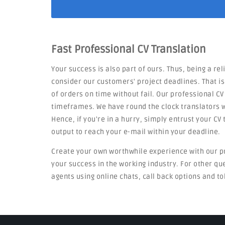
Fast Professional CV Translation
Your success is also part of ours. Thus, being a re
consider our customers' project deadlines. That i
of orders on time without fail. Our professional CV
timeframes. We have round the clock translators w
Hence, if you're in a hurry, simply entrust your C
output to reach your e-mail within your deadline.
Create your own worthwhile experience with our p
your success in the working industry. For other q
agents using online chats, call back options and to