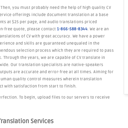
 Then, you must probably need the help of high quality CV
service offerings include document translation at a base
ents at $25 per page, and audio translations priced
on-free quote, please contact
1-866-588-8344
. We are an
ranslations of CV with great accuracy. We have a power
erience and skills are guaranteed unequaled in the
mendous selection process which they are required to pass
rk. Through the years, we are capable of CV translate in
ide. Our translation specialists are native-speakers
utputs are accurate and error-free at all times. Aiming for
d human quality control measures wherein translation
with satisfaction from start to finish.
rfection. To begin, upload files to our servers to receive
Translation Services