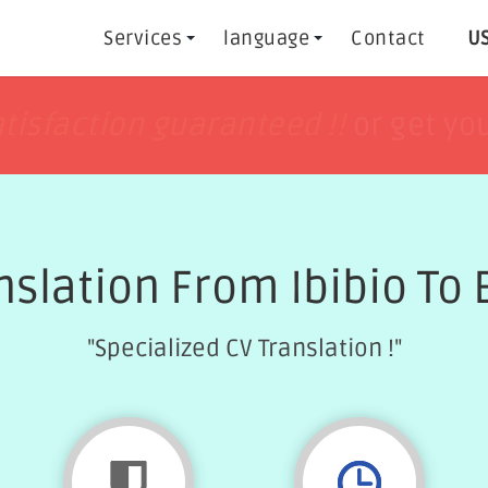
Services
language
Contact
US
h
h
tisfaction guaranteed !!
tisfaction guaranteed !!
or get yo
or get yo
nslation From Ibibio To 
"Specialized CV Translation !"