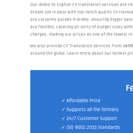
Our Ibibio To English CV translation services are r
dream job is easy with top-notch quality CV transla
are certainly pocket-friendly, ensuring bigger savi
are flexible, catering all sorts of budget sizes wi
charges, making our prices as one of the lowest i
We also provide CV Translation Services from
camb
around the globe. Learn more about our honest pric
F
✓ Affordable Price
✓ Supports all file formats
✓
24/7 Customer Support
✓
ISO 9001:2015 Standards