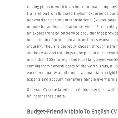
Having plans to work in an international company?
translation from Ibibio to English. Experience our 
per word for document translations, $25 per page f
minute for audio translation services. For an obli
an expert translation service provider that provid
house team of professional translators whose exp
industry. They are perfectly chosen through a tre
all the tests and trainings to be part of our netwo
more than 100+ foreign and local languages worldw
coming from several parts of the world. Thus, all o
excellent quality at all times, we maintain a rigi
experts and account managers handle every project 
Get your CV translated from ibibio to english with p
an instant free quote.
Budget-Friendly Ibibio To English CV