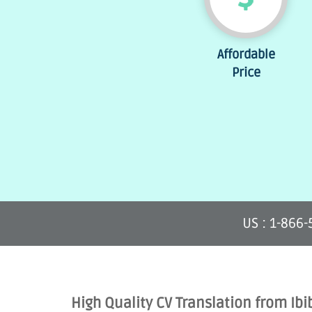
Affordable
Price
US : 1-866
High Quality CV Translation from Ibi