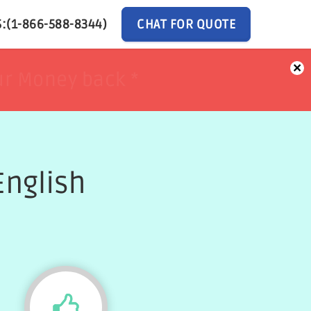
:(1-866-588-8344)
CHAT FOR QUOTE
×
ur Money back *
ur Money back *
English