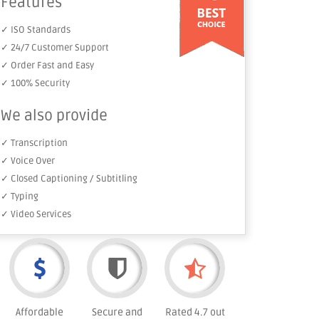
Features
✓ ISO Standards
✓ 24/7 Customer Support
✓ Order Fast and Easy
✓ 100% Security
We also provide
✓ Transcription
✓ Voice Over
✓ Closed Captioning / Subtitling
✓ Typing
✓ Video Services
Affordable
Secure and
Rated 4.7 out