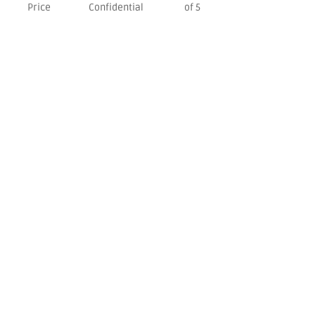
Price
Confidential
of 5