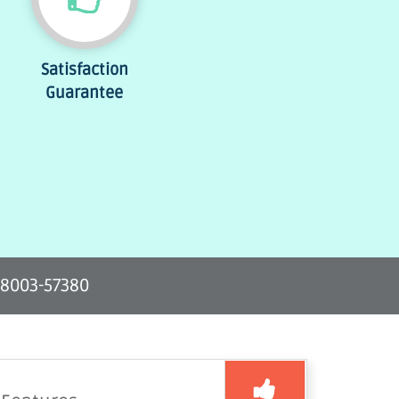
Satisfaction
Guarantee
-8003-57380