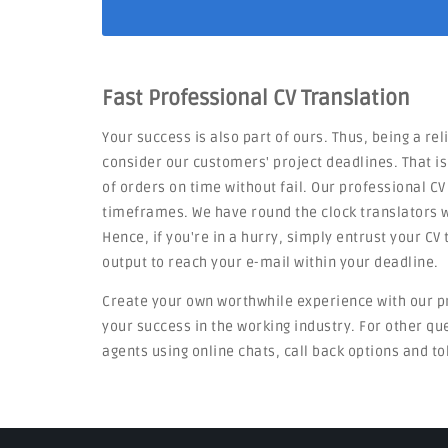
Fast Professional CV Translation
Your success is also part of ours. Thus, being a rel
consider our customers' project deadlines. That i
of orders on time without fail. Our professional CV
timeframes. We have round the clock translators w
Hence, if you're in a hurry, simply entrust your C
output to reach your e-mail within your deadline.
Create your own worthwhile experience with our p
your success in the working industry. For other q
agents using online chats, call back options and to