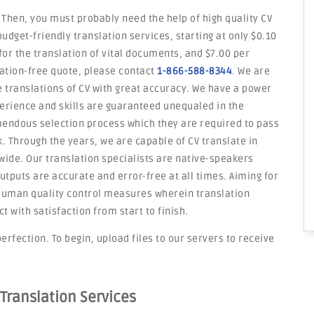
 Then, you must probably need the help of high quality CV
budget-friendly translation services, starting at only $0.10
or the translation of vital documents, and $7.00 per
gation-free quote, please contact
1-866-588-8344
. We are
e translations of CV with great accuracy. We have a power
erience and skills are guaranteed unequaled in the
mendous selection process which they are required to pass
rk. Through the years, we are capable of CV translate in
ide. Our translation specialists are native-speakers
utputs are accurate and error-free at all times. Aiming for
d human quality control measures wherein translation
with satisfaction from start to finish.
erfection. To begin, upload files to our servers to receive
 Translation Services