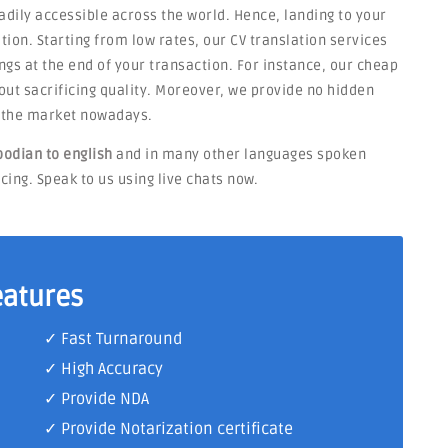
eadily accessible across the world. Hence, landing to your
tion. Starting from low rates, our CV translation services
ngs at the end of your transaction. For instance, our cheap
thout sacrificing quality. Moreover, we provide no hidden
n the market nowadays.
odian to english
and in many other languages spoken
ing. Speak to us using live chats now.
eatures
✓ Fast Turnaround
✓ High Accuracy
✓ Provide NDA
✓ Provide Notarization certificate