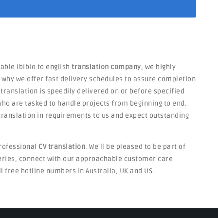
iable ibibio to english
translation company
, we highly
s why we offer fast delivery schedules to assure completion
 translation is speedily delivered on or before specified
ho are tasked to handle projects from beginning to end.
V translation in requirements to us and expect outstanding
rofessional
CV translation
. We'll be pleased to be part of
ueries, connect with our approachable customer care
ll free hotline numbers in Australia, UK and US.