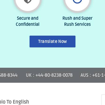
Secure and
Rush and Super
Confidential
Rush Services
Translate Now
-588-8344
UK : +44-80-8238-0078
AUS : +61-1
bio To English