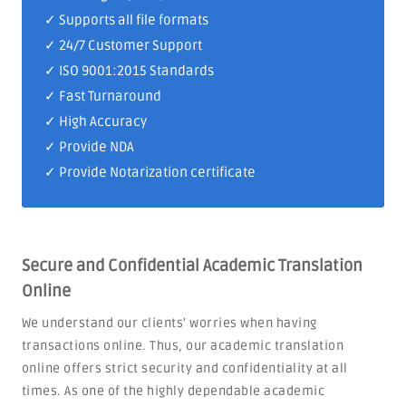
✓ Supports all file formats
✓
24/7 Customer Support
✓
ISO 9001:2015 Standards
✓ Fast Turnaround
✓ High Accuracy
✓ Provide NDA
✓ Provide Notarization certificate
Secure and Confidential Academic Translation
Online
We understand our clients' worries when having
transactions online. Thus, our academic translation
online offers strict security and confidentiality at all
times. As one of the highly dependable academic