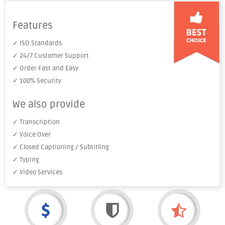
Features
✓ ISO Standards
✓ 24/7 Customer Support
✓ Order Fast and Easy
✓ 100% Security
We also provide
✓ Transcription
✓ Voice Over
✓ Closed Captioning / Subtitling
✓ Typing
✓ Video Services