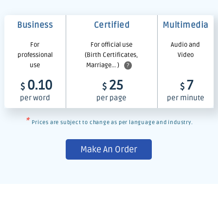
Business
Certified
Multimedia
For
For official use
Audio and
professional
(Birth Certificates,
Video
use
Marriage... )
?
0.10
25
7
$
$
$
per word
per page
per minute
*
Prices are subject to change as per language and industry.
Make An Order