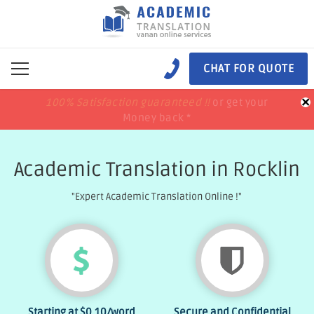
CHAT FOR QUOTE
×
100% Satisfaction guaranteed !!
100% Satisfaction guaranteed !!
price match
price match
or get your
or get your
Money back *
Money back *
Academic Translation in Rocklin
"Expert Academic Translation Online !"
Starting at
$0.10
/word
Secure and Confidential