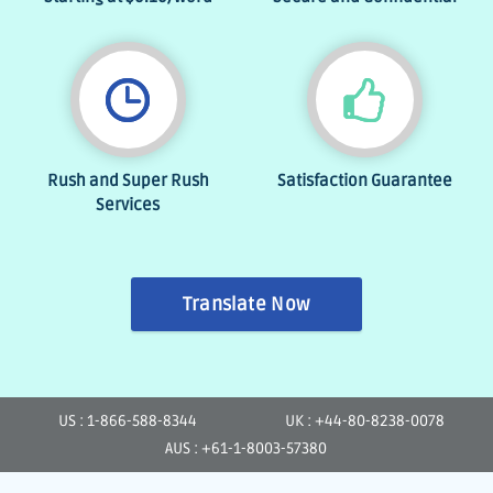
Rush and Super Rush
Satisfaction Guarantee
Services
Translate Now
US : 1-866-588-8344
UK : +44-80-8238-0078
AUS : +61-1-8003-57380