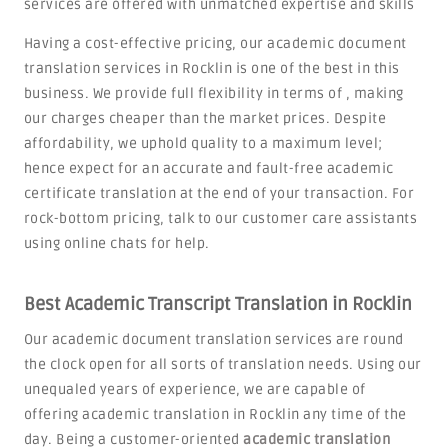
services are offered with unmatched expertise and skills
Having a cost-effective pricing, our academic document
translation services in Rocklin is one of the best in this
business. We provide full flexibility in terms of , making
our charges cheaper than the market prices. Despite
affordability, we uphold quality to a maximum level;
hence expect for an accurate and fault-free academic
certificate translation at the end of your transaction. For
rock-bottom pricing, talk to our customer care assistants
using online chats for help.
Best Academic Transcript Translation in Rocklin
Our academic document translation services are round
the clock open for all sorts of translation needs. Using our
unequaled years of experience, we are capable of
offering academic translation in Rocklin any time of the
day. Being a customer-oriented
academic translation