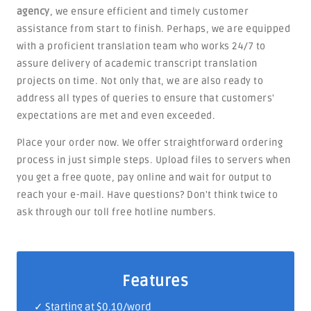
agency
, we ensure efficient and timely customer
assistance from start to finish. Perhaps, we are equipped
with a proficient translation team who works 24/7 to
assure delivery of academic transcript translation
projects on time. Not only that, we are also ready to
address all types of queries to ensure that customers'
expectations are met and even exceeded.
Place your order now. We offer straightforward ordering
process in just simple steps. Upload files to servers when
you get a free quote, pay online and wait for output to
reach your e-mail. Have questions? Don't think twice to
ask through our toll free hotline numbers.
Features
✓ Starting at $0.10/word