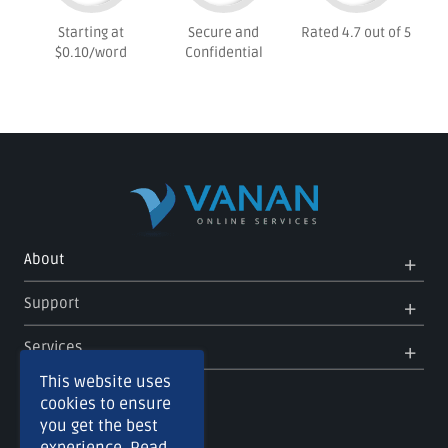
Starting at
Secure and
Rated 4.7 out of 5
$0.10/word
Confidential
Op
Clo
About
Me
Me
Op
Clo
Support
Me
Me
Op
Clo
Services
Me
Me
This website uses
cookies to ensure
you get the best