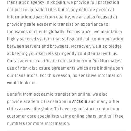
translation agency in Rocklin, we provide full protection
not just to uploaded files but to any delicate personal
information. Apart from quality, we are also focused at
providing safe academic translation experience to
thousands of clients globally. For instance, we maintain a
highly secured system that safeguards all communication
between servers and browsers. Moreover, we also pledge
at keeping your secrets stringently confidential with us.
Our academic certificate translation from Rocklin makes
use of non-disclosure agreements which are binding upon
our translators. For this reason, no sensitive information
would leak out.
Benefit from academic translation online. We also
provide academic translation in
Arcadia
and many other
cities across the globe. To have a good start, contact our
customer care specialists using online chats, and toll free
numbers for more information.