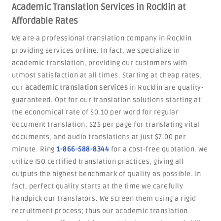
Academic Translation Services in Rocklin at
Affordable Rates
We are a professional translation company in Rocklin
providing services online. In fact, we specialize in
academic translation, providing our customers with
utmost satisfaction at all times. Starting at cheap rates,
our
academic translation services
in Rocklin are quality-
guaranteed. Opt for our translation solutions starting at
the economical rate of $0.10 per word for regular
document translation, $25 per page for translating vital
documents, and audio translations at just $7.00 per
minute. Ring
1-866-588-8344
for a cost-free quotation. We
utilize ISO certified translation practices, giving all
outputs the highest benchmark of quality as possible. In
fact, perfect quality starts at the time we carefully
handpick our translators. We screen them using a rigid
recruitment process; thus our academic translation