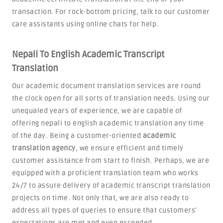
transaction. For rock-bottom pricing, talk to our customer
care assistants using online chats for help.
Nepali To English Academic Transcript
Translation
Our academic document translation services are round
the clock open for all sorts of translation needs. Using our
unequaled years of experience, we are capable of
offering nepali to english academic translation any time
of the day. Being a customer-oriented
academic
translation agency
, we ensure efficient and timely
customer assistance from start to finish. Perhaps, we are
equipped with a proficient translation team who works
24/7 to assure delivery of academic transcript translation
projects on time. Not only that, we are also ready to
address all types of queries to ensure that customers'
expectations are met and even exceeded.