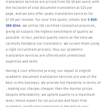
translation services are priced from $0.10 per word, with
the inclusion of vital document translation at $25 per
page, and we also offer audio translation services for
$7.00 per minute. For your free quote, simply dial
1-866-
588-8344
. We utilize ISO certified translation practices,
giving all outputs the highest benchmark of quality as
possible. In fact, perfect quality starts at the time we
carefully handpick our translators. We screen them using
a rigid recruitment process; thus our academic
translation services are offered with unmatched
expertise and skills
Having a cost-effective pricing, our nepali to english
academic document translation services are one of the
best in this business. We provide full flexibility in terms of
, making our charges cheaper than the market prices.
Despite affordability, we uphold quality to a maximum
level; hence expect for an accurate and fault-free
academic certificate translation at the end of your