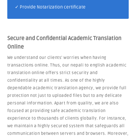
✓ Provide Notarization certificate
Secure and Confidential Academic Translation
Online
We understand our clients' worries when having
transactions online. Thus, our nepali to english academic
translation online offers strict security and
confidentiality at all times. As one of the highly
dependable academic translation agency, we provide full
protection not just to uploaded files but to any delicate
personal information. Apart from quality, we are also
focused at providing safe academic translation
experience to thousands of clients globally. For instance,
we maintain a highly secured system that safeguards all
communication between servers and browsers. Moreover,