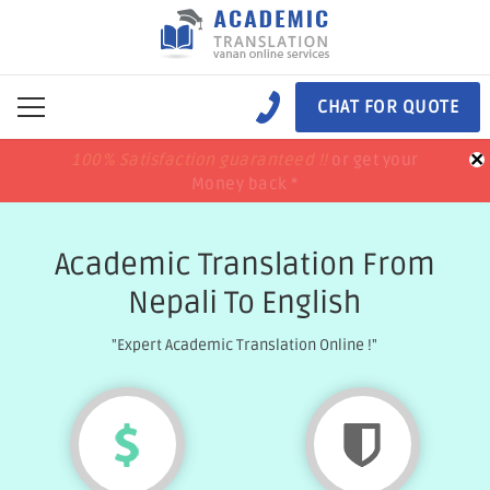
CHAT FOR QUOTE
×
100% Satisfaction guaranteed !!
100% Satisfaction guaranteed !!
price match
price match
or get your
or get your
Money back *
Money back *
Academic Translation From
Nepali To English
"Expert Academic Translation Online !"