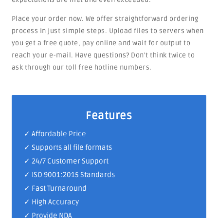
Place your order now. We offer straightforward ordering
process in just simple steps. Upload files to servers when
you get a free quote, pay online and wait for output to
reach your e-mail. Have questions? Don't think twice to
ask through our toll free hotline numbers.
Features
✓ Affordable Price
✓ Supports all file formats
✓
24/7 Customer Support
✓
ISO 9001:2015 Standards
✓ Fast Turnaround
✓ High Accuracy
✓ Provide NDA