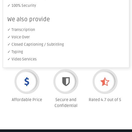
✓ 100% Security
We also provide
✓ Transcription
✓ Voice Over
✓ Closed Captioning / Subtitling
✓ Typing
✓ Video Services
Affordable Price
Secure and
Rated 4.7 out of 5
Confidential