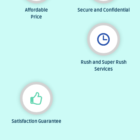
Affordable
Secure and Confidential
Price
Rush and Super Rush
Services
Satisfaction Guarantee