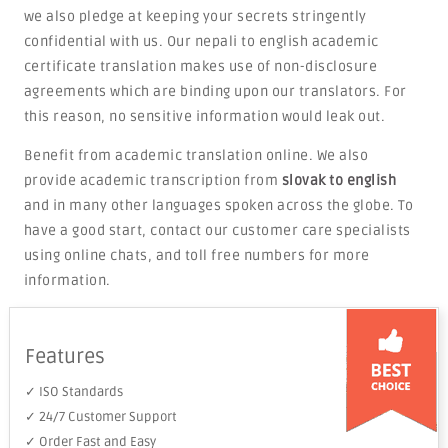
we also pledge at keeping your secrets stringently
confidential with us. Our nepali to english academic
certificate translation makes use of non-disclosure
agreements which are binding upon our translators. For
this reason, no sensitive information would leak out.
Benefit from academic translation online. We also
provide academic transcription from
slovak to english
and in many other languages spoken across the globe. To
have a good start, contact our customer care specialists
using online chats, and toll free numbers for more
information.
Features
✓ ISO Standards
✓ 24/7 Customer Support
✓ Order Fast and Easy