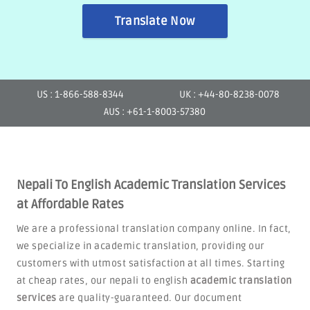
Translate Now
US : 1-866-588-8344
UK : +44-80-8238-0078
AUS : +61-1-8003-57380
Nepali To English Academic Translation Services
at Affordable Rates
We are a professional translation company online. In fact,
we specialize in academic translation, providing our
customers with utmost satisfaction at all times. Starting
at cheap rates, our nepali to english
academic translation
services
are quality-guaranteed. Our document