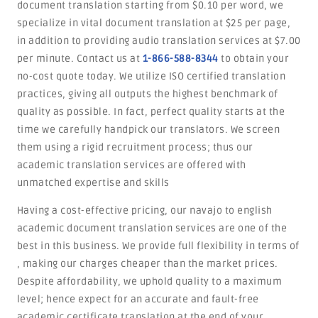
document translation starting from $0.10 per word, we
specialize in vital document translation at $25 per page,
in addition to providing audio translation services at $7.00
per minute. Contact us at
1-866-588-8344
to obtain your
no-cost quote today. We utilize ISO certified translation
practices, giving all outputs the highest benchmark of
quality as possible. In fact, perfect quality starts at the
time we carefully handpick our translators. We screen
them using a rigid recruitment process; thus our
academic translation services are offered with
unmatched expertise and skills
Having a cost-effective pricing, our navajo to english
academic document translation services are one of the
best in this business. We provide full flexibility in terms of
, making our charges cheaper than the market prices.
Despite affordability, we uphold quality to a maximum
level; hence expect for an accurate and fault-free
academic certificate translation at the end of your