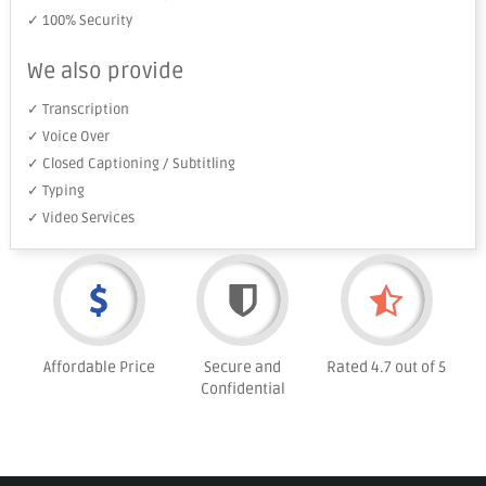
✓ 100% Security
We also provide
✓ Transcription
✓ Voice Over
✓ Closed Captioning / Subtitling
✓ Typing
✓ Video Services
Affordable Price
Secure and
Rated 4.7 out of 5
Confidential