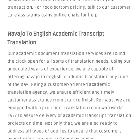
transaction. For rock-bottom pricing, talk to our customer
care assistants using online chats for help.
Navajo To English Academic Transcript
Translation
Our academic document translation services are round
the clock open for all sorts of translation needs. Using our
unequaled years of experience, we are capable of
offering navajo to english academic translation any time
of the day. Being a customer-oriented
academic
translation agency
, we ensure efficient and timely
customer assistance from start to finish. Perhaps, we are
equipped with a proficient translation team who works
24/7 to assure delivery of academic transcript translation
projects on time. Not only that, we are also ready to
address all types of queries to ensure that customers'
expectations are met and even exceeded.