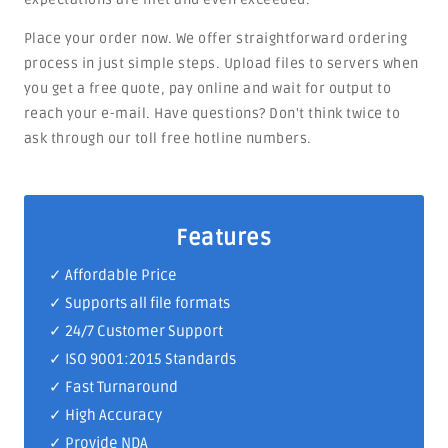
Place your order now. We offer straightforward ordering
process in just simple steps. Upload files to servers when
you get a free quote, pay online and wait for output to
reach your e-mail. Have questions? Don't think twice to
ask through our toll free hotline numbers.
Features
✓ Affordable Price
✓ Supports all file formats
✓
24/7 Customer Support
✓
ISO 9001:2015 Standards
✓ Fast Turnaround
✓ High Accuracy
✓ Provide NDA