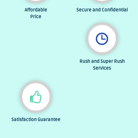
Affordable
Secure and Confidential
Price
Rush and Super Rush
Services
Satisfaction Guarantee