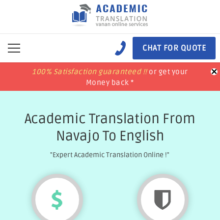
CHAT FOR QUOTE
×
100% Satisfaction guaranteed !!
100% Satisfaction guaranteed !!
price match
price match
or get your
or get your
Money back *
Money back *
Academic Translation From
Navajo To English
"Expert Academic Translation Online !"