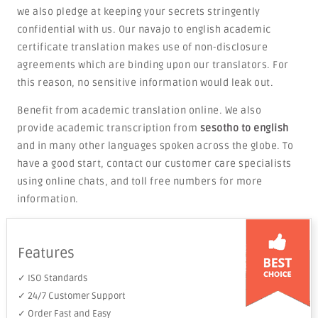
we also pledge at keeping your secrets stringently
confidential with us. Our navajo to english academic
certificate translation makes use of non-disclosure
agreements which are binding upon our translators. For
this reason, no sensitive information would leak out.
Benefit from academic translation online. We also
provide academic transcription from
sesotho to english
and in many other languages spoken across the globe. To
have a good start, contact our customer care specialists
using online chats, and toll free numbers for more
information.
Features
✓ ISO Standards
✓ 24/7 Customer Support
✓ Order Fast and Easy