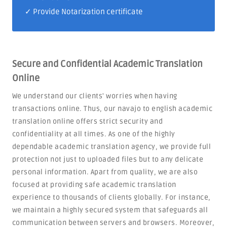
✓ Provide Notarization certificate
Secure and Confidential Academic Translation
Online
We understand our clients' worries when having
transactions online. Thus, our navajo to english academic
translation online offers strict security and
confidentiality at all times. As one of the highly
dependable academic translation agency, we provide full
protection not just to uploaded files but to any delicate
personal information. Apart from quality, we are also
focused at providing safe academic translation
experience to thousands of clients globally. For instance,
we maintain a highly secured system that safeguards all
communication between servers and browsers. Moreover,