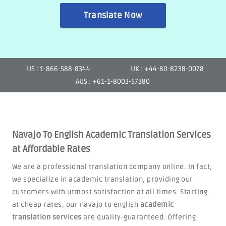
Translate Now
US : 1-866-588-8344
UK : +44-80-8238-0078
AUS : +61-1-8003-57380
Navajo To English Academic Translation Services
at Affordable Rates
We are a professional translation company online. In fact,
we specialize in academic translation, providing our
customers with utmost satisfaction at all times. Starting
at cheap rates, our navajo to english
academic
translation services
are quality-guaranteed. Offering