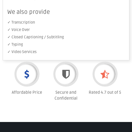
We also provide
✓ Transcription
✓ Voice Over
✓ Closed Captioning / Subtitling
✓ Typing
✓ Video Services
Affordable Price
Secure and
Rated 4.7 out of 5
Confidential