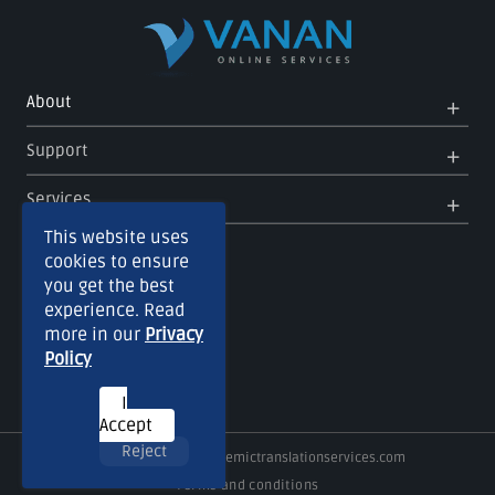
Op
Clo
About
Me
Me
Op
Clo
Support
Me
Me
Op
Clo
Services
Me
Me
This website uses
cookies to ensure
you get the best
experience. Read
more in our
Privacy
Policy
I
Accept
Reject
Copyright © 2026
Academictranslationservices.com
Terms and conditions