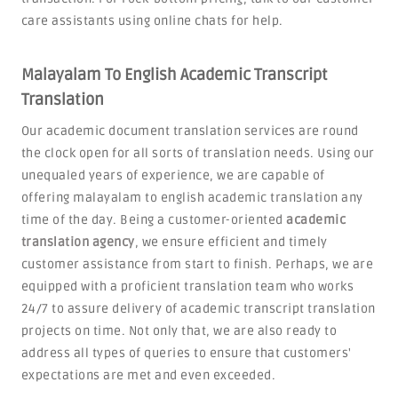
care assistants using online chats for help.
Malayalam To English Academic Transcript
Translation
Our academic document translation services are round
the clock open for all sorts of translation needs. Using our
unequaled years of experience, we are capable of
offering malayalam to english academic translation any
time of the day. Being a customer-oriented
academic
translation agency
, we ensure efficient and timely
customer assistance from start to finish. Perhaps, we are
equipped with a proficient translation team who works
24/7 to assure delivery of academic transcript translation
projects on time. Not only that, we are also ready to
address all types of queries to ensure that customers'
expectations are met and even exceeded.