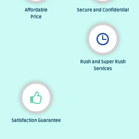
Affordable
Secure and Confidential
Price
Rush and Super Rush
Services
Satisfaction Guarantee