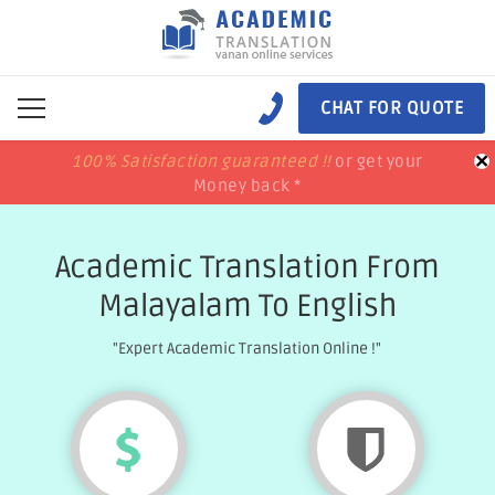
CHAT FOR QUOTE
×
100% Satisfaction guaranteed !!
100% Satisfaction guaranteed !!
price match
price match
or get your
or get your
Money back *
Money back *
Academic Translation From
Malayalam To English
"Expert Academic Translation Online !"