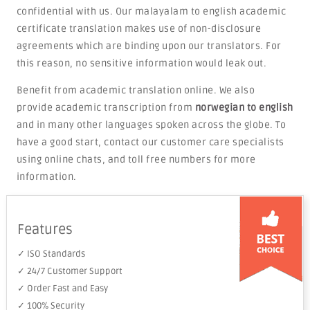
confidential with us. Our malayalam to english academic
certificate translation makes use of non-disclosure
agreements which are binding upon our translators. For
this reason, no sensitive information would leak out.
Benefit from academic translation online. We also
provide academic transcription from
norwegian to english
and in many other languages spoken across the globe. To
have a good start, contact our customer care specialists
using online chats, and toll free numbers for more
information.
Features
✓ ISO Standards
✓ 24/7 Customer Support
✓ Order Fast and Easy
✓ 100% Security