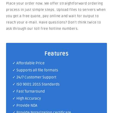
Place your order now. We offer straightforward ordering
process in just simple steps. Upload files to servers when
you get a free quote, pay online and wait for output to
reach your e-mail. Have questions? Don't think twice to
ask through our toll free hotline numbers.
Features
✓ Affordable Price
✓ Supports all file formats
✓
24/7 Customer Support
✓
ISO 9001:2015 Standards
✓ Fast Turnaround
✓ High Accuracy
✓ Provide NDA
✓ Provide Notarization certificate