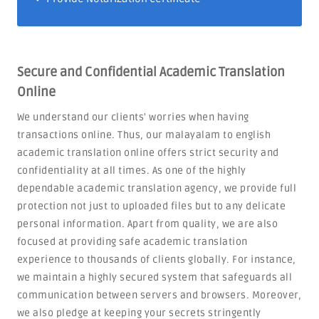
Secure and Confidential Academic Translation
Online
We understand our clients' worries when having
transactions online. Thus, our malayalam to english
academic translation online offers strict security and
confidentiality at all times. As one of the highly
dependable academic translation agency, we provide full
protection not just to uploaded files but to any delicate
personal information. Apart from quality, we are also
focused at providing safe academic translation
experience to thousands of clients globally. For instance,
we maintain a highly secured system that safeguards all
communication between servers and browsers. Moreover,
we also pledge at keeping your secrets stringently