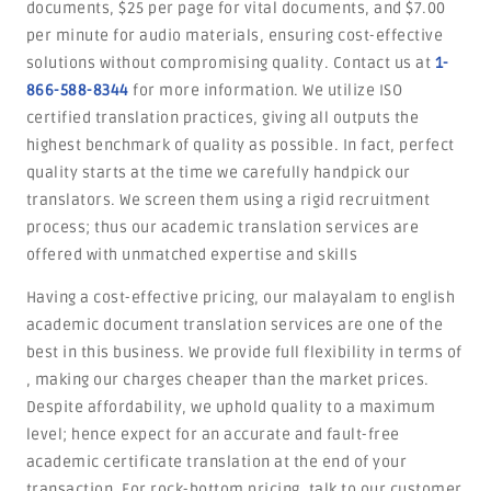
documents, $25 per page for vital documents, and $7.00
per minute for audio materials, ensuring cost-effective
solutions without compromising quality. Contact us at
1-
866-588-8344
for more information. We utilize ISO
certified translation practices, giving all outputs the
highest benchmark of quality as possible. In fact, perfect
quality starts at the time we carefully handpick our
translators. We screen them using a rigid recruitment
process; thus our academic translation services are
offered with unmatched expertise and skills
Having a cost-effective pricing, our malayalam to english
academic document translation services are one of the
best in this business. We provide full flexibility in terms of
, making our charges cheaper than the market prices.
Despite affordability, we uphold quality to a maximum
level; hence expect for an accurate and fault-free
academic certificate translation at the end of your
transaction. For rock-bottom pricing, talk to our customer