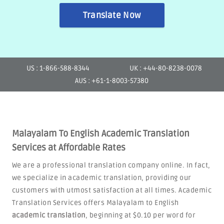
Translate Now
US : 1-866-588-8344
UK : +44-80-8238-0078
AUS : +61-1-8003-57380
Malayalam To English Academic Translation
Services at Affordable Rates
We are a professional translation company online. In fact,
we specialize in academic translation, providing our
customers with utmost satisfaction at all times. Academic
Translation Services offers Malayalam to English
academic translation
, beginning at $0.10 per word for