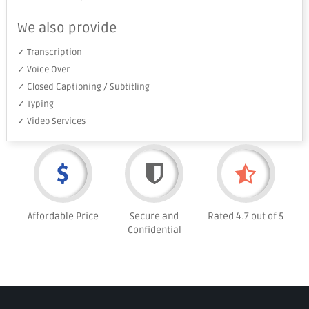
We also provide
✓ Transcription
✓ Voice Over
✓ Closed Captioning / Subtitling
✓ Typing
✓ Video Services
Affordable Price
Secure and
Rated 4.7 out of 5
Confidential