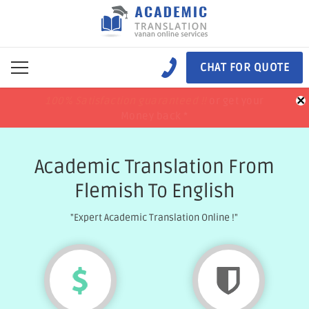
CHAT FOR QUOTE
×
100% Satisfaction guaranteed !!
100% Satisfaction guaranteed !!
price match
price match
or get your
or get your
Money back *
Money back *
Academic Translation From
Flemish To English
"Expert Academic Translation Online !"