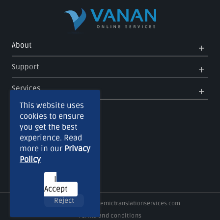
Op
Clo
About
Me
Me
Op
Clo
Support
Me
Me
Op
Clo
Services
Me
Me
This website uses
cookies to ensure
you get the best
experience. Read
more in our
Privacy
Policy
I
Accept
Reject
Copyright © 2026
Academictranslationservices.com
Terms and conditions