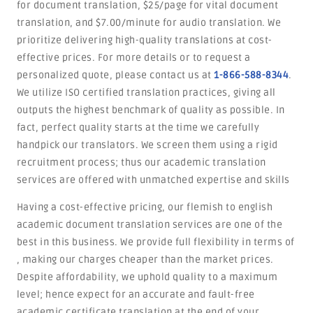
for document translation, $25/page for vital document
translation, and $7.00/minute for audio translation. We
prioritize delivering high-quality translations at cost-
effective prices. For more details or to request a
personalized quote, please contact us at
1-866-588-8344
.
We utilize ISO certified translation practices, giving all
outputs the highest benchmark of quality as possible. In
fact, perfect quality starts at the time we carefully
handpick our translators. We screen them using a rigid
recruitment process; thus our academic translation
services are offered with unmatched expertise and skills
Having a cost-effective pricing, our flemish to english
academic document translation services are one of the
best in this business. We provide full flexibility in terms of
, making our charges cheaper than the market prices.
Despite affordability, we uphold quality to a maximum
level; hence expect for an accurate and fault-free
academic certificate translation at the end of your