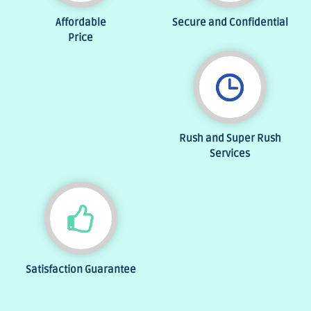
Affordable
Secure and Confidential
Price
Rush and Super Rush
Services
Satisfaction Guarantee