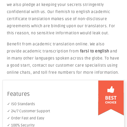
we also pledge at keeping your secrets stringently
confidential with us. Our flemish to english academic
certificate translation makes use of non-disclosure
agreements which are binding upon our translators. For
this reason, no sensitive information would leak out.
Benefit from academic translation online. We also
provide academic transcription from
farsi to english
and
in many other languages spoken across the globe. To have
a good start, contact our customer care specialists using
online chats, and toll free numbers for more information.
Features
✓ ISO Standards
✓ 24/7 Customer Support
✓ Order Fast and Easy
✓ 100% Security