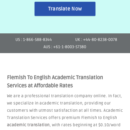
Translate Now
US : 1-866-588-8344
UK : +44-80-8238-0078
AUS : +61-1-8003-57380
Flemish To English Academic Translation
Services at Affordable Rates
We are a professional translation company online. In fact,
we specialize in academic translation, providing our
customers with utmost satisfaction at all times. Academic
Translation Services offers premium Flemish to English
academic translation
, with rates beginning at $0.10/word