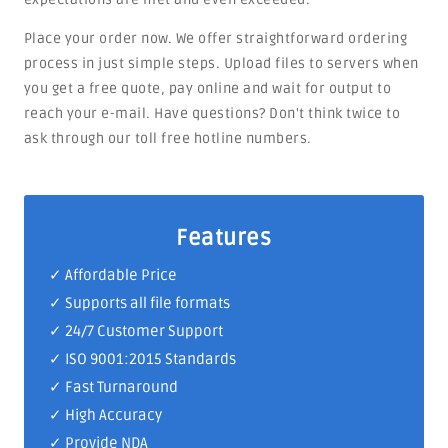
Place your order now. We offer straightforward ordering
process in just simple steps. Upload files to servers when
you get a free quote, pay online and wait for output to
reach your e-mail. Have questions? Don't think twice to
ask through our toll free hotline numbers.
Features
✓ Affordable Price
✓ Supports all file formats
✓
24/7 Customer Support
✓
ISO 9001:2015 Standards
✓ Fast Turnaround
✓ High Accuracy
✓ Provide NDA