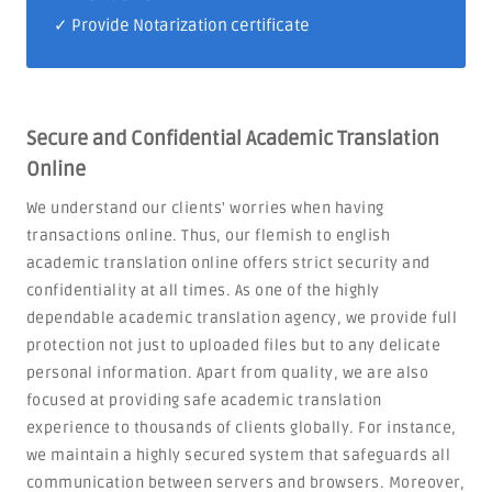
✓ Provide Notarization certificate
Secure and Confidential Academic Translation
Online
We understand our clients' worries when having
transactions online. Thus, our flemish to english
academic translation online offers strict security and
confidentiality at all times. As one of the highly
dependable academic translation agency, we provide full
protection not just to uploaded files but to any delicate
personal information. Apart from quality, we are also
focused at providing safe academic translation
experience to thousands of clients globally. For instance,
we maintain a highly secured system that safeguards all
communication between servers and browsers. Moreover,