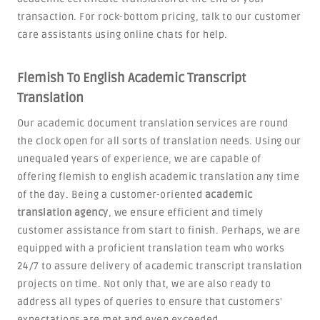
transaction. For rock-bottom pricing, talk to our customer
care assistants using online chats for help.
Flemish To English Academic Transcript
Translation
Our academic document translation services are round
the clock open for all sorts of translation needs. Using our
unequaled years of experience, we are capable of
offering flemish to english academic translation any time
of the day. Being a customer-oriented
academic
translation agency
, we ensure efficient and timely
customer assistance from start to finish. Perhaps, we are
equipped with a proficient translation team who works
24/7 to assure delivery of academic transcript translation
projects on time. Not only that, we are also ready to
address all types of queries to ensure that customers'
expectations are met and even exceeded.