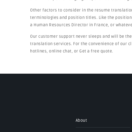
Other factors to consider in the resume translatio
terminologies and position titles. Like the positi
a Human Resources Director in France, or whateve
Our customer support never sleeps and will be th
translation services. For the convenience of our cl
hotlines, online chat, or Get a free quote.
About