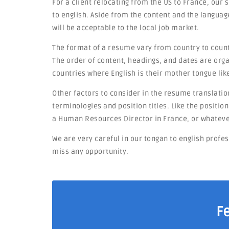
For a client relocating from the US to France, our
to english. Aside from the content and the languag
will be acceptable to the local job market.
The format of a resume vary from country to countr
The order of content, headings, and dates are orga
countries where English is their mother tongue lik
Other factors to consider in the resume translation
terminologies and position titles. Like the positi
a Human Resources Director in France, or whateve
We are very careful in our tongan to english profe
miss any opportunity.
F