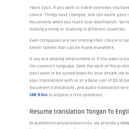
Years back, if you want to travel overseas you have
choice. Things have changed, one can easily pass t
documents when you reach your destination. Variou
making a living or studying in different countries.
Even companies are not limiting their choice to tal
better talents that can be found elsewhere.
If you are seeking employment or if you want to pu
the country’s language. Seek the work of the profe
don’t want to be turned down for your dream job 
your translations with us at a base cost of $0.10 p
document translations, and audio translation servi
588-8344
to acquire a free quotation.
Resume translation Tongan To Engli
At Academictranslationservices, we provide a
resu