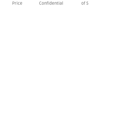
Price
Confidential
of 5