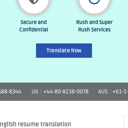
Secure and
Rush and Super
Confidential
Rush Services
Translate Now
-588-8344
UK : +44-80-8238-0078
AUS : +61-1
English resume translation