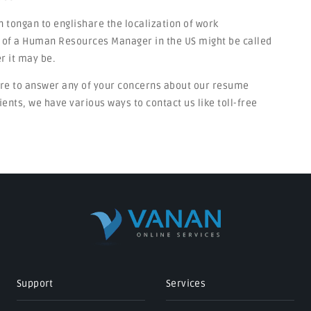
n tongan to englishare the localization of work
on of a Human Resources Manager in the US might be called
r it may be.
ere to answer any of your concerns about our resume
ients, we have various ways to contact us like toll-free
Support
Services