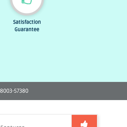
Satisfaction
Guarantee
-8003-57380