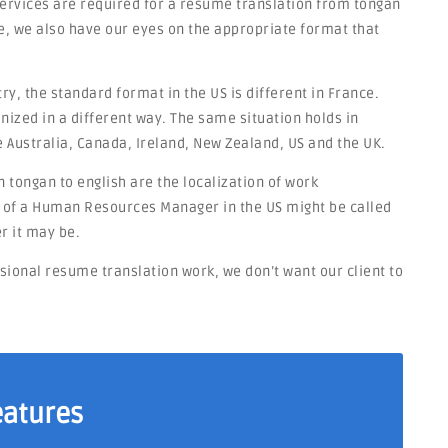
 services are required for a resume translation from tongan
e, we also have our eyes on the appropriate format that
y, the standard format in the US is different in France.
nized in a different way. The same situation holds in
e Australia, Canada, Ireland, New Zealand, US and the UK.
 tongan to english are the localization of work
on of a Human Resources Manager in the US might be called
r it may be.
ssional resume translation work, we don’t want our client to
eatures