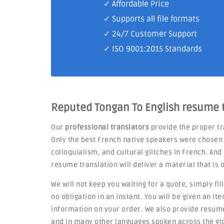
✓ Affordable Price
✓ Supports all file formats
✓
24/7 Customer Support
✓
ISO 9001:2015 Standards
Reputed Tongan To English resume t
Our
professional translators
provide the proper tr
Only the best French native speakers were chosen 
colloquialism, and cultural glitches in French. An
resume translation will deliver a material that is 
We will not keep you waiting for a quote, simply fil
no obligation in an instant. You will be given an i
information on your order. We also provide resum
and in many other languages spoken across the gl