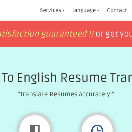
Services
language
Contact
h
h
tisfaction guaranteed !!
tisfaction guaranteed !!
or get yo
or get yo
 To English Resume Tran
"Translate Resumes Accurately!"