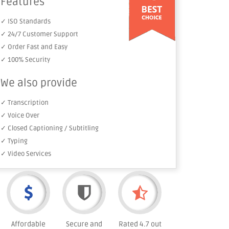
Features
✓ ISO Standards
✓ 24/7 Customer Support
✓ Order Fast and Easy
✓ 100% Security
We also provide
✓ Transcription
✓ Voice Over
✓ Closed Captioning / Subtitling
✓ Typing
✓ Video Services
Affordable
Secure and
Rated 4.7 out