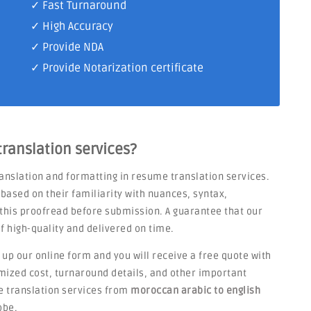
✓ Fast Turnaround
✓ High Accuracy
✓ Provide NDA
✓ Provide Notarization certificate
ranslation services?
anslation and formatting in resume translation services.
based on their familiarity with nuances, syntax,
d this proofread before submission. A guarantee that our
of high-quality and delivered on time.
l up our online form and you will receive a free quote with
temized cost, turnaround details, and other important
e translation services from
moroccan arabic to english
obe.