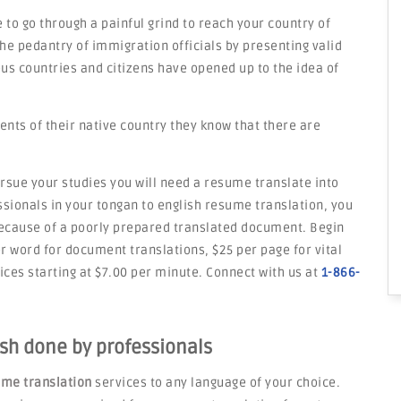
 to go through a painful grind to reach your country of
he pedantry of immigration officials by presenting valid
s countries and citizens have opened up to the idea of
ents of their native country they know that there are
rsue your studies you will need a resume translate into
ssionals in your tongan to english resume translation, you
because of a poorly prepared translated document. Begin
er word for document translations, $25 per page for vital
ces starting at $7.00 per minute. Connect with us at
1-866-
sh done by professionals
me translation
services to any language of your choice.