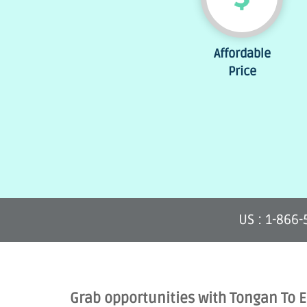
Affordable
Price
US : 1-866
Grab opportunities with Tongan To 