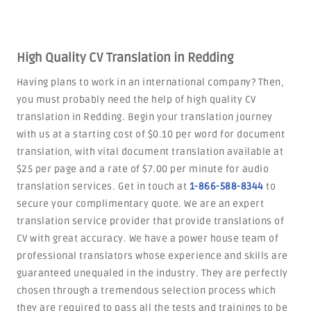
High Quality CV Translation in Redding
Having plans to work in an international company? Then,
you must probably need the help of high quality CV
translation in Redding. Begin your translation journey
with us at a starting cost of $0.10 per word for document
translation, with vital document translation available at
$25 per page and a rate of $7.00 per minute for audio
translation services. Get in touch at
1-866-588-8344
to
secure your complimentary quote. We are an expert
translation service provider that provide translations of
CV with great accuracy. We have a power house team of
professional translators whose experience and skills are
guaranteed unequaled in the industry. They are perfectly
chosen through a tremendous selection process which
they are required to pass all the tests and trainings to be