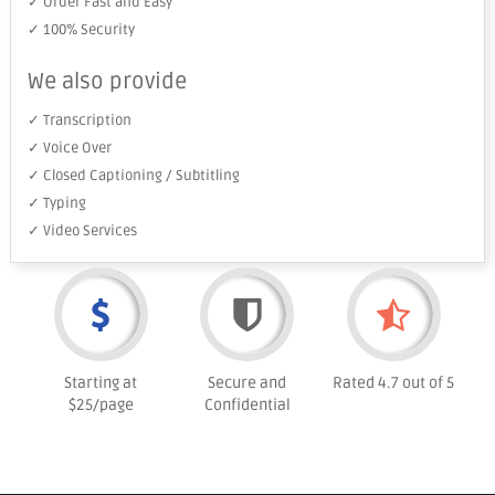
✓ Order Fast and Easy
✓ 100% Security
We also provide
✓ Transcription
✓ Voice Over
✓ Closed Captioning / Subtitling
✓ Typing
✓ Video Services
Starting at
Secure and
Rated 4.7 out of 5
$25/page
Confidential