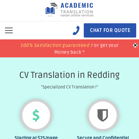
CHAT FOR QUOTE
×
100% Satisfaction guaranteed !!
100% Satisfaction guaranteed !!
price match
price match
or get your
or get your
Money back *
Money back *
CV Translation in Redding
"Specialized CV Translation !"
Starting at
$25
/page
Secure and Confidential