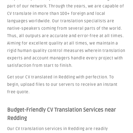
part of our network. Through the years, we are capable of
CV translate in more than 100+ foreign and local
languages worldwide. Our translation specialists are
native-speakers coming from several parts of the world.
Thus, all outputs are accurate and error-free at all times.
Aiming for excellent quality at all times, we maintain a
rigid human quality control measures wherein translation
experts and account managers handle every project with
satisfaction from start to finish.
Get your CV translated in Redding with perfection. To
begin, upload files to our servers to receive an instant
free quote.
Budget-Friendly CV Translation Services near
Redding
Our CV translation services in Redding are readily