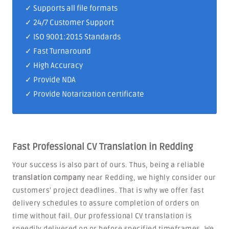
✓ Supports all file formats
✓
24/7 Customer Support
✓
ISO 9001:2015 Standards
✓ Fast Turnaround
✓ High Accuracy
✓ Provide NDA
✓ Provide Notarization certificate
Fast Professional CV Translation in Redding
Your success is also part of ours. Thus, being a reliable
translation company
near Redding, we highly consider our
customers' project deadlines. That is why we offer fast
delivery schedules to assure completion of orders on
time without fail. Our professional CV translation is
speedily delivered on or before specified timeframes. We