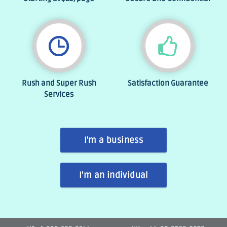
Rush and Super Rush
Satisfaction Guarantee
Services
I'm a business
I'm an individual