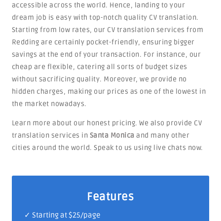
accessible across the world. Hence, landing to your
dream job is easy with top-notch quality CV translation.
Starting from low rates, our CV translation services from
Redding are certainly pocket-friendly, ensuring bigger
savings at the end of your transaction. For instance, our
cheap are flexible, catering all sorts of budget sizes
without sacrificing quality. Moreover, we provide no
hidden charges, making our prices as one of the lowest in
the market nowadays.
Learn more about our honest pricing. We also provide CV
translation services in
Santa Monica
and many other
cities around the world. Speak to us using live chats now.
Features
✓ Starting at $25/page