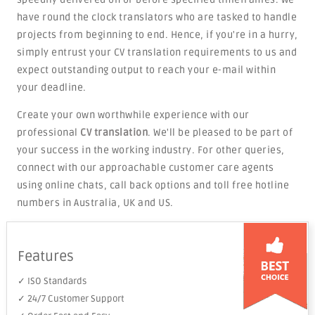
have round the clock translators who are tasked to handle
projects from beginning to end. Hence, if you're in a hurry,
simply entrust your CV translation requirements to us and
expect outstanding output to reach your e-mail within
your deadline.
Create your own worthwhile experience with our
professional
CV translation
. We'll be pleased to be part of
your success in the working industry. For other queries,
connect with our approachable customer care agents
using online chats, call back options and toll free hotline
numbers in Australia, UK and US.
Features
✓ ISO Standards
✓ 24/7 Customer Support