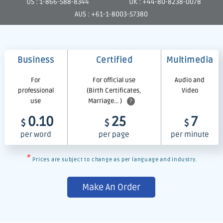
US : 1-866-588-8344
UK : +44-80-8238-0078
AUS : +61-1-8003-57380
Business
Certified
Multimedia
For
For official use
Audio and
professional
(Birth Certificates,
Video
use
Marriage... )
?
0.10
25
7
$
$
$
per word
per page
per minute
*
Prices are subject to change as per language and industry.
Make An Order