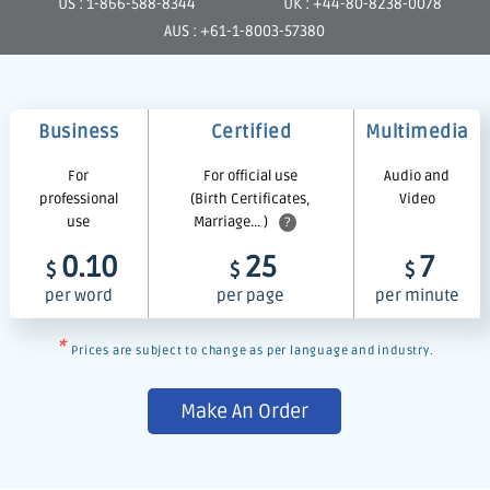
US : 1-866-588-8344
UK : +44-80-8238-0078
AUS : +61-1-8003-57380
Business
Certified
Multimedia
For
For official use
Audio and
professional
(Birth Certificates,
Video
use
Marriage... )
?
0.10
25
7
$
$
$
per word
per page
per minute
*
Prices are subject to change as per language and industry.
Make An Order