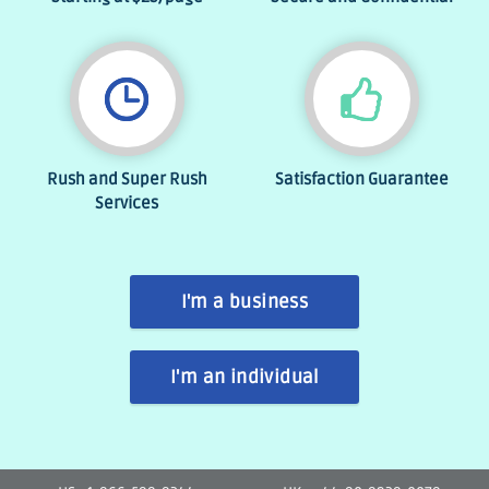
Rush and Super Rush
Satisfaction Guarantee
Services
I'm a business
I'm an individual