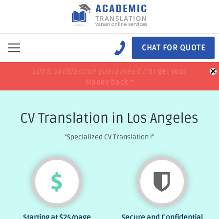
CHAT FOR QUOTE
×
100% Satisfaction guaranteed !!
100% Satisfaction guaranteed !!
price match
price match
or get your
or get your
Money back *
Money back *
CV Translation in Los Angeles
"Specialized CV Translation !"
Starting at
$25
/page
Secure and Confidential