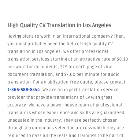
High Quality CV Translation in Los Angeles
Having plans to work in an international company? Then,
you must probably need the help of high quality CV
translation in Los Angeles. We offer professional
translation services starting at an attractive rate of $0.10
per word for documents, $25 for each page of vital
document translation, and $7.00 per minute for audio
translation. For an obligation-free quote, please contact
1-866-588-8344
. We are an expert translation service
provider that provide translations of CV with great
accuracy. We have a power house team of professional
translators whose experience and skills are guaranteed
unequaled in the industry. They are perfectly chosen
through a tremendous selection process which they are
required to pass all the tests and trainings to be part of