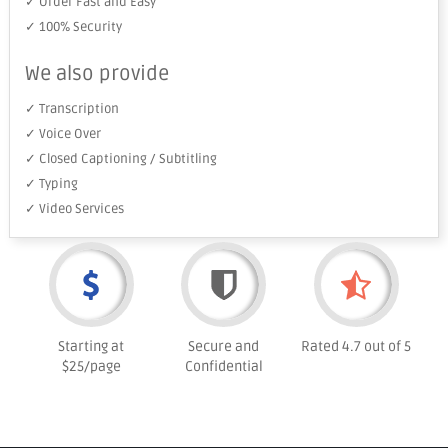
✓ Order Fast and Easy
✓ 100% Security
We also provide
✓ Transcription
✓ Voice Over
✓ Closed Captioning / Subtitling
✓ Typing
✓ Video Services
Starting at
Secure and
Rated 4.7 out of 5
$25/page
Confidential