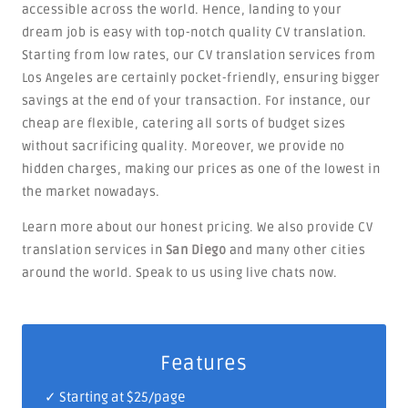
accessible across the world. Hence, landing to your
dream job is easy with top-notch quality CV translation.
Starting from low rates, our CV translation services from
Los Angeles are certainly pocket-friendly, ensuring bigger
savings at the end of your transaction. For instance, our
cheap are flexible, catering all sorts of budget sizes
without sacrificing quality. Moreover, we provide no
hidden charges, making our prices as one of the lowest in
the market nowadays.
Learn more about our honest pricing. We also provide CV
translation services in
San Diego
and many other cities
around the world. Speak to us using live chats now.
Features
✓ Starting at $25/page