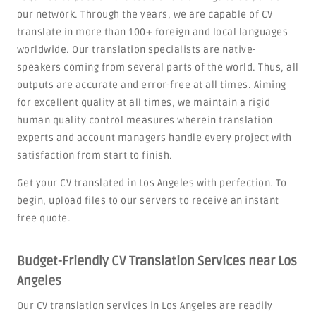
our network. Through the years, we are capable of CV
translate in more than 100+ foreign and local languages
worldwide. Our translation specialists are native-
speakers coming from several parts of the world. Thus, all
outputs are accurate and error-free at all times. Aiming
for excellent quality at all times, we maintain a rigid
human quality control measures wherein translation
experts and account managers handle every project with
satisfaction from start to finish.
Get your CV translated in Los Angeles with perfection. To
begin, upload files to our servers to receive an instant
free quote.
Budget-Friendly CV Translation Services near Los
Angeles
Our CV translation services in Los Angeles are readily