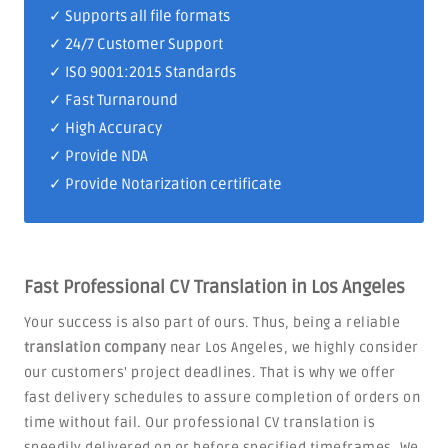
✓ Supports all file formats
✓
24/7 Customer Support
✓
ISO 9001:2015 Standards
✓ Fast Turnaround
✓ High Accuracy
✓ Provide NDA
✓ Provide Notarization certificate
Fast Professional CV Translation in Los Angeles
Your success is also part of ours. Thus, being a reliable
translation company
near Los Angeles, we highly consider
our customers' project deadlines. That is why we offer
fast delivery schedules to assure completion of orders on
time without fail. Our professional CV translation is
speedily delivered on or before specified timeframes. We