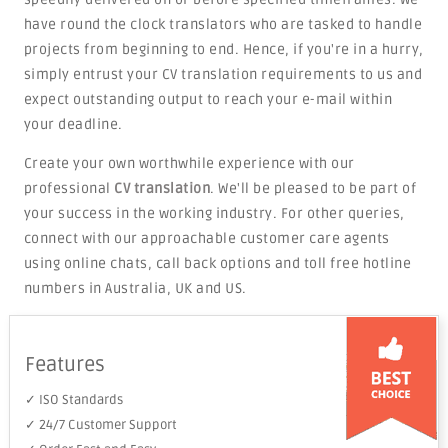
have round the clock translators who are tasked to handle
projects from beginning to end. Hence, if you're in a hurry,
simply entrust your CV translation requirements to us and
expect outstanding output to reach your e-mail within
your deadline.
Create your own worthwhile experience with our
professional
CV translation
. We'll be pleased to be part of
your success in the working industry. For other queries,
connect with our approachable customer care agents
using online chats, call back options and toll free hotline
numbers in Australia, UK and US.
Features
✓ ISO Standards
✓ 24/7 Customer Support