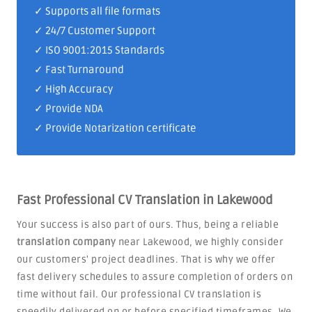
✓ Supports all file formats
✓
24/7 Customer Support
✓
ISO 9001:2015 Standards
✓ Fast Turnaround
✓ High Accuracy
✓ Provide NDA
✓ Provide Notarization certificate
Fast Professional CV Translation in Lakewood
Your success is also part of ours. Thus, being a reliable
translation company
near Lakewood, we highly consider
our customers' project deadlines. That is why we offer
fast delivery schedules to assure completion of orders on
time without fail. Our professional CV translation is
speedily delivered on or before specified timeframes. We