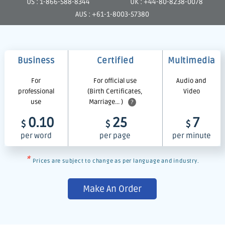
US : 1-866-588-8344
UK : +44-80-8238-0078
AUS : +61-1-8003-57380
Business
Certified
Multimedia
For
For official use
Audio and
professional
(Birth Certificates,
Video
use
Marriage... )
?
0.10
25
7
$
$
$
per word
per page
per minute
*
Prices are subject to change as per language and industry.
Make An Order