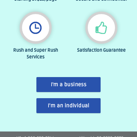
Rush and Super Rush
Satisfaction Guarantee
Services
I'm a business
I'm an individual