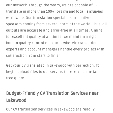
our network. Through the years, we are capable of CV
translate in more than 100+ foreign and local languages
worldwide. Our translation specialists are native-
speakers coming from several parts of the world. Thus, all
outputs are accurate and error-free at all times. Aiming
for excellent quality at all times, we maintain a rigid
human quality control measures wherein translation
experts and account managers handle every project with
satisfaction from start to finish.
Get your CV translated in Lakewood with perfection. To
begin, upload files to our servers to receive an instant
free quote.
Budget-Friendly CV Translation Services near
Lakewood
Our CV translation services in Lakewood are readily