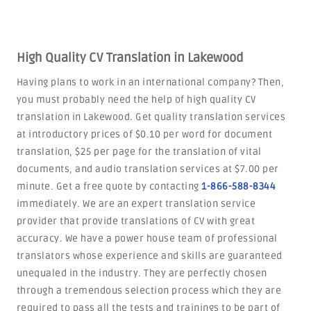
High Quality CV Translation in Lakewood
Having plans to work in an international company? Then,
you must probably need the help of high quality CV
translation in Lakewood. Get quality translation services
at introductory prices of $0.10 per word for document
translation, $25 per page for the translation of vital
documents, and audio translation services at $7.00 per
minute. Get a free quote by contacting
1-866-588-8344
immediately. We are an expert translation service
provider that provide translations of CV with great
accuracy. We have a power house team of professional
translators whose experience and skills are guaranteed
unequaled in the industry. They are perfectly chosen
through a tremendous selection process which they are
required to pass all the tests and trainings to be part of