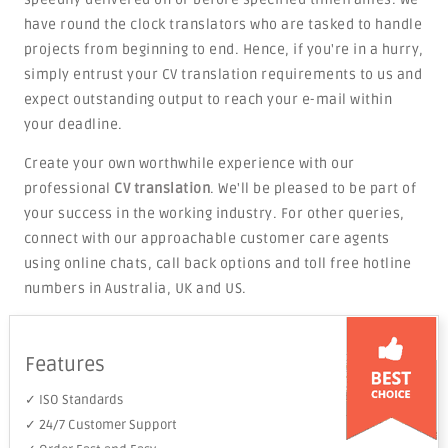
have round the clock translators who are tasked to handle
projects from beginning to end. Hence, if you're in a hurry,
simply entrust your CV translation requirements to us and
expect outstanding output to reach your e-mail within
your deadline.
Create your own worthwhile experience with our
professional
CV translation
. We'll be pleased to be part of
your success in the working industry. For other queries,
connect with our approachable customer care agents
using online chats, call back options and toll free hotline
numbers in Australia, UK and US.
Features
✓ ISO Standards
✓ 24/7 Customer Support