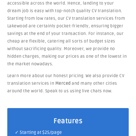
accessible across the world. Hence, landing to your
dream job is easy with top-notch quality CV translation.
Starting from low rates, our CV translation services from
Lakewood are certainly pocket-friendly, ensuring bigger
savings at the end of your transaction. For instance, our
cheap are flexible, catering all sorts of budget sizes
without sacrificing quality. Moreover, we provide no
hidden charges, making our prices as one of the lowest in
the market nowadays.
Learn more about our honest pricing. We also provide CV
translation services in
Merced
and many other cities
around the world. Speak to us using live chats now.
Features
✓ Starting at $25/page