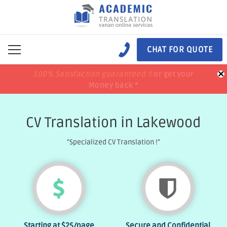
CHAT FOR QUOTE
×
100% Satisfaction guaranteed !!
100% Satisfaction guaranteed !!
price match
price match
or get your
or get your
Money back *
Money back *
CV Translation in Lakewood
"Specialized CV Translation !"
Starting at
$25
/page
Secure and Confidential