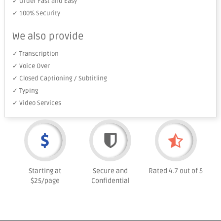
✓ Order Fast and Easy
✓ 100% Security
We also provide
✓ Transcription
✓ Voice Over
✓ Closed Captioning / Subtitling
✓ Typing
✓ Video Services
Starting at
Secure and
Rated 4.7 out of 5
$25/page
Confidential