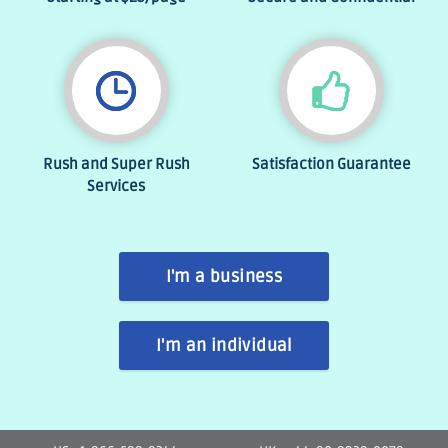
Rush and Super Rush
Satisfaction Guarantee
Services
I'm a business
I'm an individual