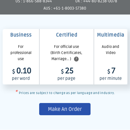
US : 1-866-588-8344
UK : +44-80-8238-0078
AUS : +61-1-8003-57380
Business
Certified
Multimedia
For
For official use
Audio and
professional
(Birth Certificates,
Video
use
Marriage... )
?
0.10
25
7
$
$
$
per word
per page
per minute
*
Prices are subject to change as per language and industry.
Make An Order