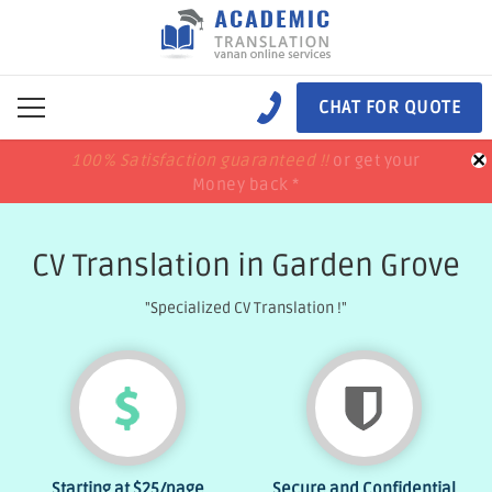
CHAT FOR QUOTE
×
100% Satisfaction guaranteed !!
100% Satisfaction guaranteed !!
price match
price match
or get your
or get your
Money back *
Money back *
CV Translation in Garden Grove
"Specialized CV Translation !"
Starting at
$25
/page
Secure and Confidential