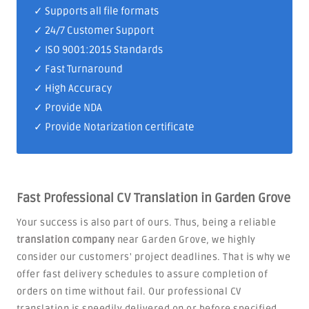
✓ Supports all file formats
✓
24/7 Customer Support
✓
ISO 9001:2015 Standards
✓ Fast Turnaround
✓ High Accuracy
✓ Provide NDA
✓ Provide Notarization certificate
Fast Professional CV Translation in Garden Grove
Your success is also part of ours. Thus, being a reliable
translation company
near Garden Grove, we highly
consider our customers' project deadlines. That is why we
offer fast delivery schedules to assure completion of
orders on time without fail. Our professional CV
translation is speedily delivered on or before specified