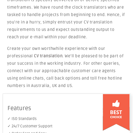
timeframes. We have round the clock translators who are
tasked to handle projects from beginning to end. Hence, if
you're in a hurry, simply entrust your CV translation
requirements to us and expect outstanding output to
reach your e-mail within your deadline.
Create your own worthwhile experience with our
professional
CV translation
. We'll be pleased to be part of
your success in the working industry. For other queries,
connect with our approachable customer care agents
using online chats, call back options and toll free hotline
numbers in Australia, UK and US.
Features
✓ ISO Standards
✓ 24/7 Customer Support