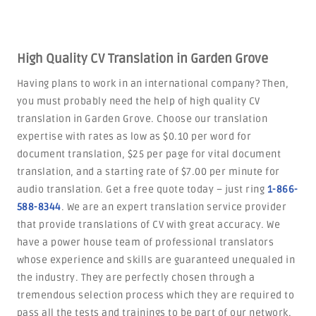
High Quality CV Translation in Garden Grove
Having plans to work in an international company? Then,
you must probably need the help of high quality CV
translation in Garden Grove. Choose our translation
expertise with rates as low as $0.10 per word for
document translation, $25 per page for vital document
translation, and a starting rate of $7.00 per minute for
audio translation. Get a free quote today – just ring
1-866-
588-8344
. We are an expert translation service provider
that provide translations of CV with great accuracy. We
have a power house team of professional translators
whose experience and skills are guaranteed unequaled in
the industry. They are perfectly chosen through a
tremendous selection process which they are required to
pass all the tests and trainings to be part of our network.