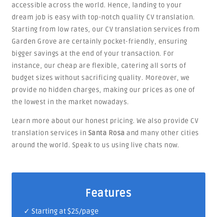
accessible across the world. Hence, landing to your
dream job is easy with top-notch quality CV translation.
Starting from low rates, our CV translation services from
Garden Grove are certainly pocket-friendly, ensuring
bigger savings at the end of your transaction. For
instance, our cheap are flexible, catering all sorts of
budget sizes without sacrificing quality. Moreover, we
provide no hidden charges, making our prices as one of
the lowest in the market nowadays.
Learn more about our honest pricing. We also provide CV
translation services in
Santa Rosa
and many other cities
around the world. Speak to us using live chats now.
Features
✓ Starting at $25/page