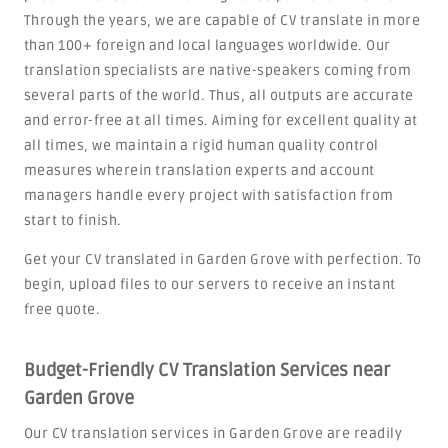
Through the years, we are capable of CV translate in more
than 100+ foreign and local languages worldwide. Our
translation specialists are native-speakers coming from
several parts of the world. Thus, all outputs are accurate
and error-free at all times. Aiming for excellent quality at
all times, we maintain a rigid human quality control
measures wherein translation experts and account
managers handle every project with satisfaction from
start to finish.
Get your CV translated in Garden Grove with perfection. To
begin, upload files to our servers to receive an instant
free quote.
Budget-Friendly CV Translation Services near
Garden Grove
Our CV translation services in Garden Grove are readily