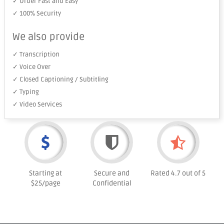
✓ Order Fast and Easy
✓ 100% Security
We also provide
✓ Transcription
✓ Voice Over
✓ Closed Captioning / Subtitling
✓ Typing
✓ Video Services
Starting at
Secure and
Rated 4.7 out of 5
$25/page
Confidential