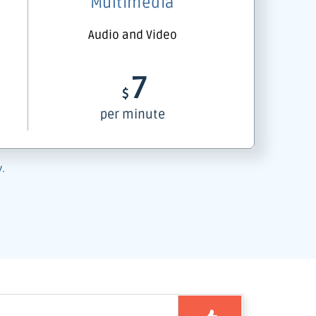
Multimedia
Audio and Video
7
$
per minute
y.