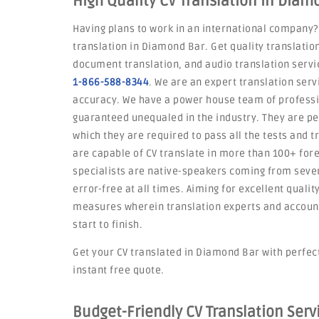
High Quality CV Translation in Diam
Having plans to work in an international company?
translation in Diamond Bar. Get quality translation
document translation, and audio translation servic
1-866-588-8344
. We are an expert translation serv
accuracy. We have a power house team of professi
guaranteed unequaled in the industry. They are p
which they are required to pass all the tests and t
are capable of CV translate in more than 100+ for
specialists are native-speakers coming from severa
error-free at all times. Aiming for excellent qualit
measures wherein translation experts and account
start to finish.
Get your CV translated in Diamond Bar with perfecti
instant free quote.
Budget-Friendly CV Translation Ser