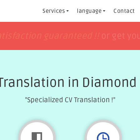
Services
language
Contact
h
h
tisfaction guaranteed !!
tisfaction guaranteed !!
or get yo
or get yo
Translation in Diamond
"Specialized CV Translation !"