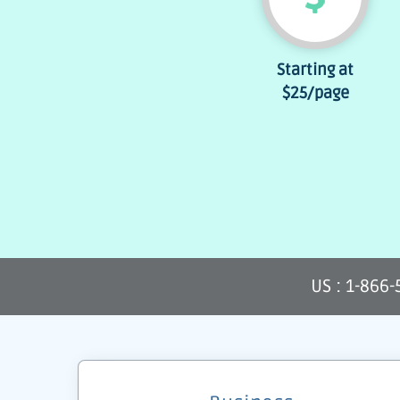
Starting at
$25
/page
US : 1-866