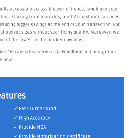
dily accessible across the world. Hence, landing to your
tion. Starting from low rates, our CV translation services
suring bigger savings at the end of your transaction. For
s of budget sizes without sacrificing quality. Moreover, we
ne of the lowest in the market nowadays.
ide CV translation services in
Woodland
and many other
ts now.
eatures
✓ Fast Turnaround
✓ High Accuracy
✓ Provide NDA
✓ Provide Notarization certificate