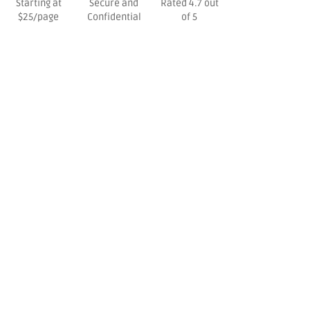
Starting at
Secure and
Rated 4.7 out
$25/page
Confidential
of 5