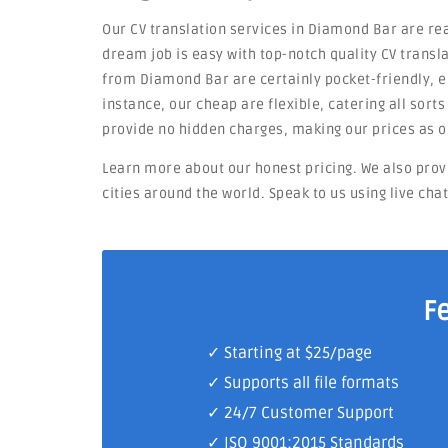
Our CV translation services in Diamond Bar are rea
dream job is easy with top-notch quality CV transla
from Diamond Bar are certainly pocket-friendly, en
instance, our cheap are flexible, catering all sort
provide no hidden charges, making our prices as o
Learn more about our honest pricing. We also prov
cities around the world. Speak to us using live cha
F
✓ Starting at $25/page
✓ Supports all file formats
✓
24/7 Customer Support
✓
ISO 9001:2015 Standards