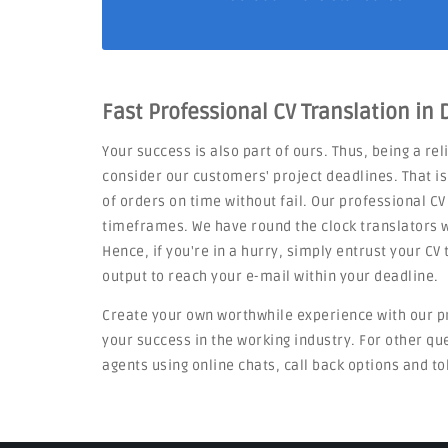
Fast Professional CV Translation in
Your success is also part of ours. Thus, being a re
consider our customers' project deadlines. That i
of orders on time without fail. Our professional CV
timeframes. We have round the clock translators w
Hence, if you're in a hurry, simply entrust your C
output to reach your e-mail within your deadline.
Create your own worthwhile experience with our p
your success in the working industry. For other q
agents using online chats, call back options and to