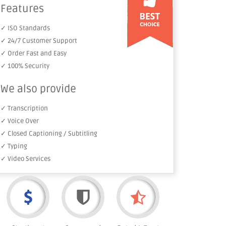
Features
✓ ISO Standards
✓ 24/7 Customer Support
✓ Order Fast and Easy
✓ 100% Security
We also provide
✓ Transcription
✓ Voice Over
✓ Closed Captioning / Subtitling
✓ Typing
✓ Video Services