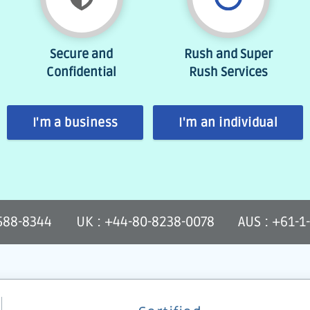
Secure and
Rush and Super
Confidential
Rush Services
I'm a business
I'm an individual
-588-8344
UK : +44-80-8238-0078
AUS : +61-1