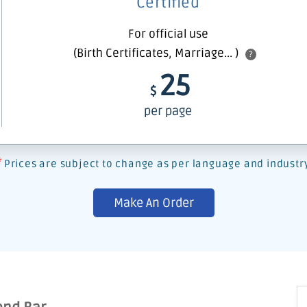
Certified
For official use
(Birth Certificates, Marriage... )
?
25
$
per page
*
Prices are subject to change as per language and industr
Make An Order