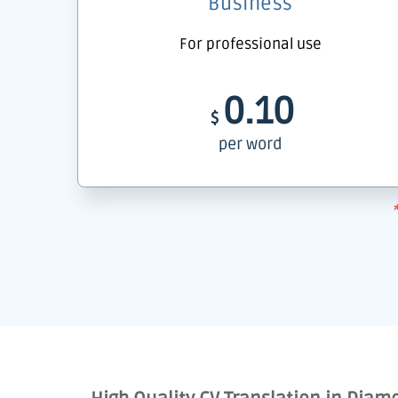
Business
For professional use
0.10
$
per word