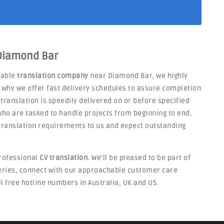
 Diamond Bar
liable
translation company
near Diamond Bar, we highly
s why we offer fast delivery schedules to assure completion
 translation is speedily delivered on or before specified
ho are tasked to handle projects from beginning to end.
V translation requirements to us and expect outstanding
rofessional
CV translation
. We'll be pleased to be part of
ueries, connect with our approachable customer care
ll free hotline numbers in Australia, UK and US.