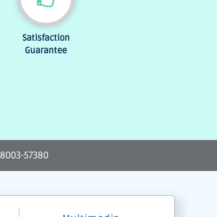
Satisfaction
Guarantee
-8003-57380