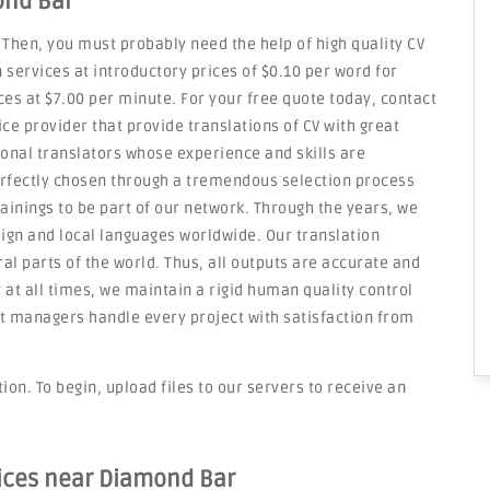
ond Bar
 Then, you must probably need the help of high quality CV
 services at introductory prices of $0.10 per word for
es at $7.00 per minute. For your free quote today, contact
ice provider that provide translations of CV with great
onal translators whose experience and skills are
erfectly chosen through a tremendous selection process
rainings to be part of our network. Through the years, we
eign and local languages worldwide. Our translation
l parts of the world. Thus, all outputs are accurate and
y at all times, we maintain a rigid human quality control
 managers handle every project with satisfaction from
on. To begin, upload files to our servers to receive an
vices near Diamond Bar