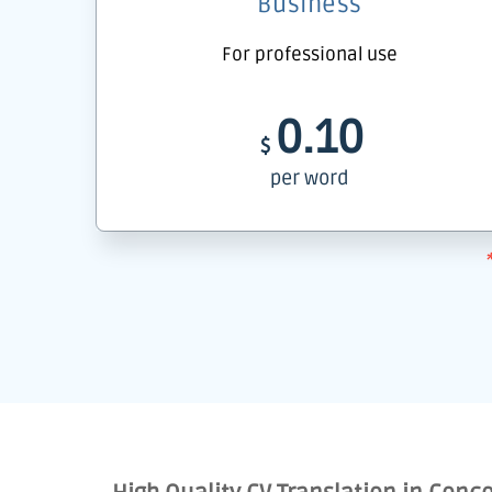
Business
For professional use
0.10
$
per word