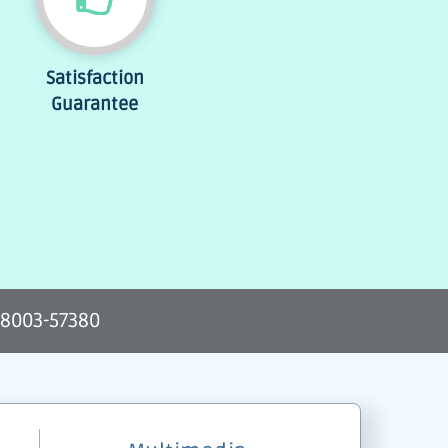
Satisfaction
Guarantee
-8003-57380