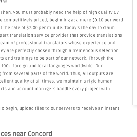
ord
 Then, you must probably need the help of high quality CV
re competitively priced, beginning at a mere $0.10 per word
t the rate of $7.00 per minute. Today's the day to claim
pert translation service provider that provide translations
 team of professional translators whose experience and
They are perfectly chosen through a tremendous selection
ts and trainings to be part of our network. Through the
n 100+ foreign and local languages worldwide. Our
 from several parts of the world. Thus, all outputs are
cellent quality at all times, we maintain a rigid human
erts and account managers handle every project with
To begin, upload files to our servers to receive an instant
vices near Concord