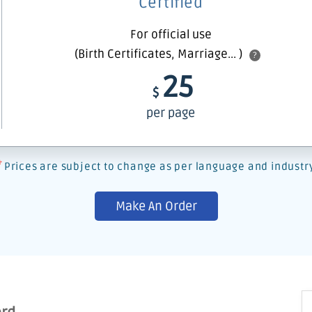
Certified
For official use
(Birth Certificates, Marriage... )
?
25
$
per page
*
Prices are subject to change as per language and industr
Make An Order