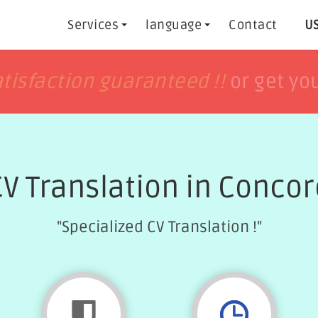
Services
language
Contact
US
h
h
tisfaction guaranteed !!
tisfaction guaranteed !!
or get yo
or get yo
CV Translation in Concor
"Specialized CV Translation !"