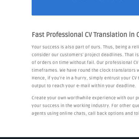
Fast Professional CV Translation in
Your success is also part of ours. Thus, being a re
consider our customers' project deadlines. That i
of orders on time without fail. Our professional CV
timeframes. We have round the clock translators w
Hence, if you're in a hurry, simply entrust your C
output to reach your e-mail within your deadline.
Create your own worthwhile experience with our p
your success in the working industry. For other q
agents using online chats, call back options and to