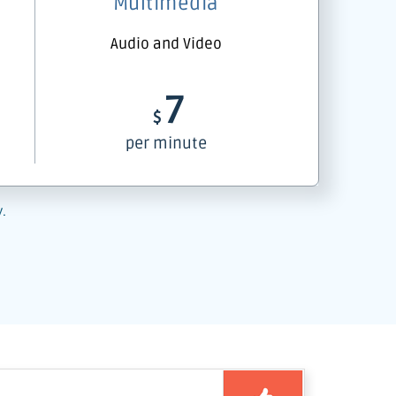
Multimedia
Audio and Video
7
$
per minute
y.