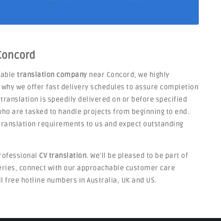
 Concord
liable
translation company
near Concord, we highly
s why we offer fast delivery schedules to assure completion
 translation is speedily delivered on or before specified
ho are tasked to handle projects from beginning to end.
V translation requirements to us and expect outstanding
rofessional
CV translation
. We'll be pleased to be part of
ueries, connect with our approachable customer care
ll free hotline numbers in Australia, UK and US.