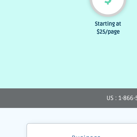
Starting at
$25
/page
US : 1-866