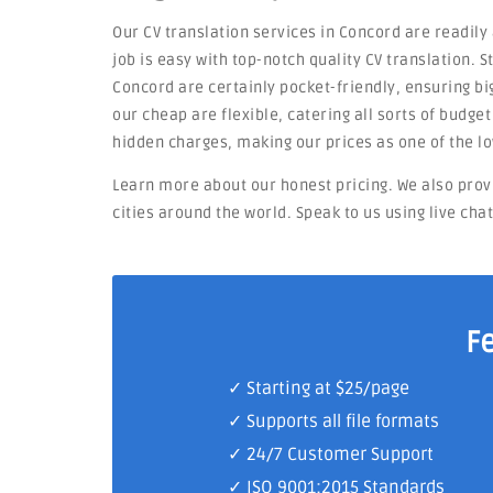
Our CV translation services in Concord are readily
job is easy with top-notch quality CV translation. 
Concord are certainly pocket-friendly, ensuring big
our cheap are flexible, catering all sorts of budge
hidden charges, making our prices as one of the l
Learn more about our honest pricing. We also prov
cities around the world. Speak to us using live cha
F
✓ Starting at $25/page
✓ Supports all file formats
✓
24/7 Customer Support
✓
ISO 9001:2015 Standards