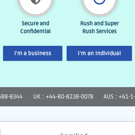
Secure and
Rush and Super
Confidential
Rush Services
I'm a business
I'm an individual
-588-8344
UK : +44-80-8238-0078
AUS : +61-1