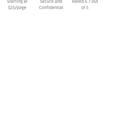
Starting at
Secure and
Rated 4.7 out
$25/page
Confidential
of 5