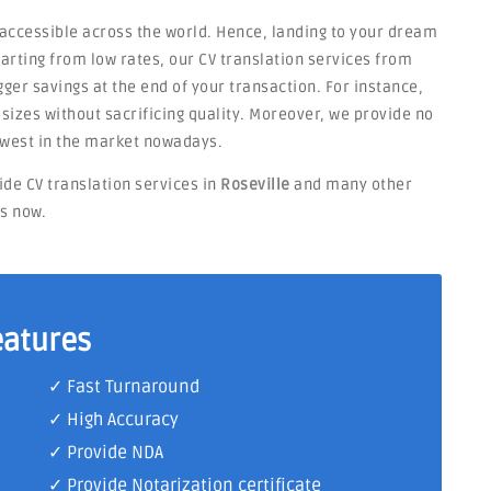
 accessible across the world. Hence, landing to your dream
Starting from low rates, our CV translation services from
ger savings at the end of your transaction. For instance,
t sizes without sacrificing quality. Moreover, we provide no
owest in the market nowadays.
ide CV translation services in
Roseville
and many other
ts now.
eatures
✓ Fast Turnaround
✓ High Accuracy
✓ Provide NDA
✓ Provide Notarization certificate