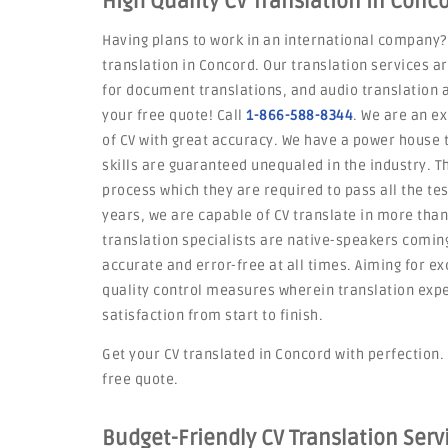
High Quality CV Translation in Conc
Having plans to work in an international company?
translation in Concord. Our translation services a
for document translations, and audio translation a
your free quote! Call
1-866-588-8344
. We are an ex
of CV with great accuracy. We have a power house
skills are guaranteed unequaled in the industry. 
process which they are required to pass all the tes
years, we are capable of CV translate in more tha
translation specialists are native-speakers coming
accurate and error-free at all times. Aiming for ex
quality control measures wherein translation exp
satisfaction from start to finish.
Get your CV translated in Concord with perfection. 
free quote.
Budget-Friendly CV Translation Ser