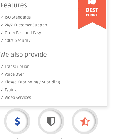
Features
✓ ISO Standards
✓ 24/7 Customer Support
✓ Order Fast and Easy
✓ 100% Security
We also provide
✓ Transcription
✓ Voice Over
✓ Closed Captioning / Subtitling
✓ Typing
✓ Video Services