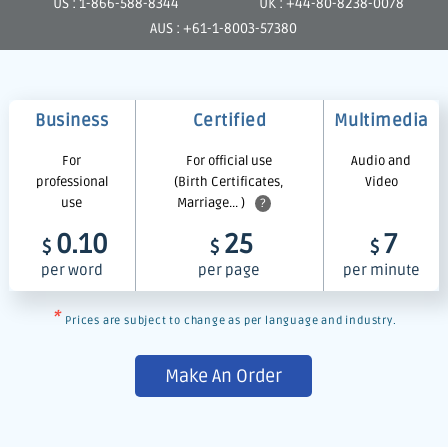
US : 1-866-588-8344
UK : +44-80-8238-0078
AUS : +61-1-8003-57380
Business
Certified
Multimedia
For
For official use
Audio and
professional
(Birth Certificates,
Video
use
Marriage... )
?
0.10
25
7
$
$
$
per word
per page
per minute
*
Prices are subject to change as per language and industry.
Make An Order