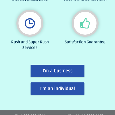
Rush and Super Rush
Satisfaction Guarantee
Services
I'm a business
I'm an individual