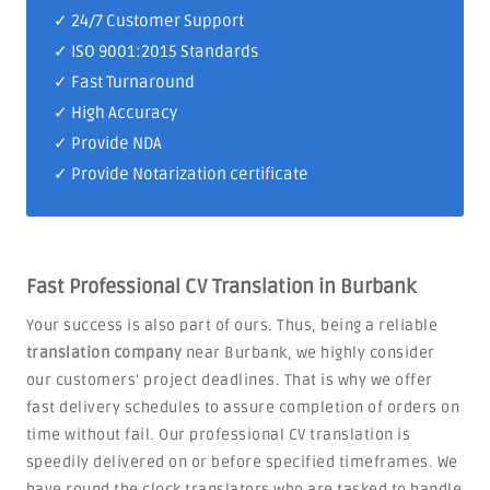
✓
24/7 Customer Support
✓
ISO 9001:2015 Standards
✓ Fast Turnaround
✓ High Accuracy
✓ Provide NDA
✓ Provide Notarization certificate
Fast Professional CV Translation in Burbank
Your success is also part of ours. Thus, being a reliable
translation company
near Burbank, we highly consider
our customers' project deadlines. That is why we offer
fast delivery schedules to assure completion of orders on
time without fail. Our professional CV translation is
speedily delivered on or before specified timeframes. We
have round the clock translators who are tasked to handle