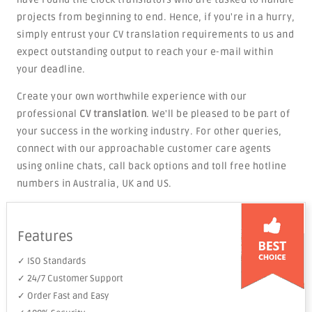
projects from beginning to end. Hence, if you're in a hurry,
simply entrust your CV translation requirements to us and
expect outstanding output to reach your e-mail within
your deadline.
Create your own worthwhile experience with our
professional
CV translation
. We'll be pleased to be part of
your success in the working industry. For other queries,
connect with our approachable customer care agents
using online chats, call back options and toll free hotline
numbers in Australia, UK and US.
Features
✓ ISO Standards
✓ 24/7 Customer Support
✓ Order Fast and Easy