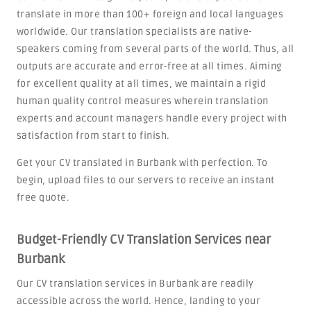
translate in more than 100+ foreign and local languages
worldwide. Our translation specialists are native-
speakers coming from several parts of the world. Thus, all
outputs are accurate and error-free at all times. Aiming
for excellent quality at all times, we maintain a rigid
human quality control measures wherein translation
experts and account managers handle every project with
satisfaction from start to finish.
Get your CV translated in Burbank with perfection. To
begin, upload files to our servers to receive an instant
free quote.
Budget-Friendly CV Translation Services near
Burbank
Our CV translation services in Burbank are readily
accessible across the world. Hence, landing to your