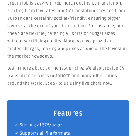
dream job is easy with top-notch quality CV translation.
Starting from low rates, our CV translation services from
Burbank are certainly pocket-friendly, ensuring bigger
savings at the end of your transaction. For instance, our
cheap are flexible, catering all sorts of budget sizes
without sacrificing quality. Moreover, we provide no
hidden charges, making our prices as one of the lowest in
the market nowadays.
Learn more about our honest pricing. We also provide CV
translation services in
Antioch
and many other cities
around the world. Speak to us using live chats now.
Features
✓ Starting at $25/page
✓ Supports all file formats