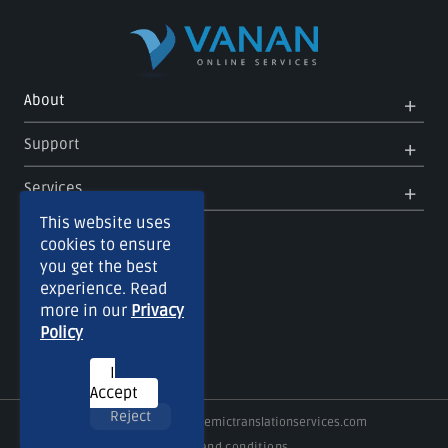
Op
Clo
About
Me
Me
Op
Clo
Support
Me
Me
Op
Clo
Services
Me
Me
This website uses
cookies to ensure
you get the best
experience. Read
more in our
Privacy
Policy
I
Accept
Reject
Copyright © 2026
Academictranslationservices.com
Terms and conditions