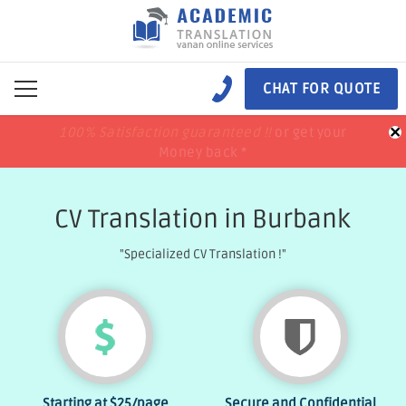
CHAT FOR QUOTE
×
100% Satisfaction guaranteed !!
100% Satisfaction guaranteed !!
price match
price match
or get your
or get your
Money back *
Money back *
CV Translation in Burbank
"Specialized CV Translation !"
Starting at
$25
/page
Secure and Confidential