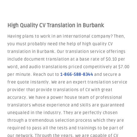
High Quality CV Translation in Burbank
Having plans to work in an international company? Then,
you must probably need the help of high quality CV
translation in Burbank. Our translation service offerings
include document translation at a base rate of $0.10 per
word, and audio translations priced competitively at $7.00
per minute. Reach out to
1-866-588-8344
and secure a
free quote instantly. We are an expert translation service
provider that provide translations of CV with great
accuracy. We have a power house team of professional
translators whose experience and skills are guaranteed
unequaled in the industry. They are perfectly chosen
through a tremendous selection process which they are
required to pass all the tests and trainings to be part of
our network. Through the years, we are capable of CV