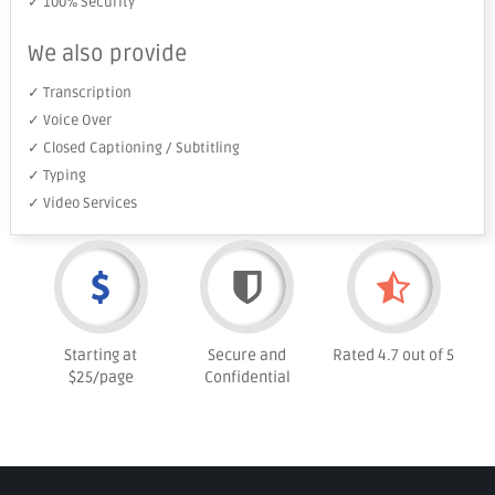
✓ 100% Security
We also provide
✓ Transcription
✓ Voice Over
✓ Closed Captioning / Subtitling
✓ Typing
✓ Video Services
Starting at
Secure and
Rated 4.7 out of 5
$25/page
Confidential