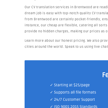
Our CV translation services in Brentwood are readi
dream job is easy with top-notch quality CV transla
from Brentwood are certainly pocket-friendly, ensu
instance, our cheap are flexible, catering all sort
provide no hidden charges, making our prices as o
Learn more about our honest pricing. We also prov
cities around the world. Speak to us using live cha
F
✓ Starting at $25/page
✓ Supports all file formats
✓
24/7 Customer Support
✓
ISO 9001:2015 Standards