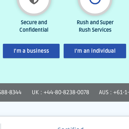
Secure and
Rush and Super
Confidential
Rush Services
I'm a business
I'm an individual
-588-8344
UK : +44-80-8238-0078
AUS : +61-1