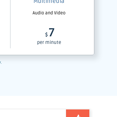
Multimedia
Audio and Video
7
$
per minute
y.