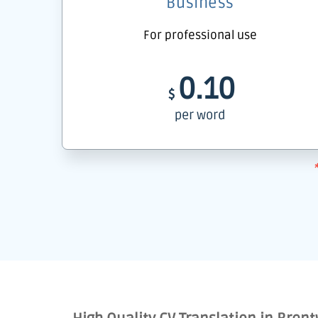
Business
For professional use
0.10
$
per word