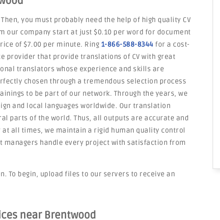
twood
 Then, you must probably need the help of high quality CV
om our company start at just $0.10 per word for document
price of $7.00 per minute. Ring
1-866-588-8344
for a cost-
e provider that provide translations of CV with great
onal translators whose experience and skills are
erfectly chosen through a tremendous selection process
rainings to be part of our network. Through the years, we
eign and local languages worldwide. Our translation
l parts of the world. Thus, all outputs are accurate and
y at all times, we maintain a rigid human quality control
 managers handle every project with satisfaction from
. To begin, upload files to our servers to receive an
vices near Brentwood