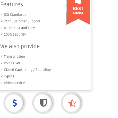
Features
✓ ISO Standards
✓ 24/7 Customer Support
✓ Order Fast and Easy
✓ 100% Security
We also provide
✓ Transcription
✓ Voice Over
✓ Closed Captioning / Subtitling
✓ Typing
✓ Video Services