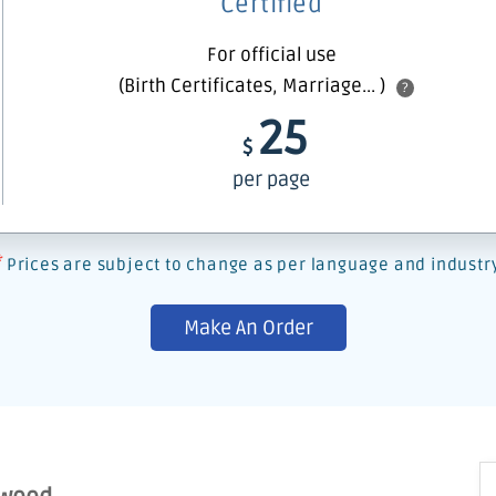
Certified
For official use
(Birth Certificates, Marriage... )
?
25
$
per page
*
Prices are subject to change as per language and industr
Make An Order