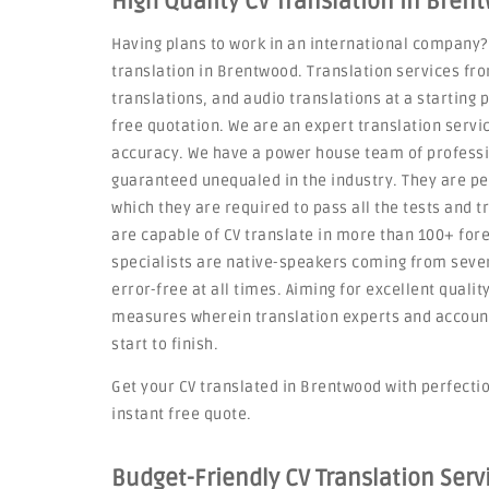
High Quality CV Translation in Bren
Having plans to work in an international company?
translation in Brentwood. Translation services fr
translations, and audio translations at a starting 
free quotation. We are an expert translation servic
accuracy. We have a power house team of professi
guaranteed unequaled in the industry. They are p
which they are required to pass all the tests and t
are capable of CV translate in more than 100+ for
specialists are native-speakers coming from severa
error-free at all times. Aiming for excellent qualit
measures wherein translation experts and account
start to finish.
Get your CV translated in Brentwood with perfection
instant free quote.
Budget-Friendly CV Translation Ser