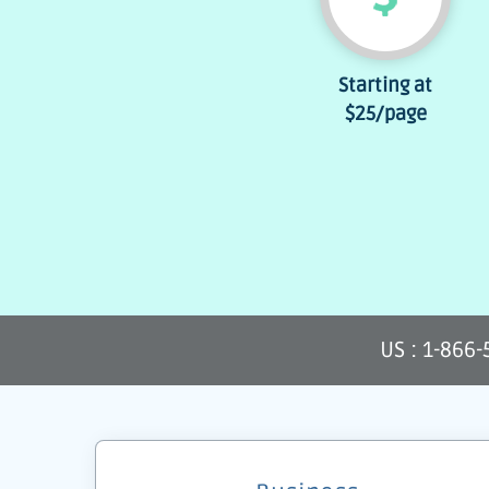
Starting at
$25
/page
US : 1-866