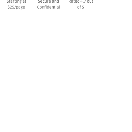
Starting at
Secure and
Rated 4.7 out
$25/page
Confidential
of 5