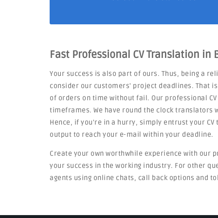
Fast Professional CV Translation in
Your success is also part of ours. Thus, being a re
consider our customers' project deadlines. That i
of orders on time without fail. Our professional CV
timeframes. We have round the clock translators w
Hence, if you're in a hurry, simply entrust your C
output to reach your e-mail within your deadline.
Create your own worthwhile experience with our p
your success in the working industry. For other q
agents using online chats, call back options and to