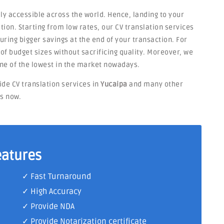
ly accessible across the world. Hence, landing to your
tion. Starting from low rates, our CV translation services
ring bigger savings at the end of your transaction. For
s of budget sizes without sacrificing quality. Moreover, we
ne of the lowest in the market nowadays.
ide CV translation services in
Yucaipa
and many other
ts now.
eatures
✓ Fast Turnaround
✓ High Accuracy
✓ Provide NDA
✓ Provide Notarization certificate