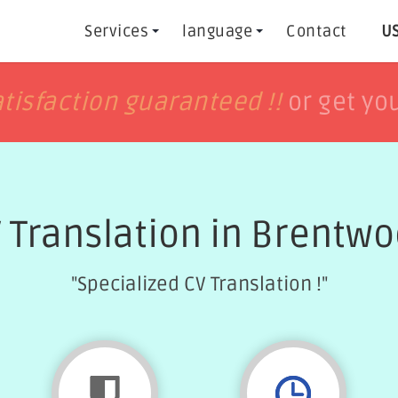
Services
language
Contact
US
h
h
tisfaction guaranteed !!
tisfaction guaranteed !!
or get yo
or get yo
 Translation in Brentw
"Specialized CV Translation !"