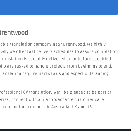
 Brentwood
liable
translation company
near Brentwood, we highly
s why we offer fast delivery schedules to assure completion
 translation is speedily delivered on or before specified
ho are tasked to handle projects from beginning to end.
V translation requirements to us and expect outstanding
rofessional
CV translation
. We'll be pleased to be part of
ueries, connect with our approachable customer care
ll free hotline numbers in Australia, UK and US.