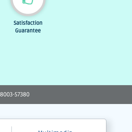
Satisfaction
Guarantee
-8003-57380