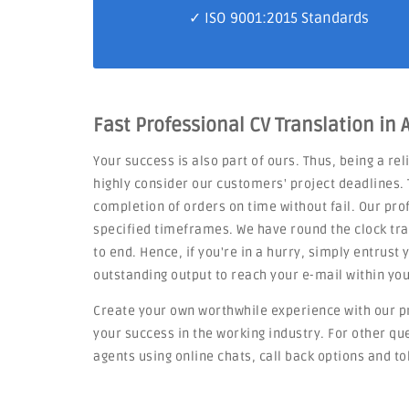
✓
ISO 9001:2015 Standards
Fast Professional CV Translation in 
Your success is also part of ours. Thus, being a re
highly consider our customers' project deadlines. 
completion of orders on time without fail. Our pro
specified timeframes. We have round the clock tra
to end. Hence, if you're in a hurry, simply entrust
outstanding output to reach your e-mail within you
Create your own worthwhile experience with our p
your success in the working industry. For other q
agents using online chats, call back options and to