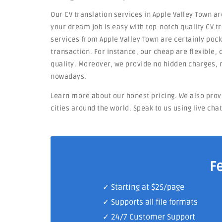
Our CV translation services in Apple Valley Town ar
your dream job is easy with top-notch quality CV tr
services from Apple Valley Town are certainly pock
transaction. For instance, our cheap are flexible, c
quality. Moreover, we provide no hidden charges, 
nowadays.
Learn more about our honest pricing. We also prov
cities around the world. Speak to us using live cha
F
✓ Starting at $25/page
✓ Supports all file formats
✓
24/7 Customer Support