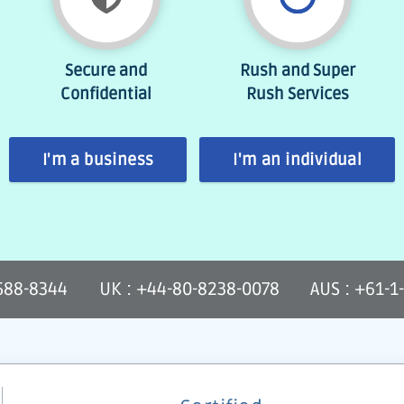
Secure and
Rush and Super
Confidential
Rush Services
I'm a business
I'm an individual
-588-8344
UK : +44-80-8238-0078
AUS : +61-1