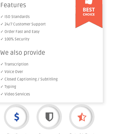
Features
✓ ISO Standards
✓ 24/7 Customer Support
✓ Order Fast and Easy
✓ 100% Security
We also provide
✓ Transcription
✓ Voice Over
✓ Closed Captioning / Subtitling
✓ Typing
✓ Video Services