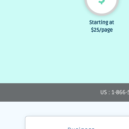
Starting at
$25
/page
US : 1-866