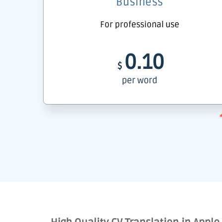
Business
For professional use
0.10
$
per word