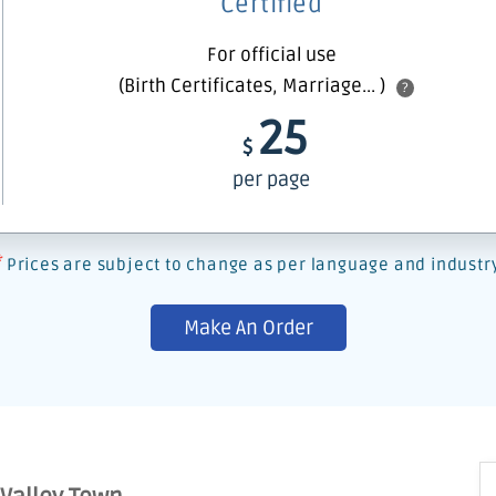
Certified
For official use
(Birth Certificates, Marriage... )
?
25
$
per page
*
Prices are subject to change as per language and industr
Make An Order