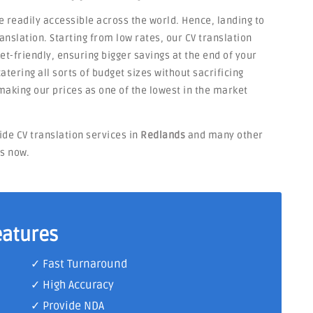
e readily accessible across the world. Hence, landing to
anslation. Starting from low rates, our CV translation
et-friendly, ensuring bigger savings at the end of your
atering all sorts of budget sizes without sacrificing
making our prices as one of the lowest in the market
ide CV translation services in
Redlands
and many other
ts now.
eatures
✓ Fast Turnaround
✓ High Accuracy
✓ Provide NDA