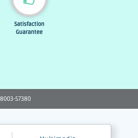
Satisfaction
Guarantee
-8003-57380