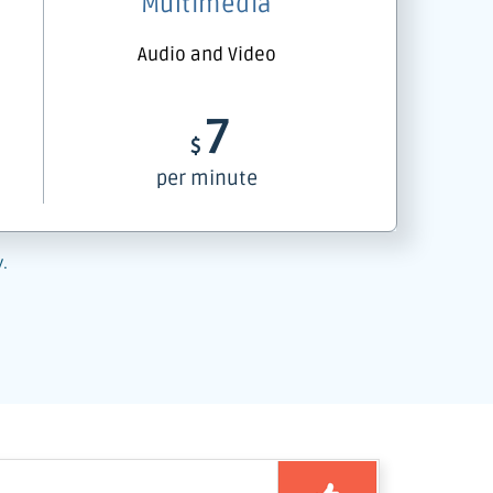
Multimedia
Audio and Video
7
$
per minute
y.