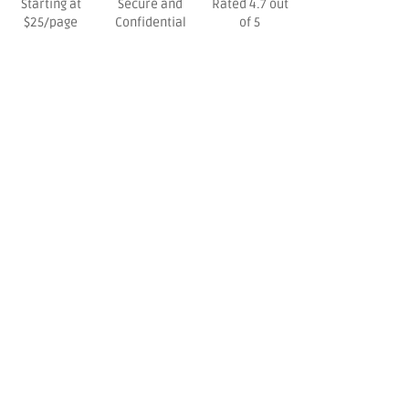
Starting at
Secure and
Rated 4.7 out
$25/page
Confidential
of 5