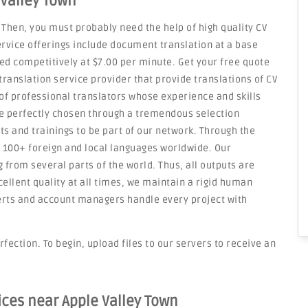
 Valley Town
 Then, you must probably need the help of high quality CV
service offerings include document translation at a base
ced competitively at $7.00 per minute. Get your free quote
translation service provider that provide translations of CV
f professional translators whose experience and skills
re perfectly chosen through a tremendous selection
ts and trainings to be part of our network. Through the
n 100+ foreign and local languages worldwide. Our
 from several parts of the world. Thus, all outputs are
cellent quality at all times, we maintain a rigid human
erts and account managers handle every project with
rfection. To begin, upload files to our servers to receive an
ices near Apple Valley Town