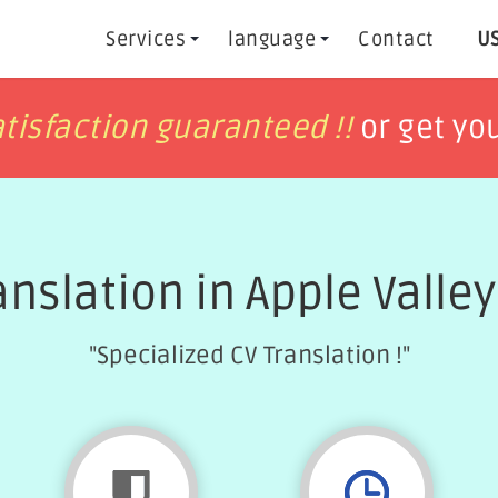
Services
language
Contact
US
h
h
tisfaction guaranteed !!
tisfaction guaranteed !!
or get yo
or get yo
anslation in Apple Valle
"Specialized CV Translation !"