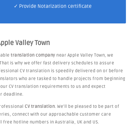
✓ Provide Notarization certificate
Apple Valley Town
liable
translation company
near Apple Valley Town, we
That is why we offer fast delivery schedules to assure
fessional CV translation is speedily delivered on or before
nslators who are tasked to handle projects from beginning
 your CV translation requirements to us and expect
r deadline.
rofessional
CV translation
. We'll be pleased to be part of
ueries, connect with our approachable customer care
ll free hotline numbers in Australia, UK and US.