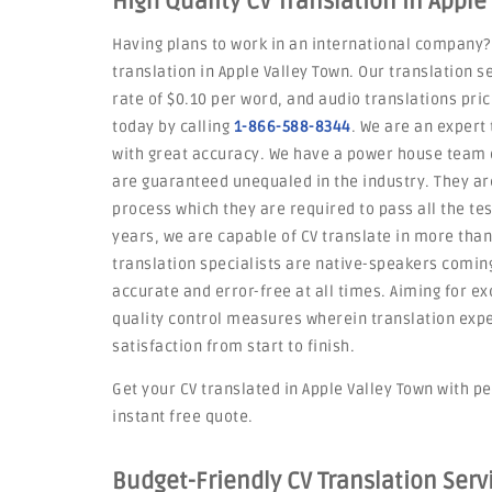
High Quality CV Translation in Apple
Having plans to work in an international company?
translation in Apple Valley Town. Our translation 
rate of $0.10 per word, and audio translations pri
today by calling
1-866-588-8344
. We are an expert 
with great accuracy. We have a power house team o
are guaranteed unequaled in the industry. They a
process which they are required to pass all the tes
years, we are capable of CV translate in more tha
translation specialists are native-speakers coming
accurate and error-free at all times. Aiming for ex
quality control measures wherein translation exp
satisfaction from start to finish.
Get your CV translated in Apple Valley Town with pe
instant free quote.
Budget-Friendly CV Translation Serv